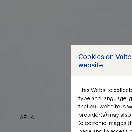
Cookies on Valt
website
This Website collect
type and language, g
that our website is w
provider(s) may also 
ARLA
(electronic images th
page and to access c