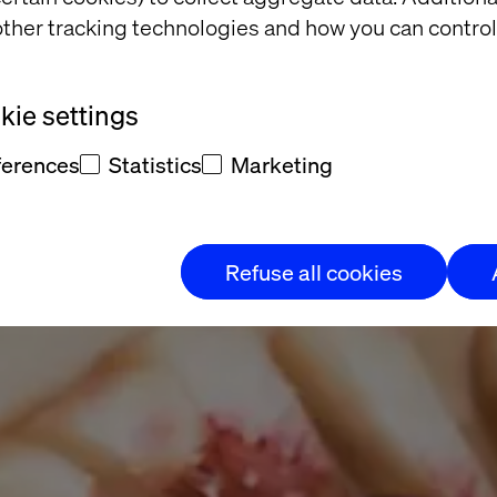
g Dairy
ther tracking technologies and how you can control
nd Externally
ie settings
ferences
Statistics
Marketing
 step at a
Refuse all cookies