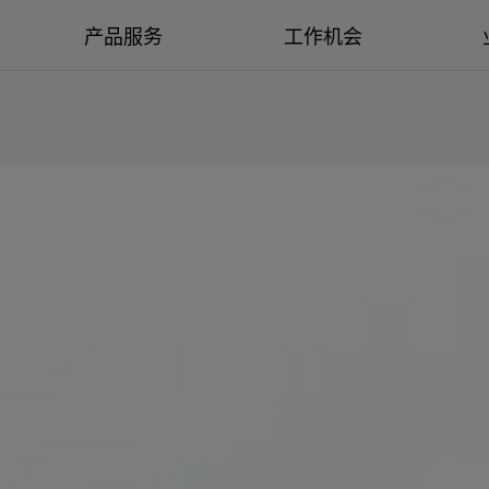
产品服务
工作机会