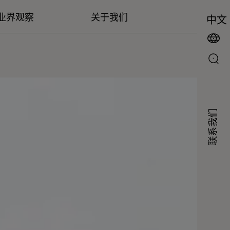
业界观察
关于我们
中文
联系我们