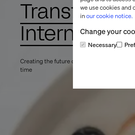
Transformin
we use cookies and o
in
our cookie notice.
Internally a
Change your cook
Necessary
Pre
Creating the future of dairy one bold, digital
time