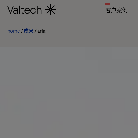
客户案例
home
成果
arla