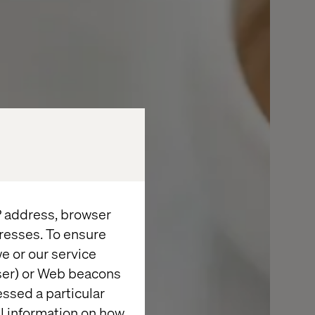
IP address, browser
resses. To ensure
e or our service
wser) or Web beacons
essed a particular
al information on how