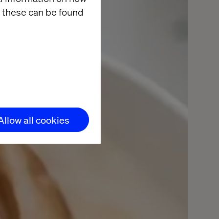
 these can be found
Allow all cookies