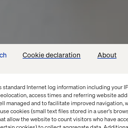
ech
Cookie declaration
About
s standard Internet log information including your 
eolocation, access times and referring website add
ell managed and to facilitate improved navigation, w
use cookies (small text files stored in a user's bro
at allow the website to count visitors who have acc
ertain cookies) to collect aggregate data. Addition