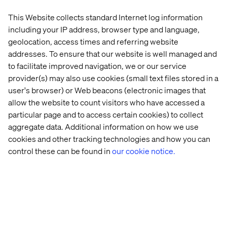
This Website collects standard Internet log information
including your IP address, browser type and language,
geolocation, access times and referring website
addresses. To ensure that our website is well managed and
to facilitate improved navigation, we or our service
provider(s) may also use cookies (small text files stored in a
user's browser) or Web beacons (electronic images that
allow the website to count visitors who have accessed a
Related content
particular page and to access certain cookies) to collect
aggregate data. Additional information on how we use
Case
Insight
Whitepaper
Case
cookies and other tracking technologies and how you can
control these can be found in
our cookie notice.