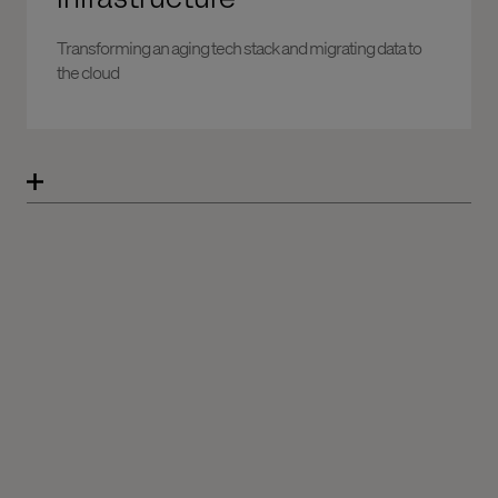
Transforming an aging tech stack and migrating data to
the cloud