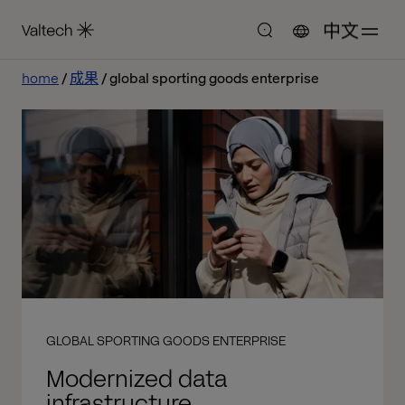
中文
home
成果
global sporting goods enterprise
GLOBAL SPORTING GOODS ENTERPRISE
Modernized data
infrastructure