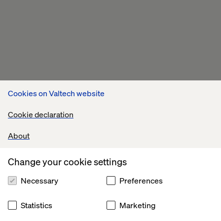
Cookies on Valtech website
Cookie declaration
About
Change your cookie settings
Necessary
Preferences
Statistics
Marketing