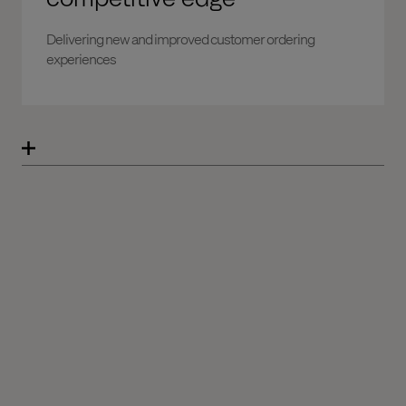
Delivering new and improved customer ordering
experiences