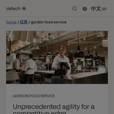
中文
home
成果
gordon food service
GORDON FOOD SERVICE
Unprecedented agility for a
competitive edge