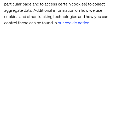
particular page and to access certain cookies) to collect
aggregate data. Additional information on how we use
cookies and other tracking technologies and how you can
control these can be found in
our cookie notice.