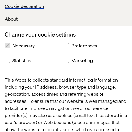
Cookie declaration
About
Change your cookie settings
Necessary
Preferences
Statistics
Marketing
This Website collects standard Internet log information
including your IP address, browser type and language,
geolocation, access times and referring website
addresses. To ensure that our website is well managed and
to facilitate improved navigation, we or our service
provider(s) may also use cookies (small text files stored in a
user's browser) or Web beacons (electronic images that
allow the website to count visitors who have accessed a