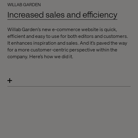
WILLAB GARDEN
Increased sales and efficiency
Willab Garden’s new e-commerce website is quick,
efficient and easy to use for both editors and customers.
It enhances inspiration and sales. And it’s paved the way
for a more customer-centric perspective within the
company. Here’s how we did it.