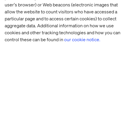
user's browser) or Web beacons (electronic images that
allow the website to count visitors who have accessed a
particular page and to access certain cookies) to collect
aggregate data. Additional information on how we use
cookies and other tracking technologies and how you can
control these can be found in
our cookie notice.