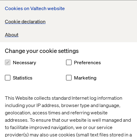
Cookies on Valtech website
Cookie declaration
About
Change your cookie settings
Necessary
Preferences
Statistics
Marketing
This Website collects standard Internet log information
including your IP address, browser type and language,
geolocation, access times and referring website
addresses. To ensure that our website is well managed and
to facilitate improved navigation, we or our service
provider(s) may also use cookies (small text files stored in a