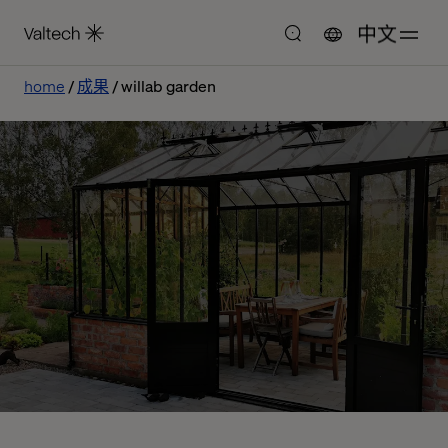
中文
home
成果
willab garden