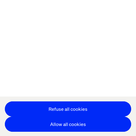
Offices
Who We Are
Cookie Statement
Privacy Notice
Accessibility
Stay in touch
更改 Cookie 设置
Refuse all cookies
Allow all cookies