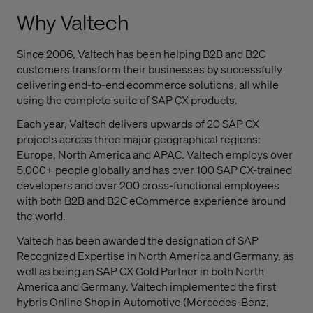
Why Valtech
Since 2006, Valtech has been helping B2B and B2C
customers transform their businesses by successfully
delivering end-to-end ecommerce solutions, all while
using the complete suite of SAP CX products.
Each year, Valtech delivers upwards of 20 SAP CX
projects across three major geographical regions:
Europe, North America and APAC. Valtech employs over
5,000+ people globally and has over 100 SAP CX-trained
developers and over 200 cross-functional employees
with both B2B and B2C eCommerce experience around
the world.
Valtech has been awarded the designation of SAP
Recognized Expertise in North America and Germany, as
well as being an SAP CX Gold Partner in both North
America and Germany.
Valtech implemented the first
hybris Online Shop in Automotive (Mercedes-Benz,