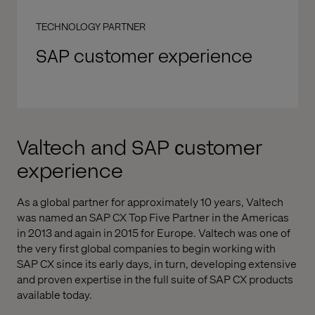
TECHNOLOGY PARTNER
SAP customer experience
Valtech and SAP сustomer
experience
As a global partner for approximately 10 years, Valtech
was named an SAP CX Top Five Partner in the Americas
in 2013 and again in 2015 for Europe. Valtech was one of
the very first global companies to begin working with
SAP CX since its early days, in turn, developing extensive
and proven expertise in the full suite of SAP CX products
available today.