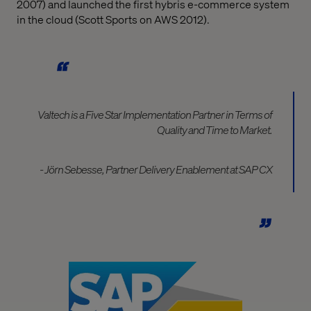
2007) and launched the first hybris e-commerce system
in the cloud (Scott Sports on AWS 2012).
Valtech is a Five Star Implementation Partner in Terms of
Quality and Time to Market.
- Jörn Sebesse, Partner Delivery Enablement at SAP CX