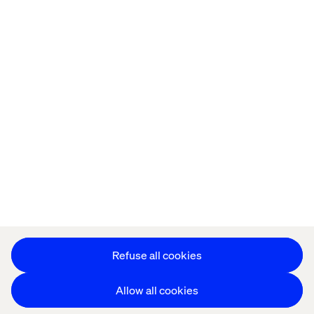
Home
About
Offices
Who We Are
Privacy Notice
Cookie Statement
Accessibility
Stay in touch
Change Cookie Settings
Refuse all cookies
Allow all cookies