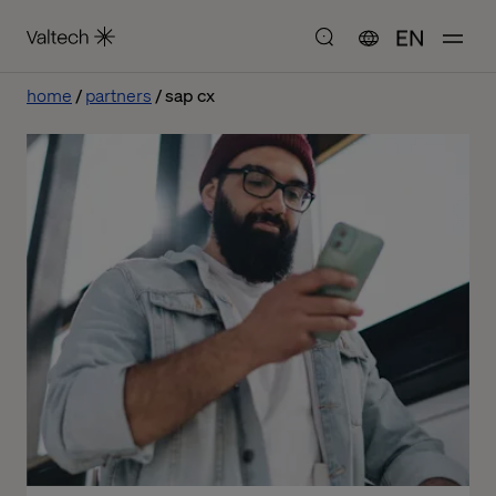
EN
home
partners
sap cx