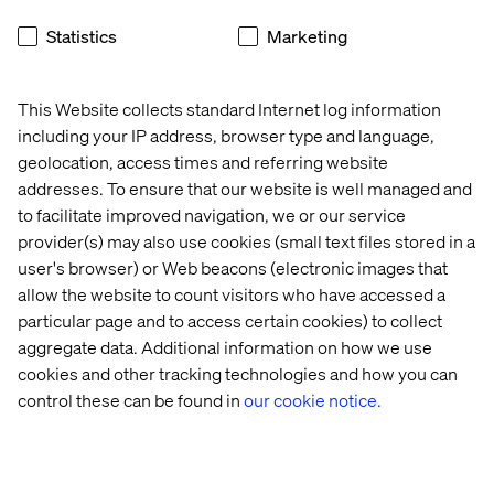
Conducting a Discovery Workshop
Statistics
Marketing
Carrying out an evaluation
SAP internal review and any necessary follow-up
This Website collects standard Internet log information
activities
including your IP address, browser type and language,
geolocation, access times and referring website
Providing a report and technical recommendations for
addresses. To ensure that our website is well managed and
implementation
to facilitate improved navigation, we or our service
provider(s) may also use cookies (small text files stored in a
user's browser) or Web beacons (electronic images that
About the SAP CX platform
allow the website to count visitors who have accessed a
particular page and to access certain cookies) to collect
SAP CX is an end-to-end CRM and CX solution. It has an
aggregate data. Additional information on how we use
omni-channel B2B and B2C industry focus and offers a
cookies and other tracking technologies and how you can
single view of the customer and the business. As an SAP
control these can be found in
our cookie notice.
product, it is a single, agile, scalable technology stack
that integrates fully with SAP CRM and ERP for total
flexibility and choice across on-premise and cloud
deployment models. It is the most functionally complete