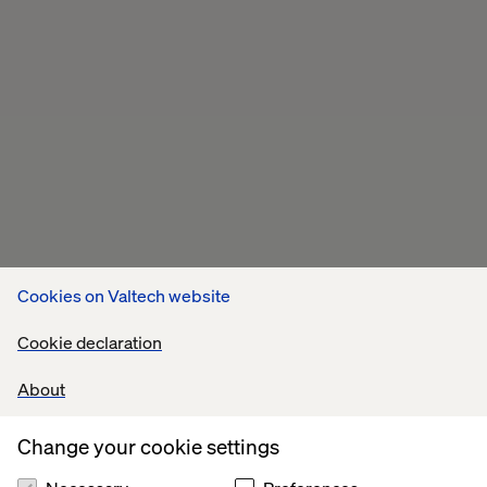
Cookies on Valtech website
Cookie declaration
About
Change your cookie settings