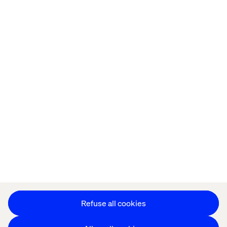
Home
About
Offices
Who We Are
Privacy Notice
Cookie Statement
Accessibility
Stay in touch
Change Cookie Settings
Refuse all cookies