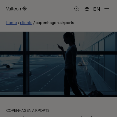
EN
home
clients
copenhagen airports
COPENHAGEN AIRPORTS