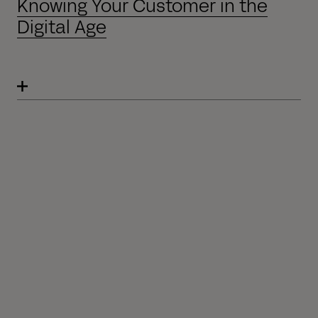
Knowing Your Customer in the
Digital Age