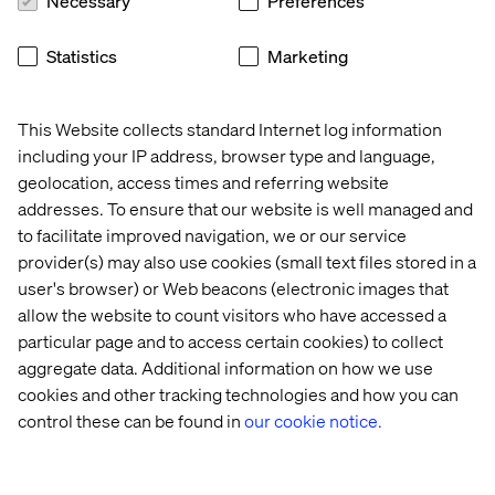
Necessary
Preferences
Statistics
Marketing
This Website collects standard Internet log information
including your IP address, browser type and language,
geolocation, access times and referring website
addresses. To ensure that our website is well managed and
to facilitate improved navigation, we or our service
provider(s) may also use cookies (small text files stored in a
user's browser) or Web beacons (electronic images that
allow the website to count visitors who have accessed a
particular page and to access certain cookies) to collect
aggregate data. Additional information on how we use
cookies and other tracking technologies and how you can
control these can be found in
our cookie notice.