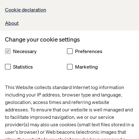
Cookie declaration
About
Change your cookie settings
Necessary
Preferences
Statistics
Marketing
This Website collects standard Internet log information
including your IP address, browser type and language,
geolocation, access times and referring website
addresses. To ensure that our website is well managed and
to facilitate improved navigation, we or our service
provider(s) may also use cookies (small text files stored in a
user's browser) or Web beacons (electronic images that