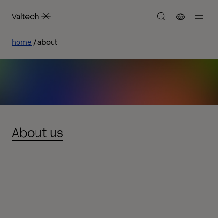
home
about
About us