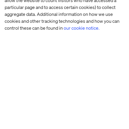
allow the website to count visitors who have accessed a
particular page and to access certain cookies) to collect
aggregate data. Additional information on how we use
cookies and other tracking technologies and how you can
control these can be found in
our cookie notice.
Related content
Case
Insight
Insight
White