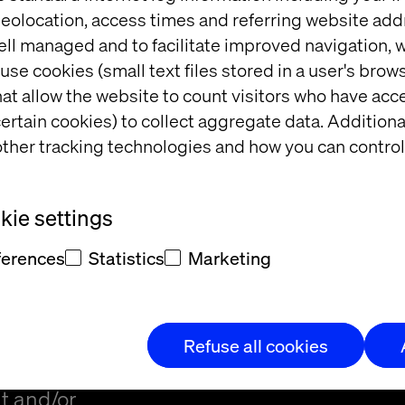
eolocation, access times and referring website add
ell managed and to facilitate improved navigation, w
use cookies (small text files stored in a user's bro
at allow the website to count visitors who have acc
ertain cookies) to collect aggregate data. Addition
ther tracking technologies and how you can control
t
ie settings
ferences
Statistics
Marketing
Refuse all cookies
t and/or