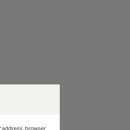
IP address, browser