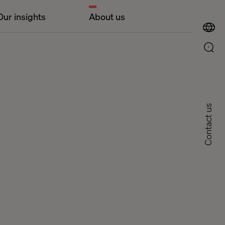
Our insights
About us
Contact us