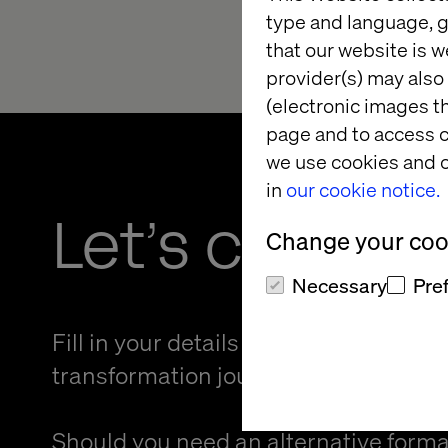
type and language, g
that our website is w
provider(s) may also 
(electronic images th
page and to access c
we use cookies and o
in
our cookie notice.
Let’s connec
Change your cook
Necessary
Pre
Fill in your details and kickstart your
transformation journey.
Should you need an alternative forma