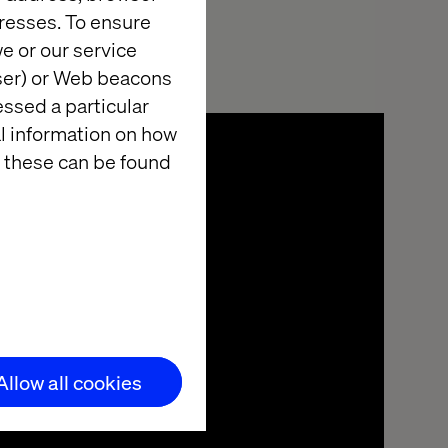
resses. To ensure
e or our service
wser) or Web beacons
essed a particular
al information on how
 these can be found
Allow all cookies