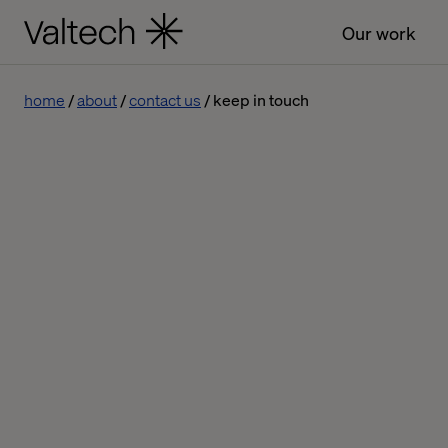
Our work
home
about
contact us
keep in touch