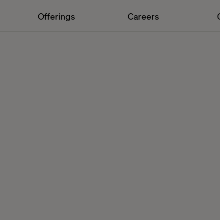
Offerings
Careers