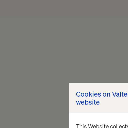
Cookies on Valt
website
This Website collect