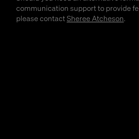
communication support to provide f
please contact
Sheree Atcheson
.