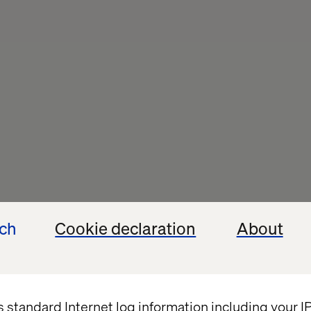
ech
Cookie declaration
About
s standard Internet log information including your 