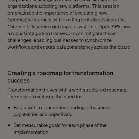
organizations adopting new platforms. This session
emphasized the importance of evaluating how
Optimizely interacts with existing tools like Salesforce,
Microsoft Dynamics or bespoke systems. Open APIs and
a robust integration framework can mitigate these
challenges, enabling businesses to synchronize
workflows and ensure data consistency across the board.
Creating a roadmap for transformation
success
Transformation thrives with a well-structured roadmap.
The session explored the need to:
Begin with a clear understanding of business
capabilities and objectives.
Set measurable goals for each phase of the
implementation.