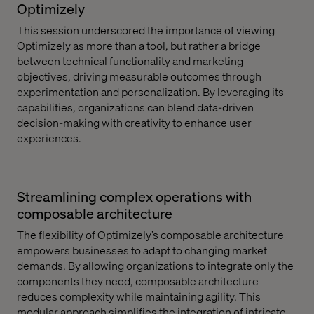
Optimizely
This session underscored the importance of viewing
Optimizely as more than a tool, but rather a bridge
between technical functionality and marketing
objectives, driving measurable outcomes through
experimentation and personalization. By leveraging its
capabilities, organizations can blend data-driven
decision-making with creativity to enhance user
experiences.
Streamlining complex operations with
composable architecture
The flexibility of Optimizely’s composable architecture
empowers businesses to adapt to changing market
demands. By allowing organizations to integrate only the
components they need, composable architecture
reduces complexity while maintaining agility. This
modular approach simplifies the integration of intricate