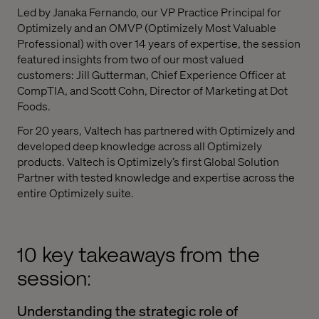
Led by Janaka Fernando, our VP Practice Principal for
Optimizely and an OMVP (Optimizely Most Valuable
Professional) with over 14 years of expertise, the session
featured insights from two of our most valued
customers: Jill Gutterman, Chief Experience Officer at
CompTIA, and Scott Cohn, Director of Marketing at Dot
Foods.
For 20 years, Valtech has partnered with Optimizely and
developed deep knowledge across all Optimizely
products. Valtech is Optimizely’s first Global Solution
Partner with tested knowledge and expertise across the
entire Optimizely suite.
10 key takeaways from the
session:
Understanding the strategic role of