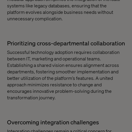
systems like legacy databases, ensuring that the
platform evolves alongside business needs without
unnecessary complication.
Prioritizing cross-departmental collaboration
Successful technology adoption requires collaboration
between IT, marketing and operational teams.
Establishing a shared vision ensures alignment across
departments, fostering smoother implementation and
better utilization of the platform’s features. A united
approach minimizes resistance to change and
encourages innovative problem-solving during the
transformation journey.
Overcoming integration challenges
Integration challenges remain a critical concern for