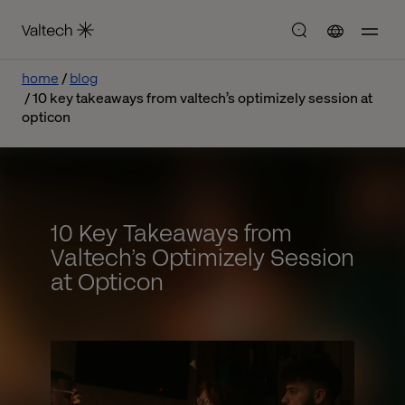
home
blog
10 key takeaways from valtech’s optimizely session at
opticon
10 Key Takeaways from
Valtech’s Optimizely Session
at Opticon