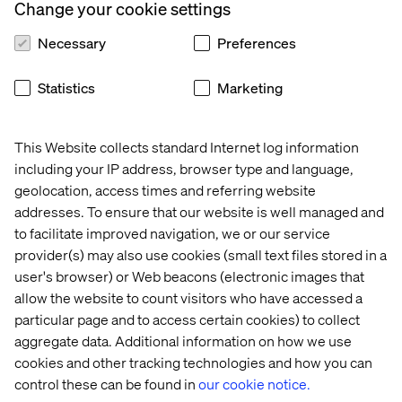
Change your cookie settings
Prioritizing people and culture in
Necessary
Preferences
transformation
The session also highlighted the importance of people
Statistics
Marketing
and culture. Building an environment where employees
have a voice, can share feedback and are given the space
to influence the direction of change fosters trust and
This Website collects standard Internet log information
reduces resistance. It’s a reminder that true digital
including your IP address, browser type and language,
transformation doesn’t only happen through technology,
geolocation, access times and referring website
but through aligning people with the vision.
addresses. To ensure that our website is well managed and
to facilitate improved navigation, we or our service
provider(s) may also use cookies (small text files stored in a
Embracing flexibility in the face of change
user's browser) or Web beacons (electronic images that
allow the website to count visitors who have accessed a
There is a constant need for adaptability in any digital
particular page and to access certain cookies) to collect
transformation journey. Businesses should expect their
aggregate data. Additional information on how we use
market conditions, organizational goals and even the
cookies and other tracking technologies and how you can
tools they use to evolve over time. While having a solid
control these can be found in
our cookie notice.
roadmap is essential, organizations must remain flexible