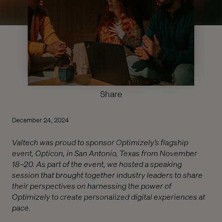
Share
December 24, 2024
Valtech was proud to sponsor Optimizely’s flagship
event, Opticon, in San Antonio, Texas from November
18–20. As part of the event, we hosted a speaking
session that brought together industry leaders to share
their perspectives on harnessing the power of
Optimizely to create personalized digital experiences at
pace.