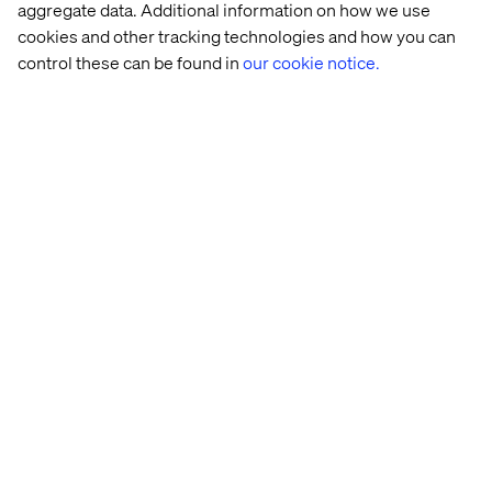
aggregate data. Additional information on how we use
The next step is to fine-tune the prototype, based on the
cookies and other tracking technologies and how you can
results of the interviews, and create a backlog for the
control these can be found in
our cookie notice.
scrum team to start building the validated stories.
2. The solution did not work or there
are still some big issues
This is great, because it only took a week to find out that
the solutions did not work. Compared to the time, effort
and money it costs to build an MVP and learn afterwards,
this is a cheap way to gain these insights and spend the
money saved on trying out other ideas or refining
Win or learn
The design sprint is an experiment. Willingness to fail
and accept that failure is a valuable outcome is part of a