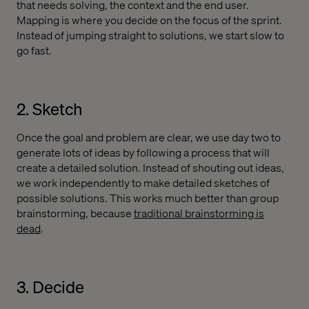
that needs solving, the context and the end user.
Mapping is where you decide on the focus of the sprint.
Instead of jumping straight to solutions, we start slow to
go fast.
2. Sketch
Once the goal and problem are clear, we use day two to
generate lots of ideas by following a process that will
create a detailed solution. Instead of shouting out ideas,
we work independently to make detailed sketches of
possible solutions. This works much better than group
brainstorming, because
traditional brainstorming is
dead
.
3. Decide