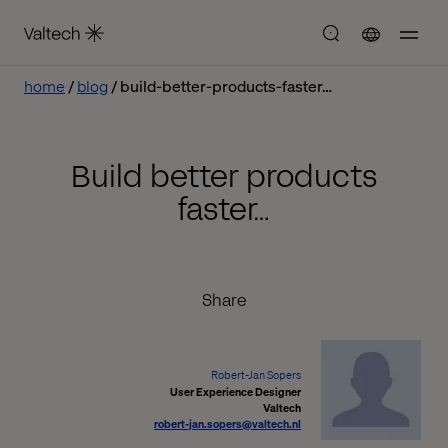
home
blog
build-better-products-faster…
Build better products
faster…
Share
Robert-Jan Sopers
User Experience Designer
Valtech
robert-jan.sopers@valtech.nl