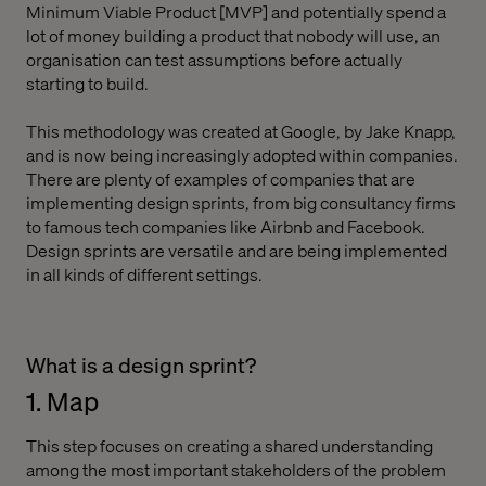
Minimum Viable Product [MVP] and potentially spend a
lot of money building a product that nobody will use, an
organisation can test assumptions before actually
starting to build.
This methodology was created at Google, by Jake Knapp,
and is now being increasingly adopted within companies.
There are plenty of examples of companies that are
implementing design sprints, from big consultancy firms
to famous tech companies like Airbnb and Facebook.
Design sprints are versatile and are being implemented
in all kinds of different settings.
What is a design sprint?
1. Map
This step focuses on creating a shared understanding
among the most important stakeholders of the problem