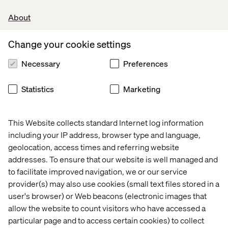
In this step we verify our ideas with end-users.
About
Afterwards, we will decide which have proven to be the
most valuable ideas for implementation. So, instead of
Change your cookie settings
guessing and hoping we're on the right track – while
investing a lot of time and money in ideas – we test
Necessary
Preferences
among targeted customers and seek their honest
reactions and opinions.
Statistics
Marketing
This Website collects standard Internet log information
Outcome of the design sprint
including your IP address, browser type and language,
So, we've completed a design sprint. What now? It's
geolocation, access times and referring website
impossible to do one design sprint and be guaranteed of
addresses. To ensure that our website is well managed and
having a solution that is perfect. The three possible
to facilitate improved navigation, we or our service
scenarios following a design sprint are:
provider(s) may also use cookies (small text files stored in a
user's browser) or Web beacons (electronic images that
allow the website to count visitors who have accessed a
1. Most things are working
particular page and to access certain cookies) to collect