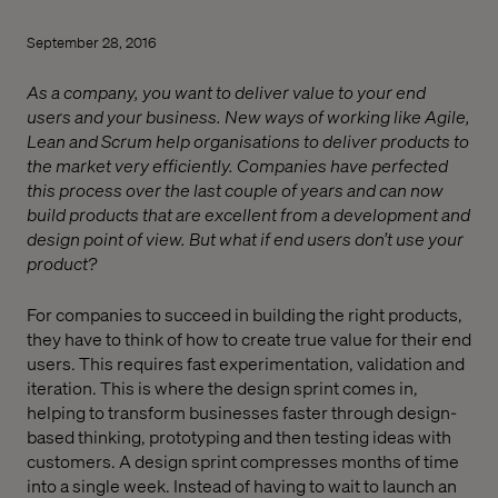
September 28, 2016
As a company, you want to deliver value to your end
users and your business. New ways of working like Agile,
Lean and Scrum help organisations to deliver products to
the market very efficiently. Companies have perfected
this process over the last couple of years and can now
build products that are excellent from a development and
design point of view. But what if end users don’t use your
product?
For companies to succeed in building the right products,
they have to think of how to create true value for their end
users. This requires fast experimentation, validation and
iteration. This is where the design sprint comes in,
helping to transform businesses faster through design-
based thinking, prototyping and then testing ideas with
customers. A design sprint compresses months of time
into a single week. Instead of having to wait to launch an