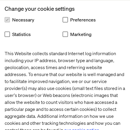
those who may feel their gender dysphoria or gender
Change your cookie settings
identification impacts their well-being and day-to-day
life, alongside measures and support available.
Necessary
Preferences
Support for those experiencing gender dysphoria,
transitioning or identifying as transgender, gender fluid
Statistics
Marketing
or non-binary should include but not be limited to:
The ability to confidentially disclose
This Website collects standard Internet log information
Ensure commitment from the organization to update
including your IP address, browser type and language,
name and gender within a short amount of time across
geolocation, access times and referring website
internal systems, paperwork and bureaucratically
addresses. To ensure that our website is well managed and
where possible
to facilitate improved navigation, we or our service
provider(s) may also use cookies (small text files stored in a
Provide transition support and benefits such as
access to counselling, further support, paid time off
user's browser) or Web beacons (electronic images that
for medical appointments, etc.
allow the website to count visitors who have accessed a
particular page and to access certain cookies) to collect
For those identifying as non-binary, efforts should be
aggregate data. Additional information on how we use
made by the organization to reduce the use of pronouns
cookies and other tracking technologies and how you can
as far as possible. Within an anti-discrimination and
control these can be found in
our cookie notice.