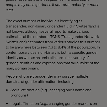
people may not experience it until after puberty or much
later.
The exact number of individuals identifying as
transgender, non-binary or gender fluid in Switzerland is
not known, although several reports make various
estimates at the numbers. TGNS (Transgender Network
Switzerland) estimates from various studies this number
to be anywhere between 0.3 to 8.4% of the population. In
contemporary use, non-binary is both a specific gender
identity as well as an umbrella term for a variety of
gender identities and expressions that fall outside of the
man/woman binary.
People who are transgender may pursue multiple
domains of gender affirmation, including:
Social affirmation (e.g., changing one’s name and
pronouns)
Legal affirmation (e.g., changing gender markers on