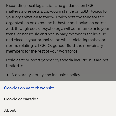
Exceeding local legislation and guidance on LGBT
matters alone sets a top-down stance on LGBT topics for
your organization to follow. Policy sets the tone for the
organization on expected behavior and inclusion norms
and, through social psychology, will communicate to your
trans, gender fluid and non-binary members their value
and place in your organization whilst dictating behavior
norms relating to LGBTQ, gender fluid and non-binary
members for the rest of your workforce.
Policies to support gender dysphoria include, but are not
limited to:
A diversity, equity and inclusion policy
A discrimination and harassment policy supported by
Cookies on Valtech website
a concise disciplinary procedure;
For more advanced organizations, a support policy
Cookie declaration
that is upheld by an employee assistance program
About
Support policies should outline measures accessible for