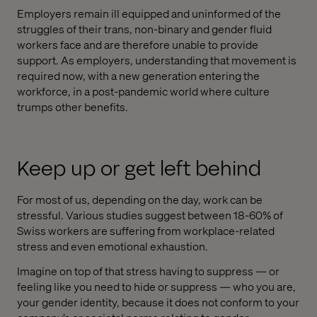
Employers remain ill equipped and uninformed of the
struggles of their trans, non-binary and gender fluid
workers face and are therefore unable to provide
support. As employers, understanding that movement is
required now, with a new generation entering the
workforce, in a post-pandemic world where culture
trumps other benefits.
Keep up or get left behind
For most of us, depending on the day, work can be
stressful. Various studies suggest between 18-60% of
Swiss workers are suffering from workplace-related
stress and even emotional exhaustion.
Imagine on top of that stress having to suppress — or
feeling like you need to hide or suppress — who you are,
your gender identity, because it does not conform to your