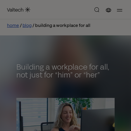
home
blog
building a workplace for all
Building a workplace for all,
not just for “him” or “her”