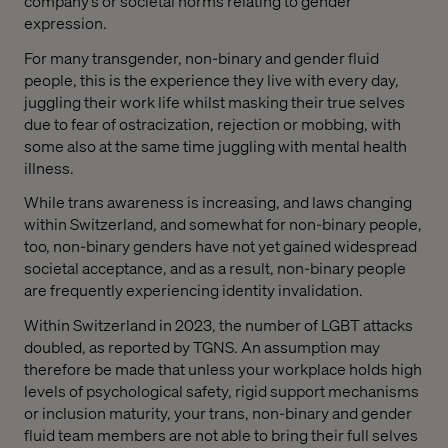
company’s or societal norms relating to gender
expression.
For many transgender, non-binary and gender fluid
people, this is the experience they live with every day,
juggling their work life whilst masking their true selves
due to fear of ostracization, rejection or mobbing, with
some also at the same time juggling with mental health
illness.
While trans awareness is increasing, and laws changing
within Switzerland, and somewhat for non-binary people,
too, non-binary genders have not yet gained widespread
societal acceptance, and as a result, non-binary people
are frequently experiencing identity invalidation.
Within Switzerland in 2023, the number of LGBT attacks
doubled, as reported by TGNS. An assumption may
therefore be made that unless your workplace holds high
levels of psychological safety, rigid support mechanisms
or inclusion maturity, your trans, non-binary and gender
fluid team members are not able to bring their full selves