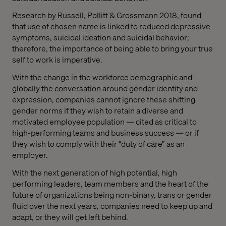
Research by Russell, Pollitt & Grossmann 2018, found
that use of chosen name is linked to reduced depressive
symptoms, suicidal ideation and suicidal behavior;
therefore, the importance of being able to bring your true
self to work is imperative.
With the change in the workforce demographic and
globally the conversation around gender identity and
expression, companies cannot ignore these shifting
gender norms if they wish to retain a diverse and
motivated employee population — cited as critical to
high-performing teams and business success — or if
they wish to comply with their “duty of care” as an
employer.
With the next generation of high potential, high
performing leaders, team members and the heart of the
future of organizations being non-binary, trans or gender
fluid over the next years, companies need to keep up and
adapt, or they will get left behind.