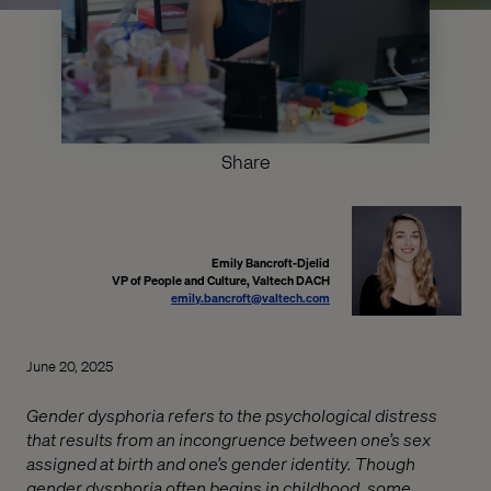
Share
Emily Bancroft-Djelid
VP of People and Culture, Valtech DACH
emily.bancroft@valtech.com
June 20, 2025
Gender dysphoria refers to the psychological distress
that results from an incongruence between one’s sex
assigned at birth and one’s gender identity. Though
gender dysphoria often begins in childhood, some