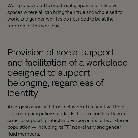
Workplaces need to create safe, open and inclusive
spaces where all can bring their true and whole self to
work, and gender worries do not need to be at the
forefront of the workday.
Provision of social support
and facilitation of a workplace
designed to support
belonging, regardless of
identity
An organization with true inclusion at its heart will hold
rigid company policy standards that exceed local law in
order to support, protect and empower its full workforce
population — including its “T,” non-binary and gender
fluid members.