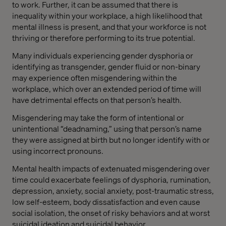
to work. Further, it can be assumed that there is
inequality within your workplace, a high likelihood that
mental illness is present, and that your workforce is not
thriving or therefore performing to its true potential.
Many individuals experiencing gender dysphoria or
identifying as transgender, gender fluid or non-binary
may experience often misgendering within the
workplace, which over an extended period of time will
have detrimental effects on that person’s health.
Misgendering may take the form of intentional or
unintentional “deadnaming,” using that person’s name
they were assigned at birth but no longer identify with or
using incorrect pronouns.
Mental health impacts of extenuated misgendering over
time could exacerbate feelings of dysphoria, rumination,
depression, anxiety, social anxiety, post-traumatic stress,
low self-esteem, body dissatisfaction and even cause
social isolation, the onset of risky behaviors and at worst
suicidal ideation and suicidal behavior.