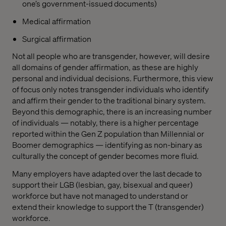
one’s government-issued documents)
Medical affirmation
Surgical affirmation
Not all people who are transgender, however, will desire
all domains of gender affirmation, as these are highly
personal and individual decisions. Furthermore, this view
of focus only notes transgender individuals who identify
and affirm their gender to the traditional binary system.
Beyond this demographic, there is an increasing number
of individuals — notably, there is a higher percentage
reported within the Gen Z population than Millennial or
Boomer demographics — identifying as non-binary as
culturally the concept of gender becomes more fluid.
Many employers have adapted over the last decade to
support their LGB (lesbian, gay, bisexual and queer)
workforce but have not managed to understand or
extend their knowledge to support the T (transgender)
workforce.