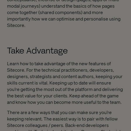
modal journeys) understand the basics of how pages
come together (shared components) and more
importantly how we can optimise and personalise using
Sitecore.
Take Advantage
Learn how to take advantage of the new features of
Sitecore. For the technical practitioners, developers,
designers, strategists and content authors, keeping your
skills current is vital. Keeping up to date will ensure
you’re getting the most out of the platform and delivering
the best value for your clients. Keep ahead of the game
and know how you can become more useful to the team.
There are a few ways that you can make sure you’re
keeping relevant. The easiest way is to pair with fellow
Sitecore colleagues / peers. Back-end developers