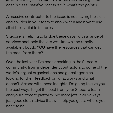
best in class, but if you can’t use it, what’s the point?!
A massive contributor to the issue is not having the skills
and abilities in your team to know when and how to use
all of the available features.
Sitecore is helping to bridge these gaps, with a range of
services and tools that are well known and readily
available… but do YOU have the resources that can get
the most from them?
Over the last year I’ve been speaking to the Sitecore
community, from independent contractors to some of the
world's largest organisations and global agencies,
looking for their feedback on what works and what
doesn’t. Armed with those insights, I'm going to give you
the best ways to get the best from your Sitecore team
and your Sitecore platform. No more jets in driveways…
just good clean advice that will help you get to where you
need to be.