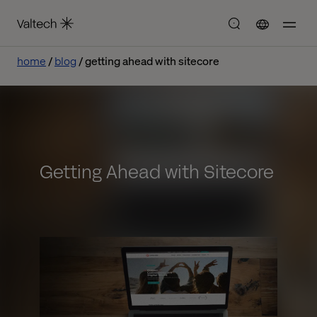
home
blog
getting ahead with sitecore
Getting Ahead with Sitecore