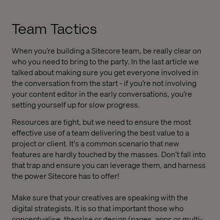
Team Tactics
When you’re building a Sitecore team, be really clear on
who you need to bring to the party. In the last article we
talked about making sure you get everyone involved in
the conversation from the start - if you’re not involving
your content editor in the early conversations, you’re
setting yourself up for slow progress.
Resources are tight, but we need to ensure the most
effective use of a team delivering the best value to a
project or client. It's a common scenario that new
features are hardly touched by the masses. Don’t fall into
that trap and ensure you can leverage them, and harness
the power Sitecore has to offer!
Make sure that your creatives are speaking with the
digital strategists. It is so that important those who
conceptualise, theorise or design (pages, apps or multi-