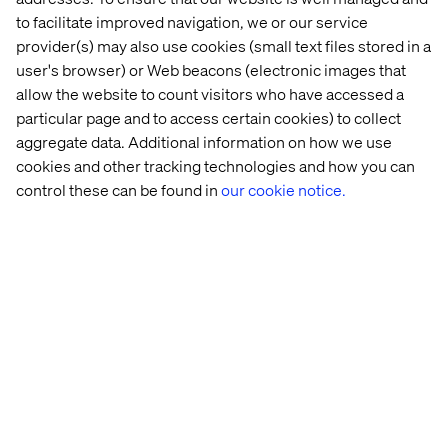
to facilitate improved navigation, we or our service
provider(s) may also use cookies (small text files stored in a
user's browser) or Web beacons (electronic images that
allow the website to count visitors who have accessed a
Think ahead
particular page and to access certain cookies) to collect
aggregate data. Additional information on how we use
This is so simple but so often overlooked because of
cookies and other tracking technologies and how you can
time constraints (product launch by X or budgets run out
control these can be found in
our cookie notice.
in March) we often build and launch a site to what’s
commonly referred to as a minimum viable product
(MVP). But MVP isn't just what we visibly see, a site, an
app, a campaign. MVP is also the technology. You need to
make sure that what we have technically is scalable for
when MVP evolves and iterates. For that to happen all the
pieces (aka tools/ technologies) have to not only be in
place, but in some way be used. So for example let’s take
personalisation and optimisation. You don’t need to be
testing on day 1 of launch, but you should have xDB
switched on (tracking analytics amongst other things)
and you should outline some overarching profiles /