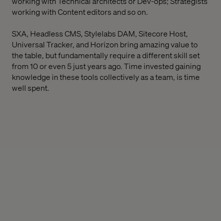
working with Technical architects or Dev-ops; Strategists
working with Content editors and so on.
SXA, Headless CMS, Stylelabs DAM, Sitecore Host,
Universal Tracker, and Horizon bring amazing value to
the table, but fundamentally require a different skill set
from 10 or even 5 just years ago. Time invested gaining
knowledge in these tools collectively as a team, is time
well spent.