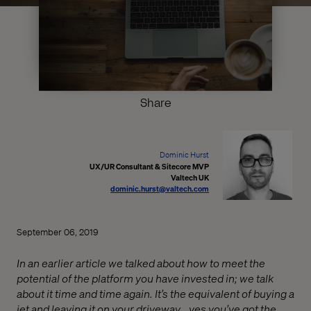
Share
Dominic Hurst
UX/UR Consultant & Sitecore MVP
Valtech UK
dominic.hurst@valtech.com
September 06, 2019
In an earlier article we talked about how to meet the
potential of the platform you have invested in; we talk
about it time and time again. It’s the equivalent of buying a
jet and leaving it on your driveway… yes you’ve got the