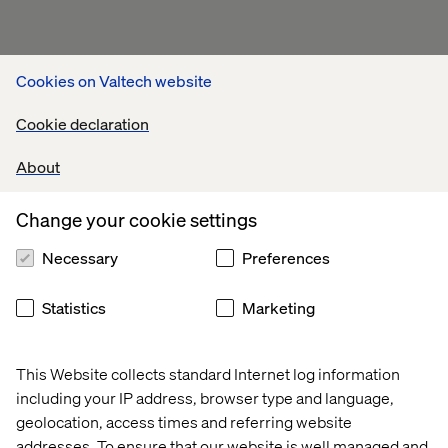
Cookies on Valtech website
Cookie declaration
About
Change your cookie settings
Necessary
Preferences
Statistics
Marketing
This Website collects standard Internet log information
including your IP address, browser type and language,
geolocation, access times and referring website
addresses. To ensure that our website is well managed and