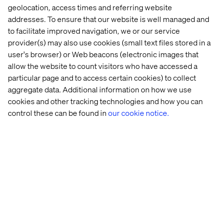
Think beyond transactions
geolocation, access times and referring website
Instead of focusing purely on spend or frequency,
addresses. To ensure that our website is well managed and
consider how to reward behaviors that build brand
to facilitate improved navigation, we or our service
affinity like sharing feedback, creating content or
provider(s) may also use cookies (small text files stored in a
exploring new services.
user's browser) or Web beacons (electronic images that
allow the website to count visitors who have accessed a
Design for micro-loyalty moments
particular page and to access certain cookies) to collect
Not every guest will become a lifelong customer. But
aggregate data. Additional information on how we use
every touchpoint — a helpful chatbot, a seamless
cookies and other tracking technologies and how you can
mobile check-in, a personalized itinerary — is a
control these can be found in
our cookie notice.
chance to build temporary loyalty that can grow over
time.
Enable omnichannel continuity
Make it easy for travelers to pick up where they left off.
Whether they start their journey on social media,
switch to mobile or finalize on desktop. Use persistent
profiles, saved preferences and AI recommendations
to streamline the experience.