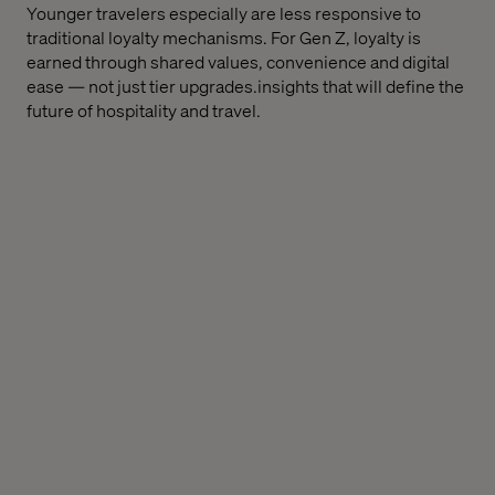
Younger travelers especially are less responsive to
traditional loyalty mechanisms. For Gen Z, loyalty is
earned through shared values, convenience and digital
ease — not just tier upgrades.insights that will define the
future of hospitality and travel.