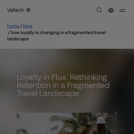
home
blog
how loyalty is changing in a fragmented travel
landscape
Loyalty in Flux: Rethinking
Retention in a Fragmented
Travel Landscape