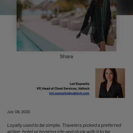
Share
Lori Esposito
VP, Head of Client Services, Valtech
lori.esposito@valtech.com
July 08, 2025
Loyalty used to be simple. Travelers picked a preferred
airline, hotel or booking site and stuck with it to be