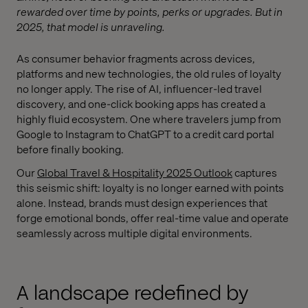
rewarded over time by points, perks or upgrades. But in
2025, that model is unraveling.
As consumer behavior fragments across devices,
platforms and new technologies, the old rules of loyalty
no longer apply. The rise of AI, influencer-led travel
discovery, and one-click booking apps has created a
highly fluid ecosystem. One where travelers jump from
Google to Instagram to ChatGPT to a credit card portal
before finally booking.
Our
Global Travel & Hospitality 2025 Outlook
captures
this seismic shift: loyalty is no longer earned with points
alone. Instead, brands must design experiences that
forge emotional bonds, offer real-time value and operate
seamlessly across multiple digital environments.
A landscape redefined by