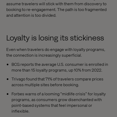
assume travelers will stick with them from discovery to
booking to re-engagement. The path is too fragmented
and attention is too divided.
Loyalty is losing its stickiness
Even when travelers do engage with loyalty programs,
the connection is increasingly superficial.
BCG reports the average U.S. consumer is enrolled in
more than 15 loyalty programs, up 10% from 2022.
Trivago found that 71% of travelers compare prices
across multiple sites before booking.
Forbes warns of a looming “midlife crisis” for loyalty
programs, as consumers grow disenchanted with
point-based systems that feel impersonal or
inflexible.