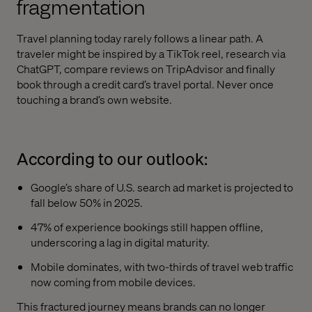
fragmentation
Travel planning today rarely follows a linear path. A
traveler might be inspired by a TikTok reel, research via
ChatGPT, compare reviews on TripAdvisor and finally
book through a credit card’s travel portal. Never once
touching a brand’s own website.
According to our outlook:
Google’s share of U.S. search ad market is projected to
fall below 50% in 2025.
47% of experience bookings still happen offline,
underscoring a lag in digital maturity.
Mobile dominates, with two-thirds of travel web traffic
now coming from mobile devices.
This fractured journey means brands can no longer