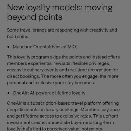
New loyalty models: moving
beyond points
Some travel brands are responding with creativity and
bold shifts:
Mandarin Oriental: Fans of M.O.
This loyalty program skips the points and instead offers
members experiential rewards: flexible privileges,
access to culinary events and real-time recognition for
direct bookings. The more often you engage, the more
personal and exclusive your stay becomes.
OneAir: AI-powered lifetime loyalty
OneAir is a subscription-based travel platform offering
deep discounts on luxury bookings. Members pay once
and get lifetime access to exclusive rates. This upfront
investment creates immediate buy-in and long-term
loyalty that’s tied to perceived value, not points.