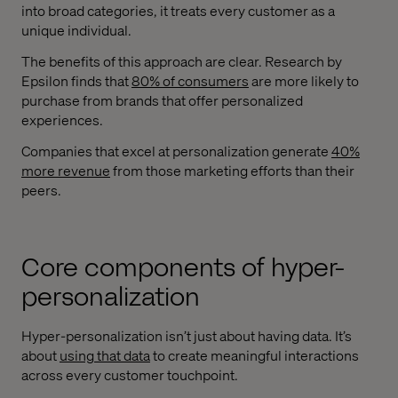
into broad categories, it treats every customer as a
unique individual.
The benefits of this approach are clear. Research by
Epsilon finds that
80% of consumers
are more likely to
purchase from brands that offer personalized
experiences.
Companies that excel at personalization generate
40%
more revenue
from those marketing efforts than their
peers.
Core components of hyper-
personalization
Hyper-personalization isn’t just about having data. It’s
about
using that data
to create meaningful interactions
across every customer touchpoint.