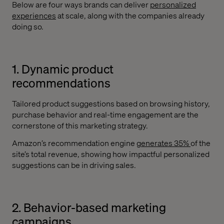
Below are four ways brands can deliver
personalized
experiences
at scale, along with the companies already
doing so.
1. Dynamic product
recommendations
Tailored product suggestions based on browsing history,
purchase behavior and real-time engagement are the
cornerstone of this marketing strategy.
Amazon’s recommendation engine
generates 35%
of the
site’s total revenue, showing how impactful personalized
suggestions can be in driving sales.
2. Behavior-based marketing
campaigns