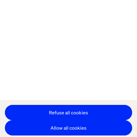
Home
About
Offices
Who We Are
Privacy Notice
Cookie Statement
Accessibility
Stay in touch
Change Cookie Settings
Refuse all cookies
Allow all cookies