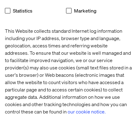
approach requires brands to act on data in real time,
Statistics
Marketing
delivering tailored experiences in the moment.
For example, Starbucks’ mobile app sends location-
based offers when customers are near a store, boosting
This Website collects standard Internet log information
foot traffic and engagement.
including your IP address, browser type and language,
geolocation, access times and referring website
addresses. To ensure that our website is well managed and
to facilitate improved navigation, we or our service
The ROI of hyper-
provider(s) may also use cookies (small text files stored in a
personalization
user's browser) or Web beacons (electronic images that
allow the website to count visitors who have accessed a
Investing in personalization drives measurable business
particular page and to access certain cookies) to collect
results as well as enhancing customer experience.
aggregate data. Additional information on how we use
Here’s a snapshot of what you can expect:
cookies and other tracking technologies and how you can
Increased revenue.
Personalized recommendations
control these can be found in
our cookie notice.
and campaigns drive higher conversion rates, with
80% of businesses
reporting increased consumer
spending when they personalize experiences.