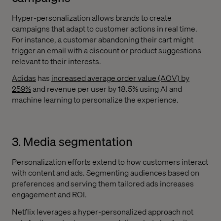
Hyper-personalization allows brands to create
campaigns that adapt to customer actions in real time.
For instance, a customer abandoning their cart might
trigger an email with a discount or product suggestions
relevant to their interests.
Adidas
has
increased average order value (AOV) by
259%
and revenue per user by 18.5% using AI and
machine learning to personalize the experience.
3. Media segmentation
Personalization efforts extend to how customers interact
with content and ads. Segmenting audiences based on
preferences and serving them tailored ads increases
engagement and ROI.
Netflix leverages a hyper-personalized approach not