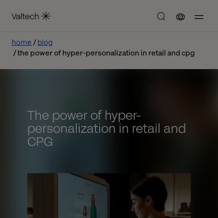
home
blog
the power of hyper-personalization in retail and cpg
The power of hyper-
personalization in retail and
CPG