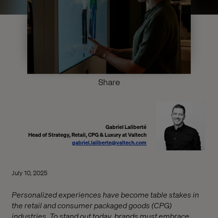
Share
Gabriel Laliberté
Head of Strategy, Retail, CPG & Luxury at Valtech
gabriel.laliberte@valtech.com
July 10, 2025
Personalized experiences have become table stakes in
the retail and consumer packaged goods (CPG)
industries. To stand out today, brands must embrace