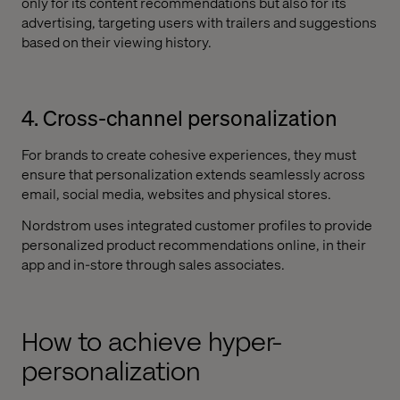
only for its content recommendations but also for its
advertising, targeting users with trailers and suggestions
based on their viewing history.
4. Cross-channel personalization
For brands to create cohesive experiences, they must
ensure that personalization extends seamlessly across
email, social media, websites and physical stores.
Nordstrom uses integrated customer profiles to provide
personalized product recommendations online, in their
app and in-store through sales associates.
How to achieve hyper-
personalization