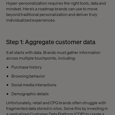
Hyper-personalization requires the right tools, data and
mindset. Here’s a roadmap brands can use to move
beyond traditional personalization and deliver truly
individualized experiences.
Step 1: Aggregate customer data
It all starts with data. Brands must gather information
across multiple touchpoints, including:
Purchase history
Browsing behavior
Social media interactions
Demographic details
Unfortunately, retail and CPG brands often struggle with
fragmented data stored in silos. Solve this by investing in
a centralized Customer Data Platform (CDP) to create a