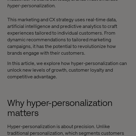
hyper-personalization.
This marketing and CX strategy uses real-time data,
artificial intelligence and predictive analytics to craft
experiences tailored to individual customers. From
dynamic recommendations to tailored marketing
campaigns, it has the potential to revolutionize how
brands engage with their customers.
In this article, we explore how hyper-personalization can
unlock new levels of growth, customer loyalty and
competitive advantage.
Why hyper-personalization
matters
Hyper-personalization is about precision. Unlike
traditional personalization, which segments customers