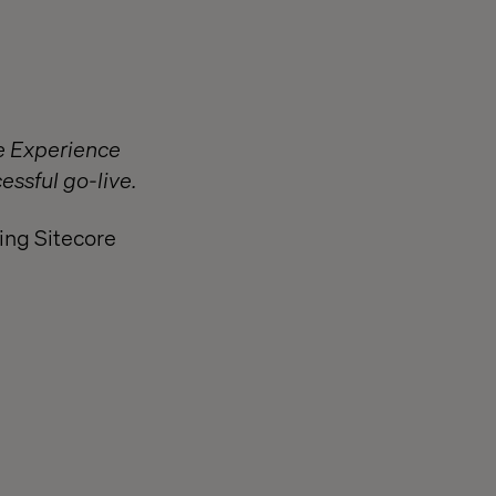
re Experience
essful go-live.
ing Sitecore