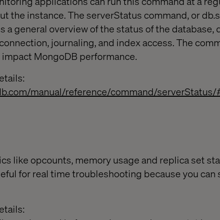
nitoring applications can run this command at a regu
bout the instance. The serverStatus command, or db.
ns a general overview of the status of the database, 
connection, journaling, and index access. The com
ot impact MongoDB performance.
tails:
db.com/manual/reference/command/serverStatus/
cs like opcounts, memory usage and replica set st
seful for real time troubleshooting because you can 
tails: