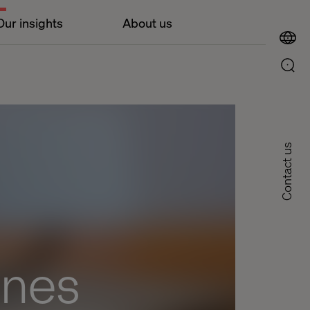
Our insights
About us
Contact us
ines