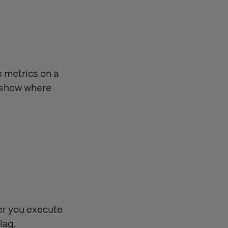
 metrics on a
to show where
er you execute
lag.