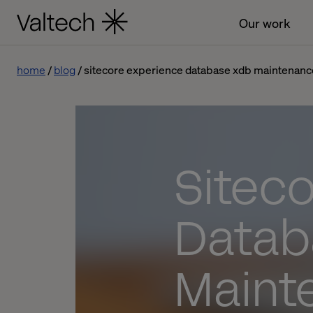
Our work
home
blog
sitecore experience database xdb maintenanc
Sitec
Datab
Maint