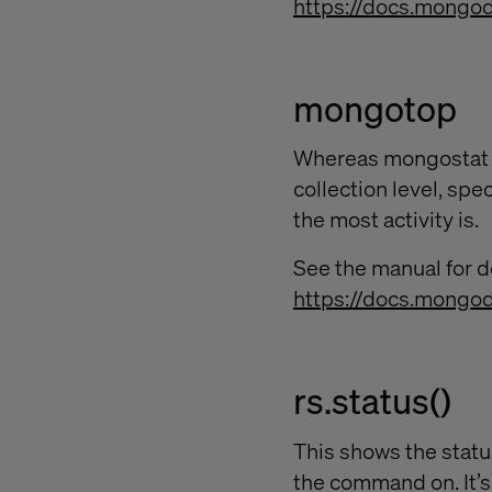
https://docs.mongo
mongotop
Whereas mongostat s
collection level, spe
the most activity is.
See the manual for de
https://docs.mongo
rs.status()
This shows the statu
the command on. It’s