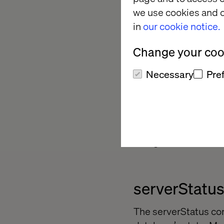
we use cookies and o
Security
in
our cookie notice.
Reference:
https://
Change your cook
Necessary
Pre
Monitoring
MongoDB includes a n
MongoDB server and r
serverStatu
The serverStatus co