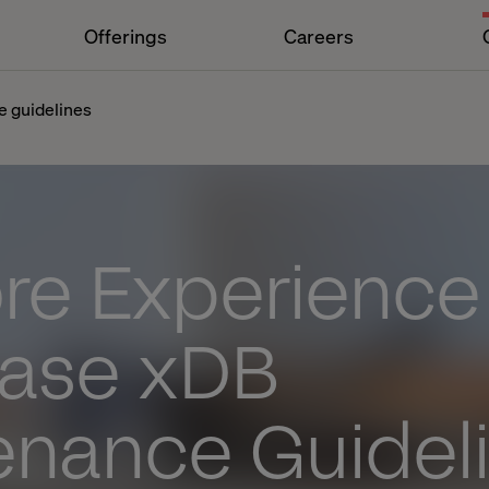
Offerings
Careers
e guidelines
ore Experience
ase xDB
enance Guidel