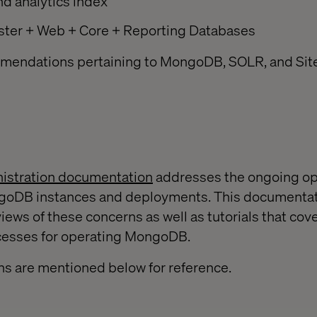
d analytics index
ster + Web + Core + Reporting Databases
mendations pertaining to MongoDB, SOLR, and Sit
stration documentation
addresses the ongoing op
goDB instances and deployments. This documentat
iews of these concerns as well as tutorials that cove
cesses for operating MongoDB.
ns are mentioned below for reference.