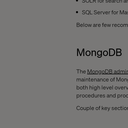
SOLR for search an
SQL Server for Ma
Below are few recom
MongoDB
The
MongoDB admini
maintenance of Mon
both high level overv
procedures and pro
Couple of key sectio