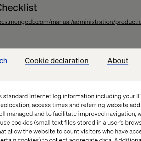
hecklist
docs.mongodb.com/manual/administration/productio
on and Maintenance
ech
Cookie declaration
About
docs.mongodb.com/manual/administration/configura
s standard Internet log information including your 
eolocation, access times and referring website add
ell managed and to facilitate improved navigation, w
use cookies (small text files stored in a user's bro
docs.mongodb.com/manual/core/backups/
at allow the website to count visitors who have acc
ertain cookies) to collect aggregate data. Addition