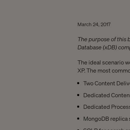
March 24, 2017
The purpose of this 
Database (xDB) compo
The ideal scenario w
XP. The most common 
Two Content Deliv
Dedicated Conten
Dedicated Proces
MongoDB replica 