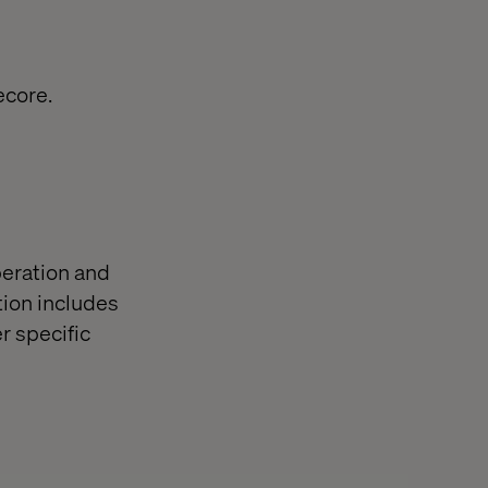
ecore.
eration and
ion includes
r specific