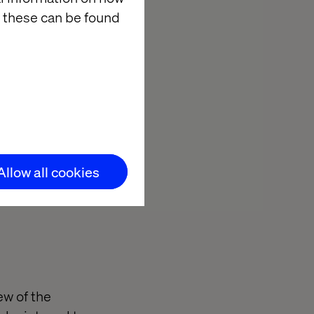
 these can be found
Allow all cookies
ainst a live
w of the