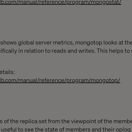
db.com/manual/reference/program/mongostat/
hows global server metrics, mongotop looks at the
cifically in relation to reads and writes. This helps 
tails:
db.com/manual/reference/program/mongotop/
s of the replica set from the viewpoint of the memb
 useful to see the state of members and their oplog 