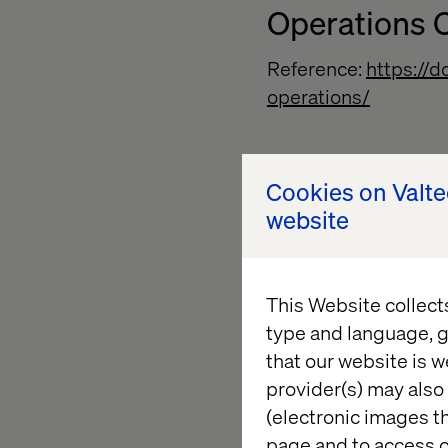
Operations C
Reference:
https://
operations/
Configurati
Cookies on Valt
website
Reference:
https://
maintenance/
This Website collect
type and language, g
Backup
that our website is w
provider(s) may also 
Reference:
https://
(electronic images th
page and to access c