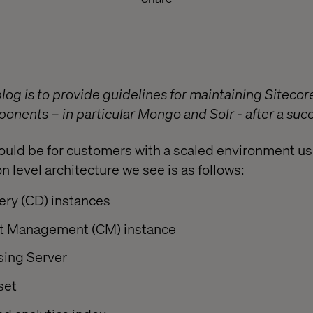
blog is to provide guidelines for maintaining Siteco
nents – in particular Mongo and Solr - after a succ
ould be for customers with a scaled environment us
level architecture we see is as follows:
ery (CD) instances
t Management (CM) instance
sing Server
set