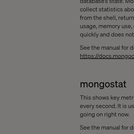
database’s state. Mo
collect statistics a
from the shell, retur
usage, memory use, 
quickly and does n
See the manual for de
https://docs.mongo
mongostat
This shows key metri
every second. It is u
going on right now.
See the manual for de