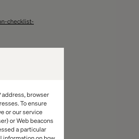
n-checklist-
tion-and-
IP address, browser
resses. To ensure
e or our service
wser) or Web beacons
essed a particular
al information on how