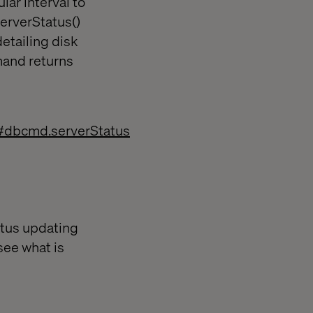
lar interval to
serverStatus()
detailing disk
mand returns
#dbcmd.serverStatus
atus updating
see what is