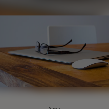
Share