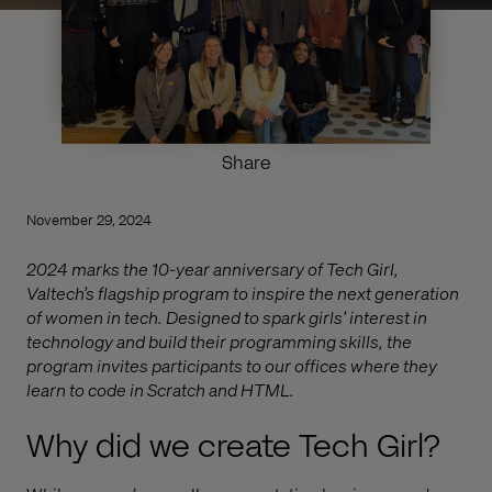
Share
November 29, 2024
2024 marks the 10-year anniversary of Tech Girl,
Valtech’s flagship program to inspire the next generation
of women in tech. Designed to spark girls’ interest in
technology and build their programming skills, the
program invites participants to our offices where they
learn to code in Scratch and HTML.
Why did we create Tech Girl?