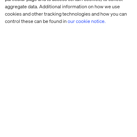
Tech Girl is such a key event for us at Valtech and to
aggregate data. Additional information on how we use
reach a 10-year milestone is one of our proudest
cookies and other tracking technologies and how you can
achievements. Marking the occasion with such an
control these can be found in
our cookie notice.
inspirational session full of real-life experiences
was incredible. I hope to see some of the girls from
that day as future women in tech!
Sophia Skinbjerg Eyeles
Global Head of MarTech
I was inspired by both the number of girls in the
room and their active participation; the future for
women in tech looks to be full of bright minds!
Petra Olsson
Front-End Developer
I would describe the day as exciting. You could