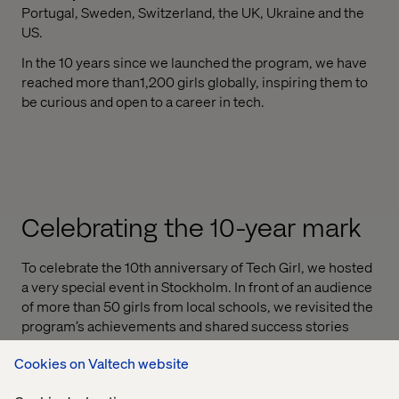
Portugal, Sweden, Switzerland, the UK, Ukraine and the
US.
In the 10 years since we launched the program, we have
reached more than1,200 girls globally, inspiring them to
be curious and open to a career in tech.
Celebrating the 10-year mark
To celebrate the 10th anniversary of Tech Girl, we hosted
a very special event in Stockholm. In front of an audience
of more than 50 girls from local schools, we revisited the
program’s achievements and shared success stories
from fellow Valtech women.
Cookies on Valtech website
Sheree Atcheson, Group SVP of Diversity and Inclusion,
presented an overview of how the program has evolved