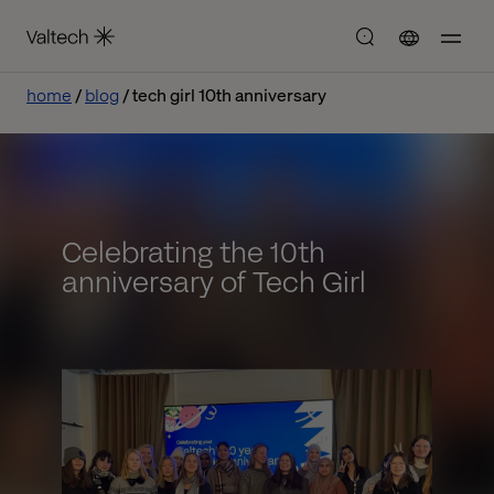
home
blog
tech girl 10th anniversary
Celebrating the 10th
anniversary of Tech Girl