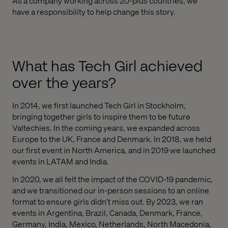
As a company working across 20-plus countries, we
have a responsibility to help change this story.
What has Tech Girl achieved
over the years?
In 2014, we first launched Tech Girl in Stockholm,
bringing together girls to inspire them to be future
Valtechies. In the coming years, we expanded across
Europe to the UK, France and Denmark. In 2018, we held
our first event in North America, and in 2019 we launched
events in LATAM and India.
In 2020, we all felt the impact of the COVID-19 pandemic,
and we transitioned our in-person sessions to an online
format to ensure girls didn’t miss out. By 2023, we ran
events in Argentina, Brazil, Canada, Denmark, France,
Germany, India, Mexico, Netherlands, North Macedonia,