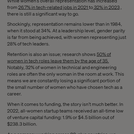
While women’s overall representation has increased
from
26.7% in tech-related jobs in 2021
to
32% in 2023
,
there is still a significant way to go.
Shockingly, representation remains lower than in 1984,
when it stood at 34%. At a leadership level, gender parity
is far from being achieved, with women representing just
28% of tech leaders.
Retention is also an issue; research shows
50% of
women in tech roles leave them by the age of 35.
Notably, 32% of women in technical and engineering
roles are often the only woman in the room at work. This
means we are constantly losing a significant portion of
the small number of women who have chosen tech as a
career.
When it comes to funding, the story isn’t much better. In
2022, all-women startup teams received an all-time low
of venture capital funding: 1.9% or $4.5 billion out of
$238.3 billion.