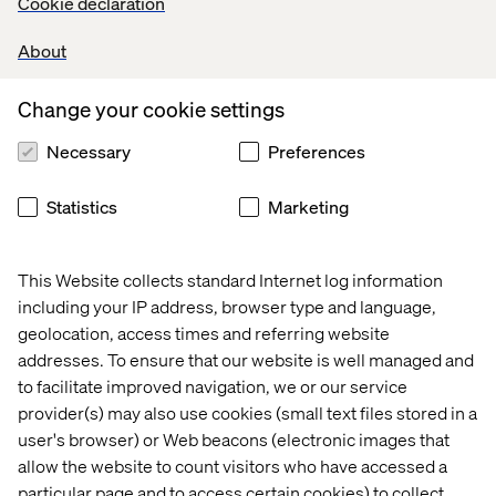
Cookie declaration
over the past decade, sharing an inspiring vision for the
future of Tech Girl.
About
Alongside Sheree, we welcomed three inspiring women
Change your cookie settings
from Valtech on stage — Sophia Skinbjerg Eyeles (Global
Head of MarTech), Petra Olsson (FE Developer) and
Necessary
Preferences
Clarissa Hedenqvist (FE Developer). They talked about
their journeys in tech and what they love most about their
work.
Statistics
Marketing
They also shared some hands-on advice to help the
future generation of tech girls find their way in the world
This Website collects standard Internet log information
of programming, with the intention to inspire and create
including your IP address, browser type and language,
access to future careers in IT.
geolocation, access times and referring website
It's safe to say it was inspirational for both sides!
addresses. To ensure that our website is well managed and
to facilitate improved navigation, we or our service
See how our presenters experienced the event:
provider(s) may also use cookies (small text files stored in a
Sheree Atcheson
user's browser) or Web beacons (electronic images that
allow the website to count visitors who have accessed a
Group SVP of Diversity and Inclusion
particular page and to access certain cookies) to collect