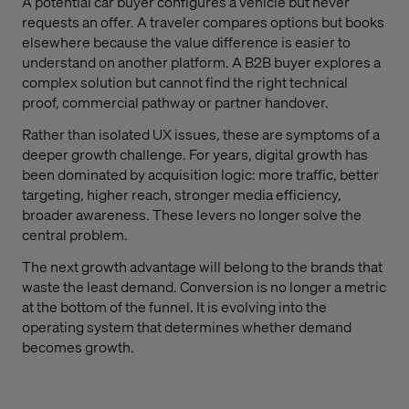
A potential car buyer configures a vehicle but never
requests an offer. A traveler compares options but books
elsewhere because the value difference is easier to
understand on another platform. A B2B buyer explores a
complex solution but cannot find the right technical
proof, commercial pathway or partner handover.
Rather than isolated UX issues, these are symptoms of a
deeper growth challenge. For years, digital growth has
been dominated by acquisition logic: more traffic, better
targeting, higher reach, stronger media efficiency,
broader awareness. These levers no longer solve the
central problem.
The next growth advantage will belong to the brands that
waste the least demand. Conversion is no longer a metric
at the bottom of the funnel. It is evolving into the
operating system that determines whether demand
becomes growth.