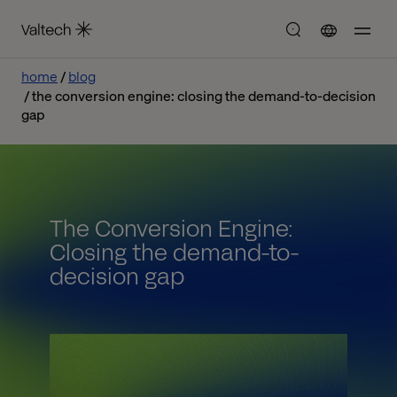
home
blog
the conversion engine: closing the demand-to-decision
gap
The Conversion Engine:
Closing the demand-to-
decision gap