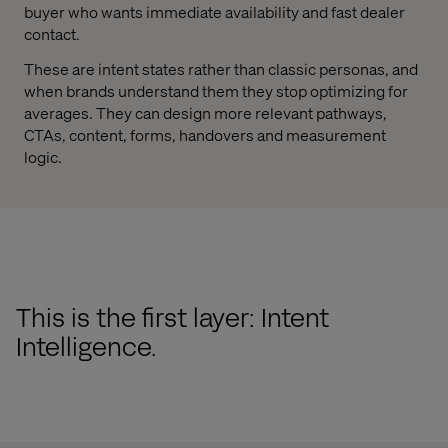
buyer who wants immediate availability and fast dealer
contact.
These are intent states rather than classic personas, and
when brands understand them they stop optimizing for
averages. They can design more relevant pathways,
CTAs, content, forms, handovers and measurement
logic.
This is the first layer: Intent
Intelligence.