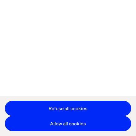
Let’s connect
Home
About
Offices
Who We Are
Refuse all cookies
Allow all cookies
Privacy Notice
Cookie Statement