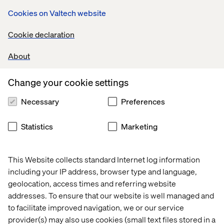
Cookies on Valtech website
Search traffic with buying intent lands on educational
content. Availability intent is routed to a generic
Cookie declaration
homepage. Offer intent is pushed into configuration.
Comparison intent is scattered across disconnected
About
pages. Dealer or partner traffic becomes disconnected
from the brand journey. AI-informed users arrive with
context, but the website treats them as if they are starting
Change your cookie settings
from zero.
Necessary
Preferences
The customer may still be interested. The brand simply
fails to provide the right path.
Statistics
Marketing
This Website collects standard Internet log information
including your IP address, browser type and language,
geolocation, access times and referring website
addresses. To ensure that our website is well managed and
This is the second layer: Journey
to facilitate improved navigation, we or our service
Orchestration.
provider(s) may also use cookies (small text files stored in a