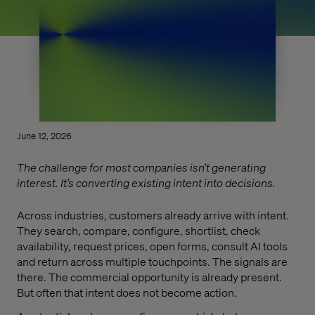
June 12, 2026
The challenge for most companies isn’t generating
interest. It’s converting existing intent into decisions.
Across industries, customers already arrive with intent.
They search, compare, configure, shortlist, check
availability, request prices, open forms, consult AI tools
and return across multiple touchpoints. The signals are
there. The commercial opportunity is already present.
But often that intent does not become action.