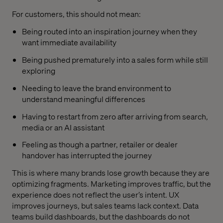
For customers, this should not mean:
Being routed into an inspiration journey when they
want immediate availability
Being pushed prematurely into a sales form while still
exploring
Needing to leave the brand environment to
understand meaningful differences
Having to restart from zero after arriving from search,
media or an AI assistant
Feeling as though a partner, retailer or dealer
handover has interrupted the journey
This is where many brands lose growth because they are
optimizing fragments. Marketing improves traffic, but the
experience does not reflect the user’s intent. UX
improves journeys, but sales teams lack context. Data
teams build dashboards, but the dashboards do not