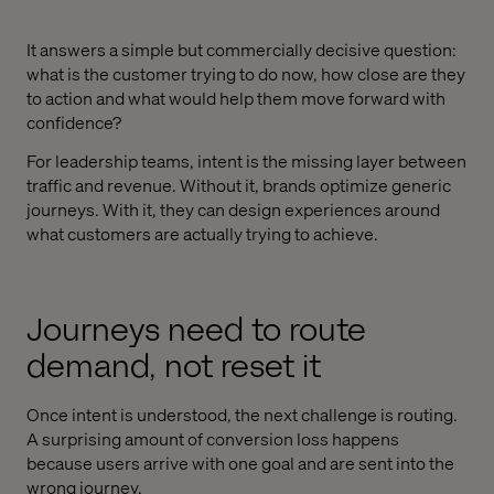
It answers a simple but commercially decisive question:
what is the customer trying to do now, how close are they
to action and what would help them move forward with
confidence?
For leadership teams, intent is the missing layer between
traffic and revenue. Without it, brands optimize generic
journeys. With it, they can design experiences around
what customers are actually trying to achieve.
Journeys need to route
demand, not reset it
Once intent is understood, the next challenge is routing.
A surprising amount of conversion loss happens
because users arrive with one goal and are sent into the
wrong journey.