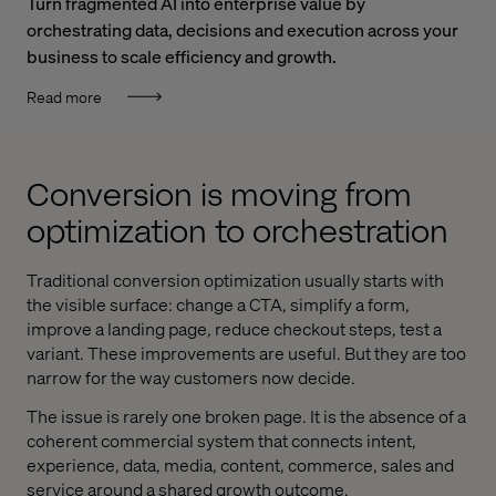
Turn fragmented AI into enterprise value by
orchestrating data, decisions and execution across your
business to scale efficiency and growth.
Read more
Conversion is moving from
optimization to orchestration
Traditional conversion optimization usually starts with
the visible surface: change a CTA, simplify a form,
improve a landing page, reduce checkout steps, test a
variant. These improvements are useful. But they are too
narrow for the way customers now decide.
The issue is rarely one broken page. It is the absence of a
coherent commercial system that connects intent,
experience, data, media, content, commerce, sales and
service around a shared growth outcome.