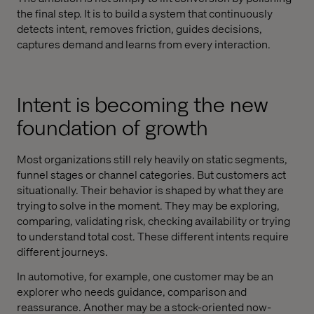
the final step. It is to build a system that continuously
detects intent, removes friction, guides decisions,
captures demand and learns from every interaction.
Intent is becoming the new
foundation of growth
Most organizations still rely heavily on static segments,
funnel stages or channel categories. But customers act
situationally. Their behavior is shaped by what they are
trying to solve in the moment. They may be exploring,
comparing, validating risk, checking availability or trying
to understand total cost. These different intents require
different journeys.
In automotive, for example, one customer may be an
explorer who needs guidance, comparison and
reassurance. Another may be a stock-oriented now-