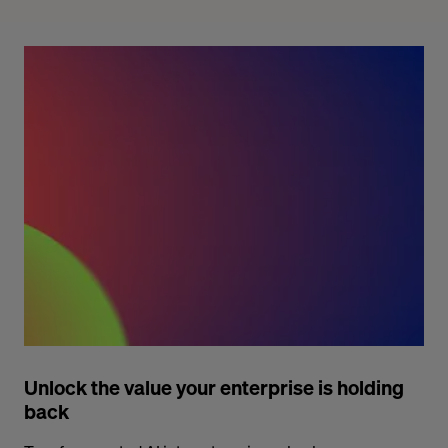
Unlock the value your enterprise is holding
back