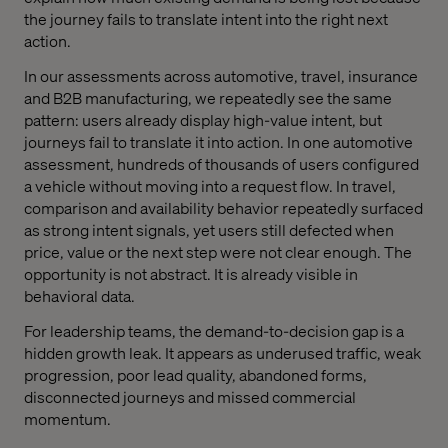
the journey fails to translate intent into the right next
action.
In our assessments across automotive, travel, insurance
and B2B manufacturing, we repeatedly see the same
pattern: users already display high-value intent, but
journeys fail to translate it into action. In one automotive
assessment, hundreds of thousands of users configured
a vehicle without moving into a request flow. In travel,
comparison and availability behavior repeatedly surfaced
as strong intent signals, yet users still defected when
price, value or the next step were not clear enough. The
opportunity is not abstract. It is already visible in
behavioral data.
For leadership teams, the demand-to-decision gap is a
hidden growth leak. It appears as underused traffic, weak
progression, poor lead quality, abandoned forms,
disconnected journeys and missed commercial
momentum.