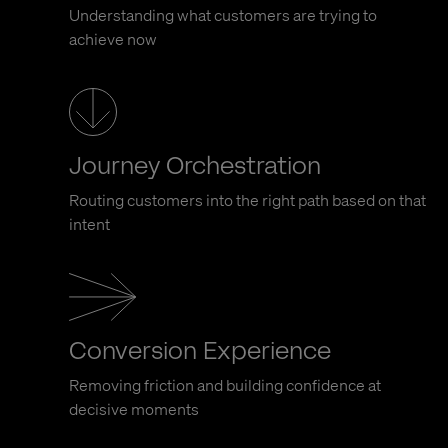
Understanding what customers are trying to
achieve now
Journey Orchestration
Routing customers into the right path based on that
intent
Conversion Experience
Removing friction and building confidence at
decisive moments