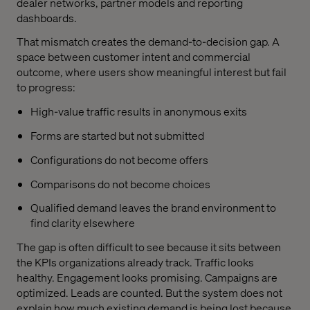
dealer networks, partner models and reporting
dashboards.
That mismatch creates the demand-to-decision gap. A
space between customer intent and commercial
outcome, where users show meaningful interest but fail
to progress:
High-value traffic results in anonymous exits
Forms are started but not submitted
Configurations do not become offers
Comparisons do not become choices
Qualified demand leaves the brand environment to
find clarity elsewhere
The gap is often difficult to see because it sits between
the KPIs organizations already track. Traffic looks
healthy. Engagement looks promising. Campaigns are
optimized. Leads are counted. But the system does not
explain how much existing demand is being lost because