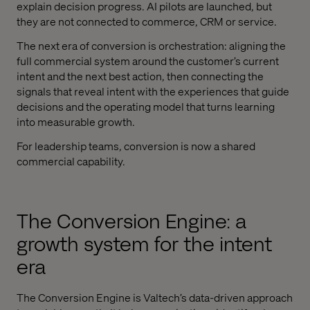
explain decision progress. AI pilots are launched, but
they are not connected to commerce, CRM or service.
The next era of conversion is orchestration: aligning the
full commercial system around the customer’s current
intent and the next best action, then connecting the
signals that reveal intent with the experiences that guide
decisions and the operating model that turns learning
into measurable growth.
For leadership teams, conversion is now a shared
commercial capability.
The Conversion Engine: a
growth system for the intent
era
The Conversion Engine is Valtech’s data-driven approach