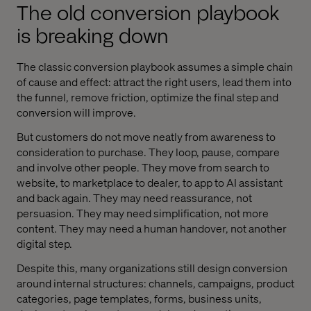
The old conversion playbook
is breaking down
The classic conversion playbook assumes a simple chain
of cause and effect: attract the right users, lead them into
the funnel, remove friction, optimize the final step and
conversion will improve.
But customers do not move neatly from awareness to
consideration to purchase. They loop, pause, compare
and involve other people. They move from search to
website, to marketplace to dealer, to app to AI assistant
and back again. They may need reassurance, not
persuasion. They may need simplification, not more
content. They may need a human handover, not another
digital step.
Despite this, many organizations still design conversion
around internal structures: channels, campaigns, product
categories, page templates, forms, business units,