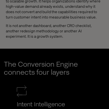
to scalable growth. It helps organizations identify where
high-value demand already exists, understand why it
does not convert and build the capabilities required to
turn customer intent into measurable business value.
It is not another dashboard, another CRO checklist,
another redesign methodology or another AI
experiment. It is a growth system.
The Conversion Engine
connects four layers
Intent Intelligence