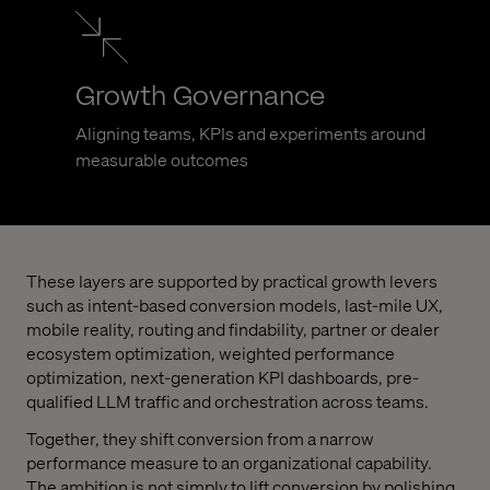
Growth Governance
Aligning teams, KPIs and experiments around
measurable outcomes
These layers are supported by practical growth levers
such as intent-based conversion models, last-mile UX,
mobile reality, routing and findability, partner or dealer
ecosystem optimization, weighted performance
optimization, next-generation KPI dashboards, pre-
qualified LLM traffic and orchestration across teams.
Together, they shift conversion from a narrow
performance measure to an organizational capability.
The ambition is not simply to lift conversion by polishing