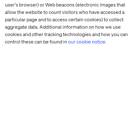
user's browser) or Web beacons (electronic images that
allow the website to count visitors who have accessed a
particular page and to access certain cookies) to collect
aggregate data. Additional information on how we use
cookies and other tracking technologies and how you can
Homepages become intent hubs rather than campaign
control these can be found in
our cookie notice.
billboards. Product pages stop forcing one default CTA
and start supporting different commercial pathways.
Offer pages recognize when users are already close to
action. Dealer, retailer and partner environments
become connected parts of the journey instead of
separate islands. Paid, organic and AI-originated traffic
carry context into the experience instead of resetting it.
This does not mean removing choice. It means making
the right choice easier. A user who wants reassurance
should be given proof, clarity or support. A user who is
ready to convert should not be slowed down by irrelevant
steps. When journeys are orchestrated around intent,
brands do not need to push harder. They need to guide
better.