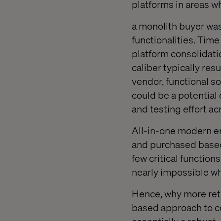
platforms in areas w
a monolith buyer was
functionalities. Time
platform consolidati
caliber typically re
vendor, functional so
could be a potentia
and testing effort acr
All-in-one modern e
and purchased based
few critical function
nearly impossible when
Hence, why more reta
based approach to c