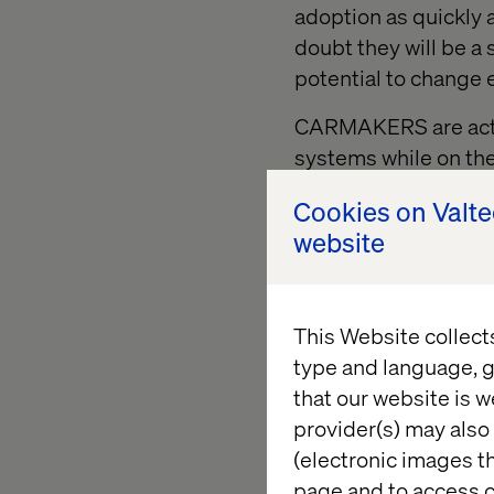
adoption as quickly a
doubt they will be a
potential to change
CARMAKERS are active
systems
while on th
the market.
Cookies on Valt
AUTO-REPLENISHMEN
website
potential to change 
This Website collect
Baseline 
type and language, g
that our website is w
provider(s) may also 
Innovation entails ri
(electronic images th
allows for:
page and to access c