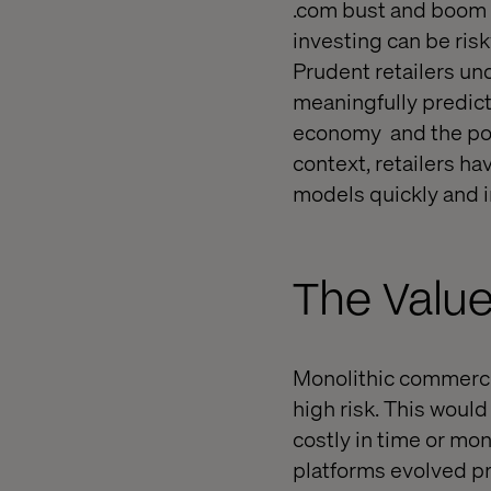
.com bust and boom e
investing can be ris
Prudent retailers un
meaningfully predict
economy
and the pot
context, retailers h
models quickly and in
The Value
Monolithic commerc
high risk. This would
costly in time or mo
platforms evolved pr