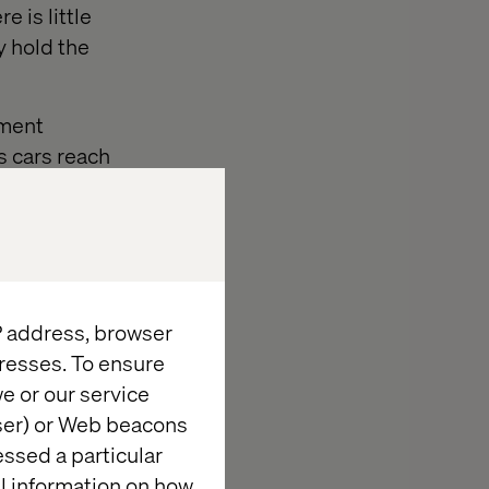
 is little
y hold the
nment
s cars reach
t have the
IP address, browser
resses. To ensure
e or our service
wser) or Web beacons
astructure that
essed a particular
al information on how