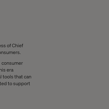
ess of Chief
consumers.
al consumer
his era
 tools that can
ted to support