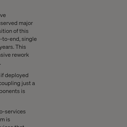
ive
observed major
tion of this
d-to-end, single
years. This
nsive rework
.
if deployed
oupling just a
mponents is
ro-services
m is