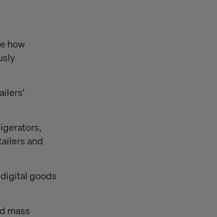
te how
usly
ilers'
igerators,
ailers and
digital goods
ed mass