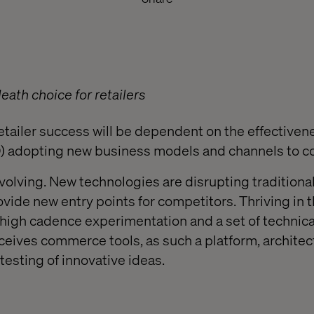
death choice for retailers
etailer success will be dependent on the effectiven
DO) adopting new business models and channels to 
 evolving. New technologies are disrupting tradition
vide new entry points for competitors. Thriving in t
 high cadence experimentation and a set of technical
ceives commerce tools, as such a platform, architec
testing of innovative ideas.