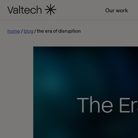
Our work
home
blog
the era of disruption
The Er