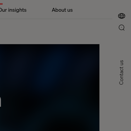
Our insights
About us
Contact us
n