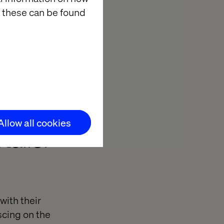
 these can be found
f new
umer channels.
Allow all cookies
tailer
with their
scing on the