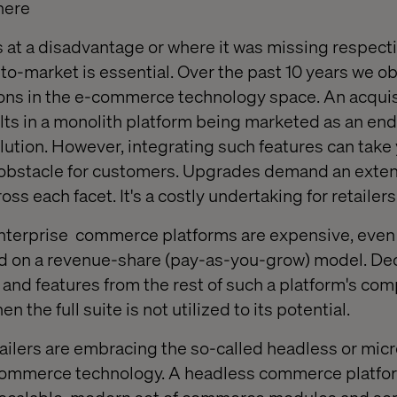
here
 at a disadvantage or where it was missing respect
­ to-market is essential. Over the past 10 years we 
ons in the e-commerce technology space. An acquisi
sults in a monolith platform being marketed as an en
lution. However, integrating such features can take 
l obstacle for customers. Upgrades demand an exte
oss each facet. It's a costly undertaking for retailers
nterprise
commerce platforms are expensive, even 
 on a revenue-share (pay-as-you-grow) model. Dec
s and features from the rest of such a platform's co
 the full suite is not utilized to its potential.
ilers are embracing the so-called headless or mic
ommerce technology. A headless commerce platfor