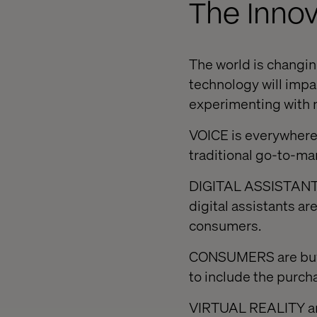
The Innov
The world is changing
technology will impac
experimenting with n
VOICE is everywhere
traditional go-to-ma
DIGITAL ASSISTANTS a
digital assistants a
consumers.
CONSUMERS are buyin
to include the purcha
VIRTUAL REALITY an