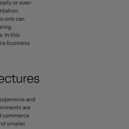
arly or over-
ntation.
No one can
aring
. In this
new business
tectures
expensive and
periments are
end commerce
nd smaller