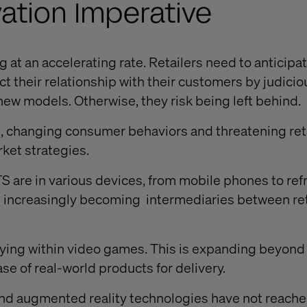
ation Imperative
 at an accelerating rate. Retailers need to anticipa
t their relationship with
their
customers by judicio
ew models. Otherwise, they risk being left behind.
, changing consumer behaviors and threatening reta
rket strategies.
re in various devices, from mobile phones to refr
re increasingly becoming
intermediaries between ret
g within video games. This is expanding beyond 
se of real-world products for delivery.
d augmented reality technologies have not reach