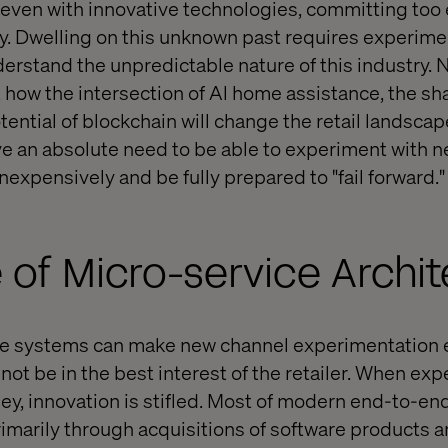
ven with innovative technologies, committing too e
ky. Dwelling on this unknown past requires experime
derstand the unpredictable nature of this industry. 
 how the intersection of Al home assistance, the sh
ential of blockchain will change the retail landscape
ave an absolute need to be able to experiment with 
expensively and be fully prepared to "fail forward."
 of Micro-service Archi
e systems can make new channel experimentation 
 not be in the best interest of the retailer. When ex
ney, innovation is stifled. Most of modern end-to-
imarily through acquisitions of software products a