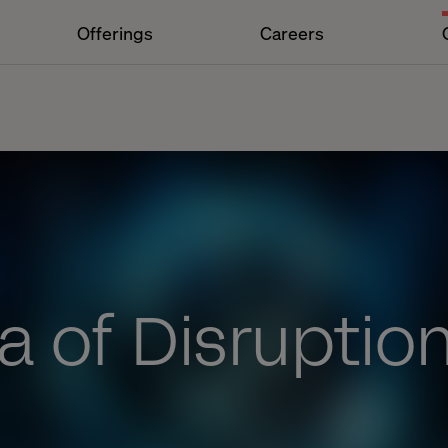
Offerings
Careers
a of Disruptio