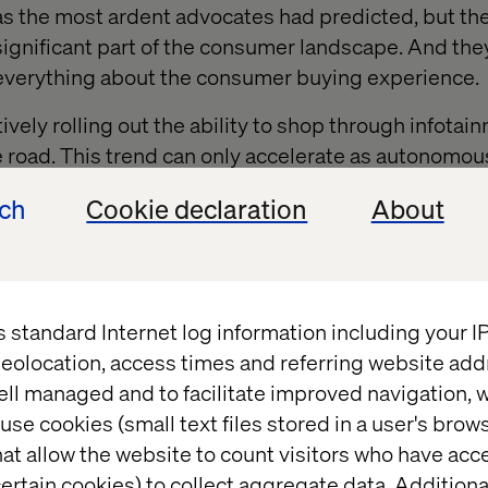
s the most ardent advocates had predicted, but there
 significant part of the consumer landscape. And the
 everything about the consumer buying experience.
ly rolling out the ability to shop through infotai
e road. This trend can only accelerate as autonomou
ech
Cookie declaration
About
T SYSTEMS are just now reaching consumers- bu
the meaning of consumer loyalty radically.
s standard Internet log information including your 
Needs for Innovation
eolocation, access times and referring website add
ell managed and to facilitate improved navigation, w
use cookies (small text files stored in a user's bro
sk. Most experiments will fail. Retailers need an infr
at allow the website to count visitors who have acc
ertain cookies) to collect aggregate data. Addition