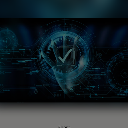
Share