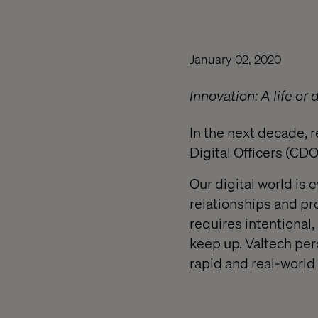
January 02, 2020
Innovation: A life or 
In the next decade, r
Digital Officers (C
Our digital world is
relationships and pro
requires intentional,
keep up. Valtech per
rapid and real-world 