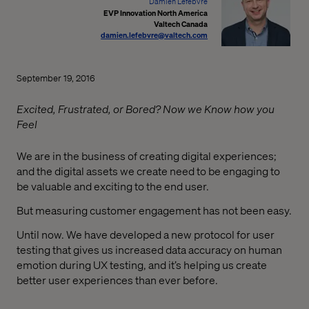
Damien Lefebvre
EVP Innovation North America
Valtech Canada
damien.lefebvre@valtech.com
September 19, 2016
Excited, Frustrated, or Bored? Now we Know how you
Feel
We are in the business of creating digital experiences;
and the digital assets we create need to be engaging to
be valuable and exciting to the end user.
But measuring customer engagement has not been easy.
Until now. We have developed a new protocol for user
testing that gives us increased data accuracy on human
emotion during UX testing, and it’s helping us create
better user experiences than ever before.