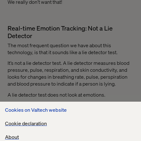
We really don’t want that!
Real-time Emotion Tracking: Not a Lie
Detector
The most frequent question we have about this
technology, is that it sounds like a lie detector test.
It’s not a lie detector test. A lie detector measures blood
pressure, pulse, respiration, and skin conductivity, and
looks for changes in breathing rate, pulse, perspiration
and blood pressure to indicate if a person is lying.
A lie detector test does not look at emotions.
We track emotions using a protocol that has been
Cookies on Valtech website
developed in partnership with researchers and
neuroscientists focused squarely on emotion tracking –
Cookie declaration
not lie detection.
About
During user testing, we take a subject’s heart rate, and we