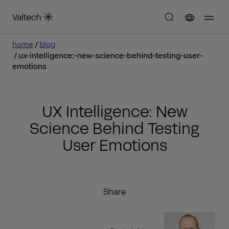
home
blog
ux-intelligence:-new-science-behind-testing-user-
emotions
UX Intelligence: New
Science Behind Testing
User Emotions
Share