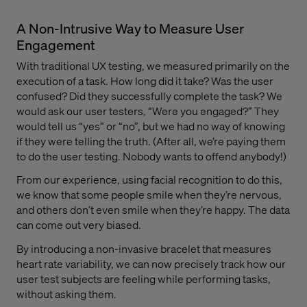
A Non-Intrusive Way to Measure User
Engagement
With traditional UX testing, we measured primarily on the
execution of a task. How long did it take? Was the user
confused? Did they successfully complete the task? We
would ask our user testers, “Were you engaged?” They
would tell us “yes” or “no”, but we had no way of knowing
if they were telling the truth. (After all, we’re paying them
to do the user testing. Nobody wants to offend anybody!)
From our experience, using facial recognition to do this,
we know that some people smile when they’re nervous,
and others don’t even smile when they’re happy. The data
can come out very biased.
By introducing a non-invasive bracelet that measures
heart rate variability, we can now precisely track how our
user test subjects are feeling while performing tasks,
without asking them.