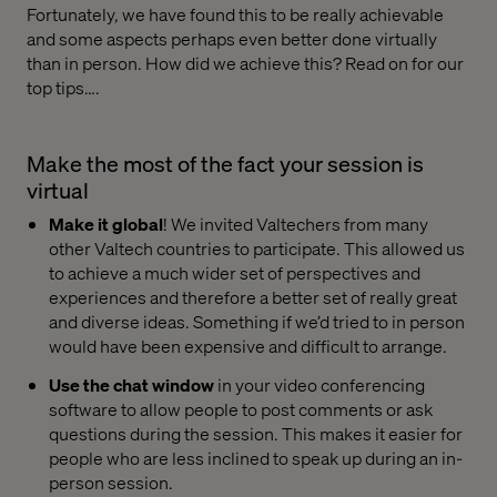
Fortunately, we have found this to be really achievable
and some aspects perhaps even better done virtually
than in person. How did we achieve this? Read on for our
top tips….
Make the most of the fact your session is
virtual
Make it global
! We invited Valtechers from many
other Valtech countries to participate. This allowed us
to achieve a much wider set of perspectives and
experiences and therefore a better set of really great
and diverse ideas. Something if we’d tried to in person
would have been expensive and difficult to arrange.
Use the chat window
in your video conferencing
software to allow people to post comments or ask
questions during the session. This makes it easier for
people who are less inclined to speak up during an in-
person session.