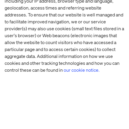
including your IP address, browser type and language,
draw 4 circles on their paper, they were given 5 mins
geolocation, access times and referring website
to use the circles to draw whatever they wanted (the
addresses. To ensure that our website is well managed and
circles are magic because they can become anything).
to facilitate improved navigation, we or our service
The results were amazing! Such diversity of thought, a
provider(s) may also use cookies (small text files stored in a
lot of humour and it really warmed up everyone’s brain
user's browser) or Web beacons (electronic images that
prior to the task ahead.
allow the website to count visitors who have accessed a
particular page and to access certain cookies) to collect
aggregate data. Additional information on how we use
cookies and other tracking technologies and how you can
control these can be found in
our cookie notice.