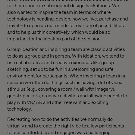
further refined in subsequent design hackathons. We
also wanted to inspire the team in terms of where
technology is heading, design, how we live, purchase and
travel – to open up our minds to a variety of possibilities
and to help us think creatively, which would be so
important for the ideation part of the session.
Group ideation and inspiring a team are classic activities
to do as a group and in person. With ideation, we tend to
use collaborative and creative exercises like group
sketching, set up to be fun in a welcoming and safe
environment for participants. When inspiring a team in a
session we often do things such as having a lot of visual
stimulus (e.g., covering a room / wall with imagery),
guest speakers, creative activities and allowing people to
play with VR/ AR and other relevant and exciting
technology.
Recreating how to do the activities we normally do
virtually and to create the right vibe to allow participants
to feel comfortable and engaged was challenging.