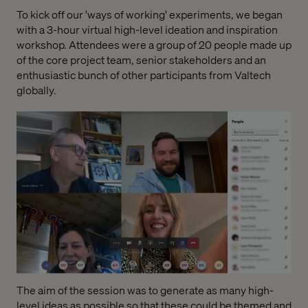
To kick off our 'ways of working' experiments, we began
with a 3-hour virtual high-level ideation and inspiration
workshop. Attendees were a group of 20 people made up
of the core project team, senior stakeholders and an
enthusiastic bunch of other participants from Valtech
globally.
The aim of the session was to generate as many high-
level ideas as possible so that these could be themed and