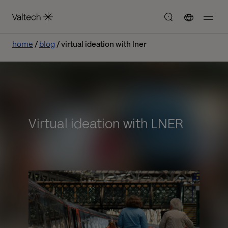
home
blog
virtual ideation with lner
Virtual ideation with LNER