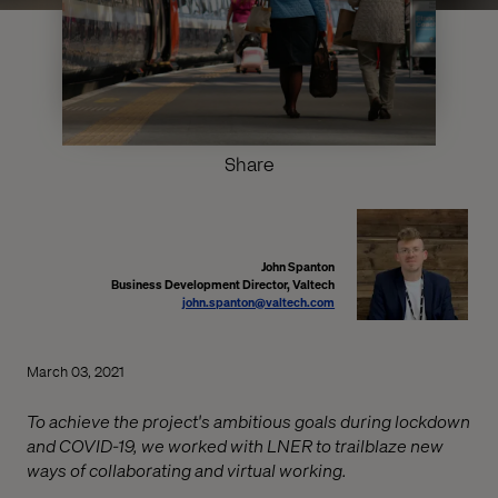
Share
John Spanton
Business Development Director, Valtech
john.spanton@valtech.com
March 03, 2021
To achieve the project's ambitious goals during lockdown
and COVID-19, we worked with LNER to trailblaze new
ways of collaborating and virtual working.