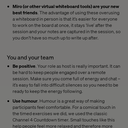
Miro (or other virtual whiteboard tools) are your new
best friends
. The advantage of using these overusing
a whiteboard in person is that it’s easier for everyone
to work on the board at once, it stays ‘live’ after the
session and your notes are captured in the session, so
you don’t have so much up to write up after.
You and your team
Be positive
. Your role as host is really important. It can
be hard to keep people engaged over a remote
session. Make sure you come full of energy and chat –
it’s easy to fall into difficult silences so you need to be
ready to keep the energy following.
Use humour
. Humour is a great way of making
participants feel comfortable. For a comical touch in
the timed exercises we did, we used the classic
Channel 4 Countdown timer. Small touches like this
help people feel more relaxed and therefore more