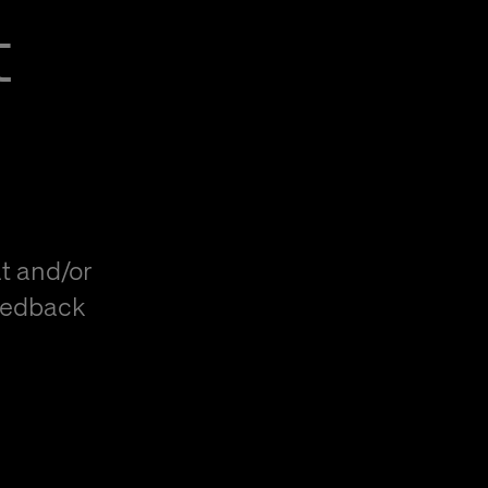
t
t and/or
eedback