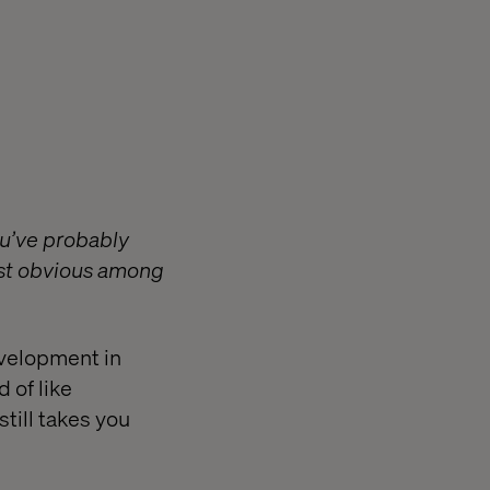
ou’ve probably
ost obvious among
evelopment in
 of like
till takes you