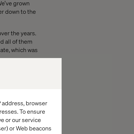
 We’ve grown
ter down to the
over the years.
nd all of them
Mate, which was
. It’s free, it’s
al Studio is the
.
IP address, browser
resses. To ensure
e or our service
wser) or Web beacons