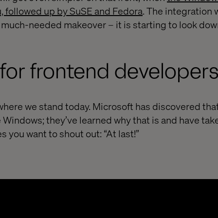
u, followed up by SuSE and Fedora
. The integration
 a much-needed makeover – it is starting to look dow
for frontend developer
 where we stand today. Microsoft has discovered tha
e Windows; they’ve learned why that is and have ta
kes you want to shout out: “At last!”