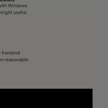
 with Windows
nright useful.
s
t frontend
ken reasonable