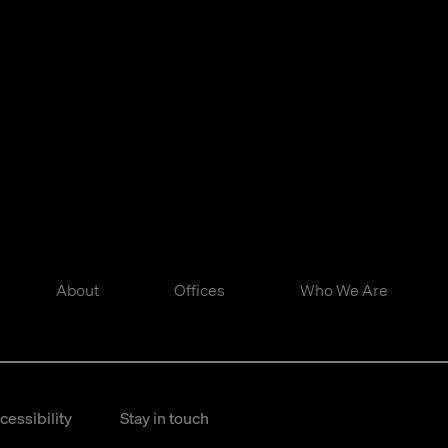
About
Offices
Who We Are
cessibility
Stay in touch