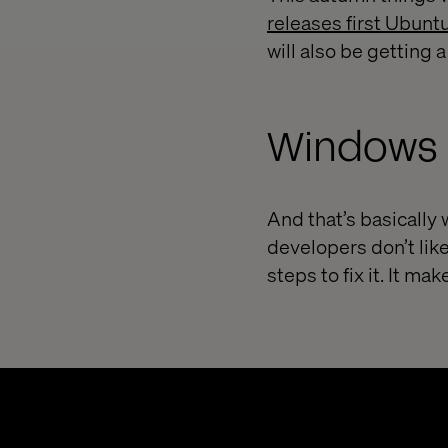
releases first Ubunt
will also be getting
Windows 
And that’s basically
developers don’t lik
steps to fix it. It ma