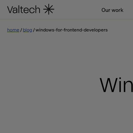
Our work
home
blog
windows-for-frontend-developers
Win