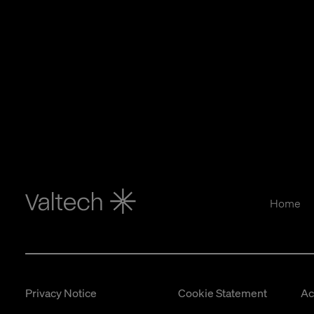
Home
Privacy Notice
Cookie Statement
Ac