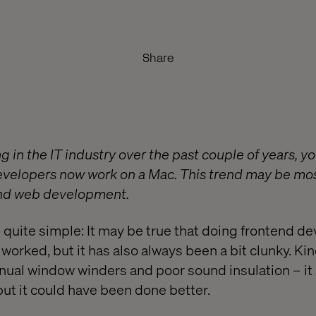
Share
g in the IT industry over the past couple of years, y
evelopers now work on a Mac. This trend may be m
end web development.
s quite simple: It may be true that doing frontend d
rked, but it has also always been a bit clunky. Kind
nual window winders and poor sound insulation – it s
but it could have been done better.