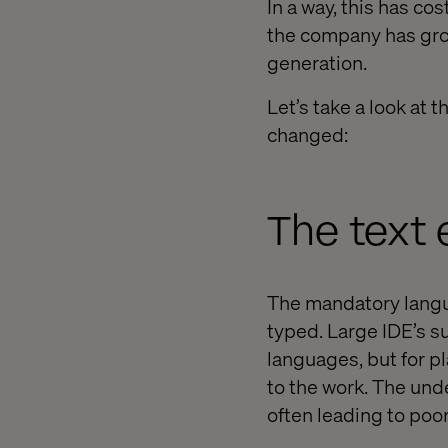
In a way, this has co
the company has gro
generation.
Let’s take a look at
changed:
The text 
The mandatory langu
typed. Large IDE’s su
languages, but for p
to the work. The und
often leading to poo