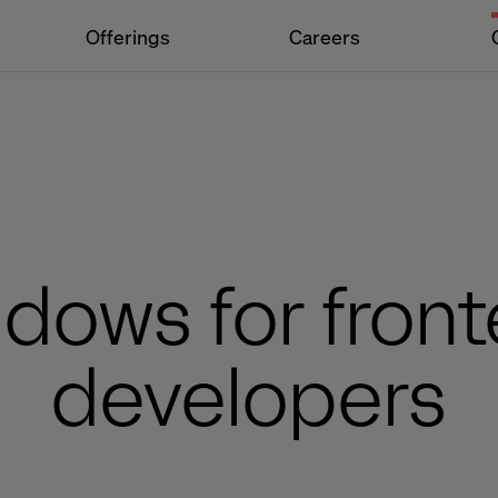
Offerings
Careers
dows for fron
developers