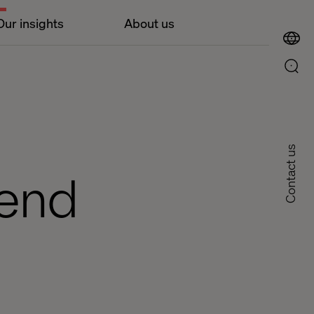
Our insights
About us
Contact us
tend