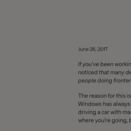
June 26, 2017
If you’ve been workin
noticed that many d
people doing front
The reason for this i
Windows has always wo
driving a car with ma
where you’re going, 