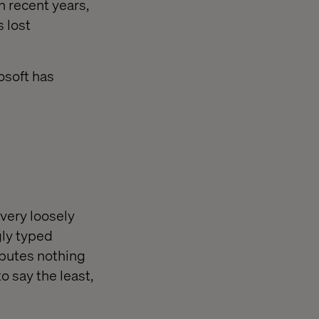
n recent years,
 lost
osoft has
very loosely
gly typed
ibutes nothing
o say the least,