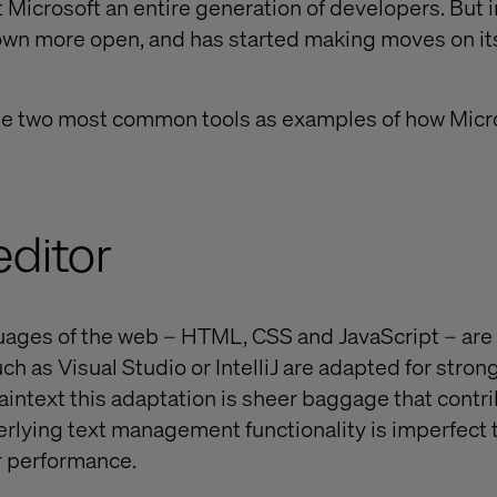
st Microsoft an entire generation of developers. But i
wn more open, and has started making moves on its
 the two most common tools as examples of how Micr
editor
ages of the web – HTML, CSS and JavaScript – are 
ch as Visual Studio or IntelliJ are adapted for stron
laintext this adaptation is sheer baggage that contr
erlying text management functionality is imperfect t
r performance.