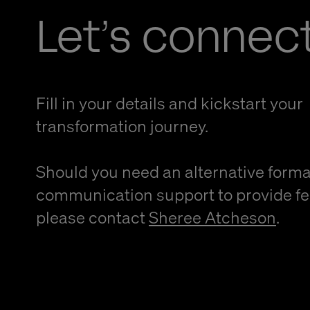
Let’s connec
Fill in your details and kickstart your
transformation journey.
Should you need an alternative forma
communication support to provide f
please contact
Sheree Atcheson
.