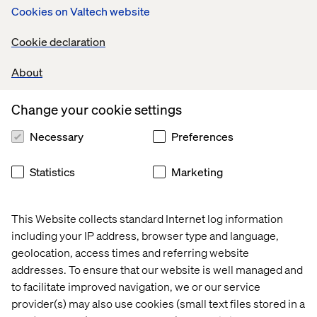
Cookies on Valtech website
role, it's important that you meet all Minimum
Qualifications. If you do not meet all of the
Cookie declaration
Preferred Qualifications, we still encourage you
to apply.
About
1-3 years of experience in procurement within a
fast-paced industry such as Technology, Digital
Change your cookie settings
Consultancy, or similar sectors.
Necessary
Preferences
Solid experience and familiarity with SaaS
contracts and negotiating with vendors.
Statistics
Marketing
Experience with the implementation of
procurement management processes and
tools.
This Website collects standard Internet log information
including your IP address, browser type and language,
Ability to perform under pressure, meet tight
geolocation, access times and referring website
deadlines, and manage competing priorities.
addresses. To ensure that our website is well managed and
Strong communication skills, with proficiency
to facilitate improved navigation, we or our service
in both English and Spanish.
provider(s) may also use cookies (small text files stored in a