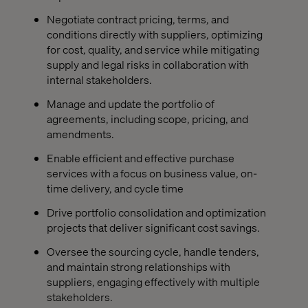
Negotiate contract pricing, terms, and
conditions directly with suppliers, optimizing
for cost, quality, and service while mitigating
supply and legal risks in collaboration with
internal stakeholders.
Manage and update the portfolio of
agreements, including scope, pricing, and
amendments.
Enable efficient and effective purchase
services with a focus on business value, on-
time delivery, and cycle time
Drive portfolio consolidation and optimization
projects that deliver significant cost savings.
Oversee the sourcing cycle, handle tenders,
and maintain strong relationships with
suppliers, engaging effectively with multiple
stakeholders.