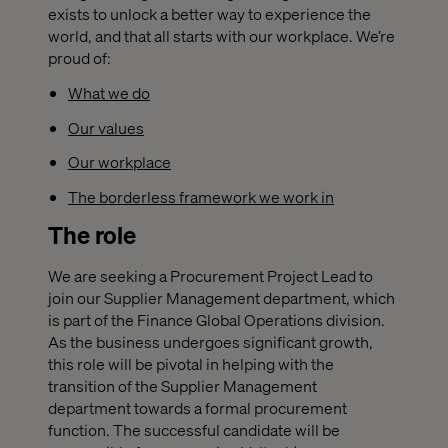
exists to unlock a better way to experience the
world, and that all starts with our workplace. We’re
proud of:
What we do
Our values
Our workplace
The borderless framework we work in
The role
We are seeking a Procurement Project Lead to
join our Supplier Management department, which
is part of the Finance Global Operations division.
As the business undergoes significant growth,
this role will be pivotal in helping with the
transition of the Supplier Management
department towards a formal procurement
function. The successful candidate will be