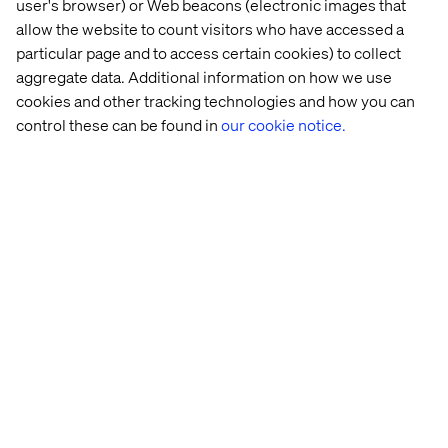
Solid experience using Jira as project
user's browser) or Web beacons (electronic images that
management tool.
allow the website to count visitors who have accessed a
particular page and to access certain cookies) to collect
Strong leadership and stakeholder
aggregate data. Additional information on how we use
engagement skills.
cookies and other tracking technologies and how you can
Strong organizational skills and attention to
control these can be found in
our cookie notice.
detail
Strong analytical and problem-solving skills
Preferred qualifications
University degree in Business, Industrial
Engineering, Finance, or other relevant
disciplines.
Ability to lead change and challenge existing
processes, promoting continuous
improvement.