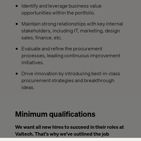
Identify and leverage business value
opportunities within the portfolio.
Maintain strong relationships with key internal
stakeholders, including IT, marketing, design
sales, finance, etc.
Evaluate and refine the procurement
processes, leading continuous improvement
initiatives.
Drive innovation by introducing best-in-class
procurement strategies and breakthrough
ideas.
Minimum qualifications
We want all new hires to succeed in their roles at
Valtech. That's why we've outlined the job
requirements below. To be considered for this