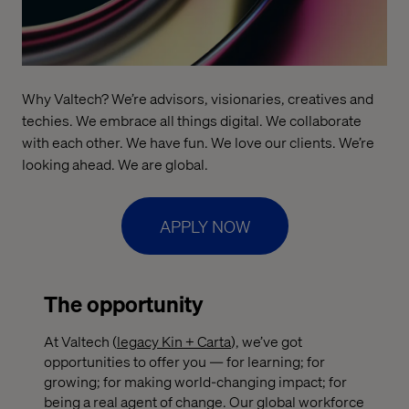
Why Valtech? We’re advisors, visionaries, creatives and
techies. We embrace all things digital. We collaborate
with each other. We have fun. We love our clients. We’re
looking ahead. We are global.
APPLY NOW
The opportunity
At Valtech (
legacy Kin + Carta
), we’ve got
opportunities to offer you — for learning; for
growing; for making world-changing impact; for
being a real agent of change. Our global workforce