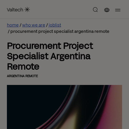
home
who we are
joblist
procurement project specialist argentina remote
Procurement Project
Specialist Argentina
Remote
ARGENTINA REMOTE