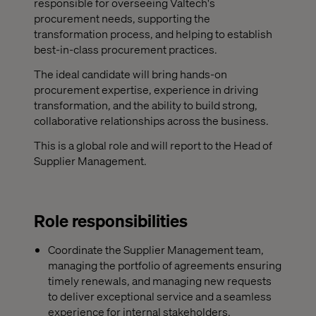
responsible for overseeing Valtech's
procurement needs, supporting the
transformation process, and helping to establish
best-in-class procurement practices.
The ideal candidate will bring hands-on
procurement expertise, experience in driving
transformation, and the ability to build strong,
collaborative relationships across the business.
This is a global role and will report to the Head of
Supplier Management.
Role responsibilities
Coordinate the Supplier Management team,
managing the portfolio of agreements ensuring
timely renewals, and managing new requests
to deliver exceptional service and a seamless
experience for internal stakeholders.