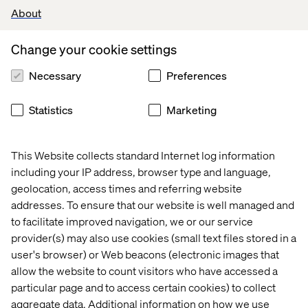
About
REST APIs
.
Familiarity with
CI/CD pipelines, build tools
Change your cookie settings
(npm, Webpack, Gulp), and
Git
-based
workflows.
Necessary
Preferences
Strong knowledge of
technical SEO
and
accessibility
considerations.
Statistics
Marketing
Experience in
agile methodologies
,
particularly
Scrum
, and ability to
drive
This Website collects standard Internet log information
ceremonies
(daily standups, sprint planning,
including your IP address, browser type and language,
retrospectives).
geolocation, access times and referring website
Upper-Intermediate English (B2+)
proficiency,
addresses. To ensure that our website is well managed and
capable of leading technical discussions and
to facilitate improved navigation, we or our service
documentation.
provider(s) may also use cookies (small text files stored in a
user's browser) or Web beacons (electronic images that
allow the website to count visitors who have accessed a
Preferred qualifications
particular page and to access certain cookies) to collect
aggregate data. Additional information on how we use