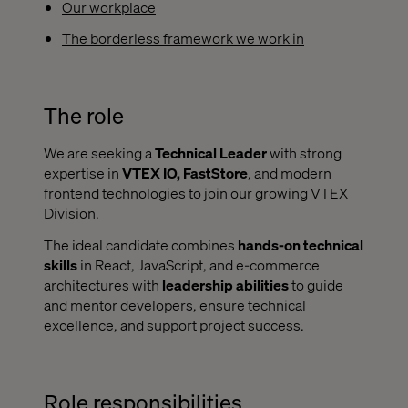
Our workplace
The borderless framework we work in
The role
We are seeking a
Technical Leader
with strong
expertise in
VTEX IO, FastStore
, and modern
frontend technologies to join our growing VTEX
Division.
The ideal candidate combines
hands-on technical
skills
in React, JavaScript, and e-commerce
architectures with
leadership abilities
to guide
and mentor developers, ensure technical
excellence, and support project success.
Role responsibilities