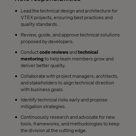
Lead the technical design and architecture for
VTEX projects, ensuring best practices and
quality standards.
Review, guide, and approve technical solutions
proposed by developers.
Conduct
code reviews
and
technical
mentoring
to help team members grow and
deliver better quality.
Collaborate with project managers, architects,
and stakeholders to align technical direction
with business goals.
Identify technical risks early and propose
mitigation strategies.
Continuously research and advocate for new
tools, frameworks, and methodologies to keep
the division at the cutting edge.