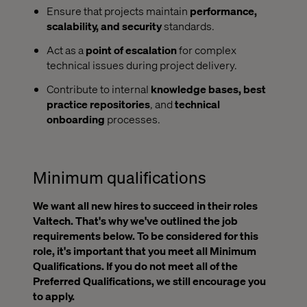
Ensure that projects maintain
performance,
scalability, and security
standards.
Act as a
point of escalation
for complex
technical issues during project delivery.
Contribute to internal
knowledge bases, best
practice repositories
, and
technical
onboarding
processes.
Minimum qualifications
We want all new hires to succeed in their roles
Valtech. That's why we've outlined the job
requirements below. To be considered for this
role, it's important that you meet all Minimum
Qualifications. If you do not meet all of the
Preferred Qualifications, we still encourage you
to apply.