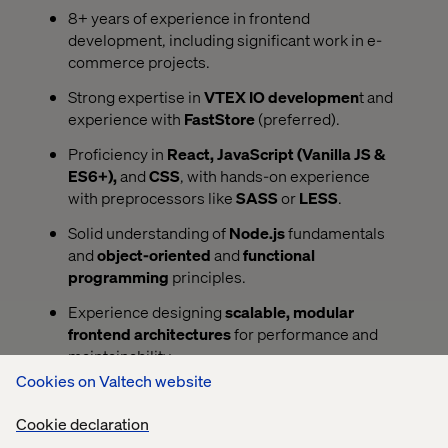
8+ years of experience in frontend
development, including significant work in e-
commerce projects.
Strong expertise in
VTEX IO developmen
t and
experience with
FastStore
(preferred).
Proficiency in
React, JavaScript (Vanilla JS &
ES6+),
and
CSS
, with hands-on experience
with preprocessors like
SASS
or
LESS
.
Solid understanding of
Node.js
fundamentals
and
object-oriented
and
functional
programming
principles.
Experience designing
scalable, modular
frontend architectures
for performance and
maintainability.
Cookies on Valtech website
Deep understanding of
responsive design
best
practices and mobile-first development.
Cookie declaration
Experience integrating with
GraphQL
and