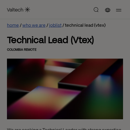
home
who we are
joblist
technical lead (vtex)
Technical Lead (Vtex)
COLOMBIA REMOTE
We are seeking a Technical Leader with strong expertise