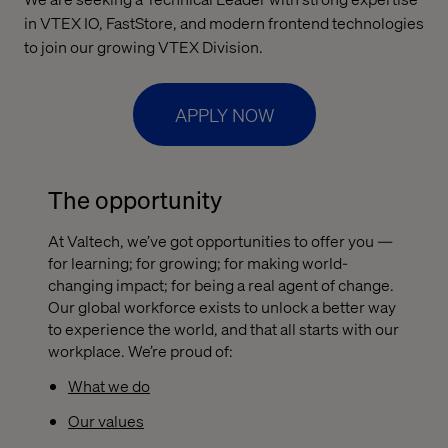
in VTEX IO, FastStore, and modern frontend technologies
to join our growing VTEX Division.
APPLY NOW
The opportunity
At Valtech, we’ve got opportunities to offer you —
for learning; for growing; for making world-
changing impact; for being a real agent of change.
Our global workforce exists to unlock a better way
to experience the world, and that all starts with our
workplace. We’re proud of:
What we do
Our values