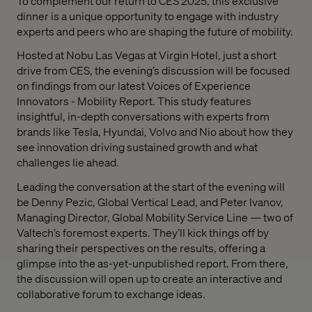
To complement our return to CES 2025, this exclusive
dinner is a unique opportunity to engage with industry
experts and peers who are shaping the future of mobility.
Hosted at Nobu Las Vegas at Virgin Hotel,
just a short
drive from CES, the evening’s discussion will be focused
on findings from our latest Voices of Experience
Innovators - Mobility Report. This study features
insightful, in-depth conversations with experts from
brands like Tesla, Hyundai, Volvo and Nio about how they
see innovation driving sustained growth and what
challenges lie ahead.
Leading the conversation at the start of the evening will
be Denny Pezic, Global Vertical Lead, and Peter Ivanov,
Managing Director, Global Mobility Service Line — two of
Valtech’s foremost experts. They’ll kick things off by
sharing their perspectives on the results, offering a
glimpse into the as-yet-unpublished report. From there,
the discussion will open up to create an interactive and
collaborative forum to exchange ideas.