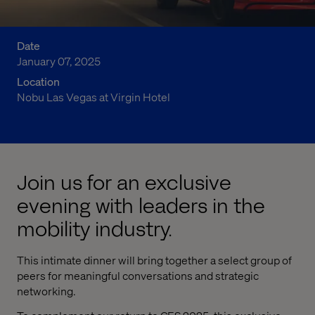
Date
January 07, 2025
Location
Nobu Las Vegas at Virgin Hotel
Join us for an exclusive
evening with leaders in the
mobility industry.
This intimate dinner will bring together a select group of
peers for meaningful conversations and strategic
networking.