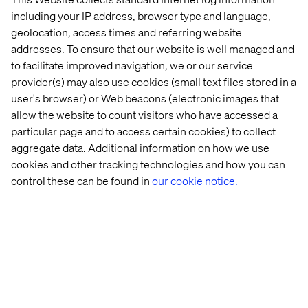
including your IP address, browser type and language,
geolocation, access times and referring website
addresses. To ensure that our website is well managed and
to facilitate improved navigation, we or our service
provider(s) may also use cookies (small text files stored in a
user's browser) or Web beacons (electronic images that
allow the website to count visitors who have accessed a
particular page and to access certain cookies) to collect
aggregate data. Additional information on how we use
cookies and other tracking technologies and how you can
control these can be found in
our cookie notice.
Beyond Mobility – Digital experience
innovation in the automotive industry
The mobility industry is undergoing a seismic shift,
propelled by technological advancements and evolving
consumer expectations. Our whitepaper explores the
concept of ‘Beyond Mobility,’ where digital experience