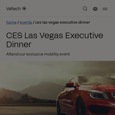
home
events
ces las vegas executive dinner
CES Las Vegas Executive
Dinner
Attend our exclusive mobility event