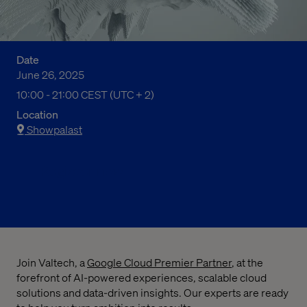
Date
June 26, 2025
10:00 am to 09:00 pm Central European Summer Time
10:00 - 21:00 CEST (UTC + 2)
Location
Showpalast
Register now
Join Valtech, a
Google Cloud Premier Partner
, at the
forefront of AI-powered experiences, scalable cloud
solutions and data-driven insights. Our experts are ready