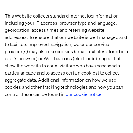
Explore real-world success stories powered by
Google Cloud and Valtech innovation.
This Website collects standard Internet log information
Learn how we help teams structure data and unleash
including your IP address, browser type and language,
productivity through automation, freeing talent to
geolocation, access times and referring website
focus on creative and strategic work.
addresses. To ensure that our website is well managed and
to facilitate improved navigation, we or our service
Register now or book time with our experts at the event
provider(s) may also use cookies (small text files stored in a
to explore how Valtech can help you turn your digital
user's browser) or Web beacons (electronic images that
transformation aspirations into real-world success.
allow the website to count visitors who have accessed a
particular page and to access certain cookies) to collect
aggregate data. Additional information on how we use
cookies and other tracking technologies and how you can
control these can be found in
our cookie notice.
Home
About
Offices
Who We Are