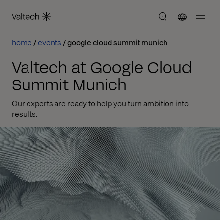
home
events
google cloud summit munich
Valtech at Google Cloud
Summit Munich
Our experts are ready to help you turn ambition into
results.