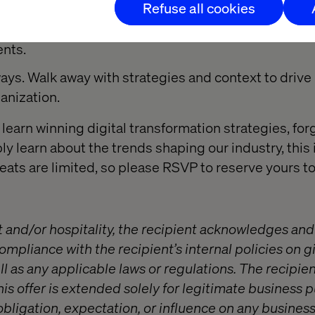
Refuse all cookies
 Get the thoughts of our global team of experts and 
ents.
ays. Walk away with strategies and context to drive
anization.
learn winning digital transformation strategies, for
ly learn about the trends shaping our industry, this 
Seats are limited, so please RSVP to reserve yours t
t and/or hospitality, the recipient acknowledges and
compliance with the recipient’s internal policies on g
l as any applicable laws or regulations. The recipien
is offer is extended solely for legitimate business
obligation, expectation, or influence on any busines