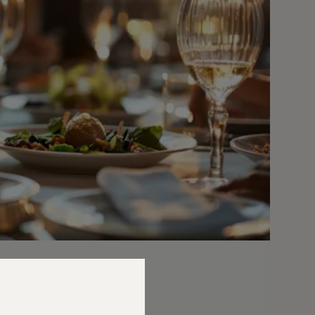
ician