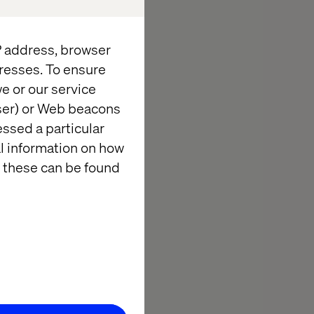
utives,
IP address, browser
ers for an
resses. To ensure
dining.
e or our service
wser) or Web beacons
ders will join
essed a particular
ry.
al information on how
 these can be found
d Valtech
ion and