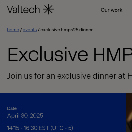
Our work
home
events
exclusive hmps25 dinner
Exclusive HM
Join us for an exclusive dinner a
Date
April 30, 2025
02:15 pm to 04:30 pm Eastern Standard Time
14:15 - 16:30 EST (UTC - 5)