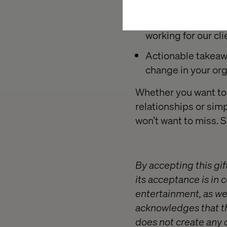
Industry insights.
working for our cli
Actionable takeaw
change in your org
Whether you want to 
relationships or simp
won’t want to miss. 
By accepting this gif
its acceptance is in 
entertainment, as wel
acknowledges that th
does not create any 