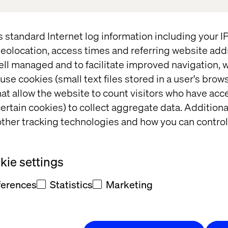
HMPS25) on April 30th from 7.15 pm.
only event will bring together senior healthcare exec
s standard Internet log information including your 
gy leaders, and digital transformation decision-mak
eolocation, access times and referring website add
l discussion, intimate networking and exceptional 
ell managed and to facilitate improved navigation, w
use cookies (small text files stored in a user's bro
perience Officer at Valtech, and other healthcare lea
at allow the website to count visitors who have acc
est digital transformation trends shaping the indust
ertain cookies) to collect aggregate data. Addition
ther tracking technologies and how you can control
pect
ie settings
ng. Connect with healthcare leaders, innovators an
ferences
Statistics
Marketing
ivate, relaxed environment.
. Hear how your peers navigate digital transformat
tient experiences.