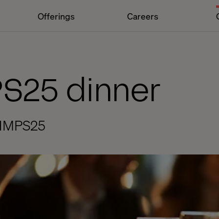
Offerings
Careers
PS25 dinner
t HMPS25