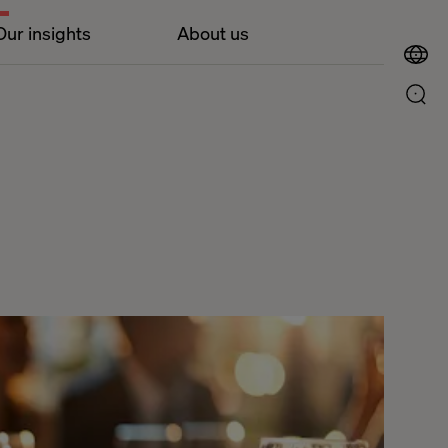
Our insights
About us