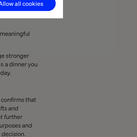
Allow all cookies
learn what’s
 meaningful
ge stronger
is a dinner you
oday.
 confirms that
ifts and
t further
 purposes and
s decision.