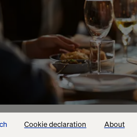
ech
Cookie declaration
About
sive dinner during the Healthcare Marketing & Phys