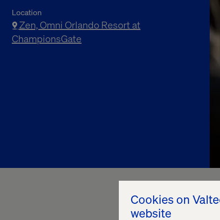
Location
Zen, Omni Orlando Resort at
ChampionsGate
Cookies on Valt
website
Join us for an exclu