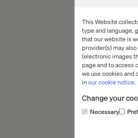
Strategies Summit (
This private, invite-
This Website collect
marketing and strate
type and language, g
evening of meaningfu
that our website is w
provider(s) may also 
John Berndt, Chief Ex
(electronic images th
us to discuss the lat
page and to access c
we use cookies and o
in
our cookie notice.
What to ex
Change your cook
Exclusive networki
Necessary
Pre
executives in a pr
Expert discussions
building better pa