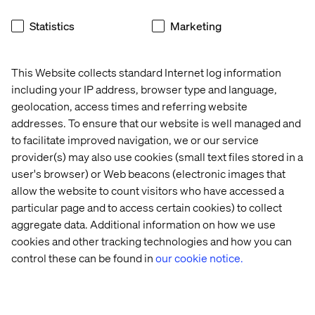
18:30 - 18:50
Valtech’s David Toma — “Conversational AI
as a Game Changer in Automotive Commerce”
Statistics
Marketing
How leading OEMs and Valtech are leveraging
conversational AI to reinvent commerce, from intelligent
This Website collects standard Internet log information
voice assistants to seamless customer journeys in and
including your IP address, browser type and language,
around the vehicle.
geolocation, access times and referring website
18:50 - 21:30
Get-together and dinner
addresses. To ensure that our website is well managed and
to facilitate improved navigation, we or our service
provider(s) may also use cookies (small text files stored in a
user's browser) or Web beacons (electronic images that
allow the website to count visitors who have accessed a
particular page and to access certain cookies) to collect
Event
Event
Event
Event
aggregate data. Additional information on how we use
cookies and other tracking technologies and how you can
control these can be found in
our cookie notice.