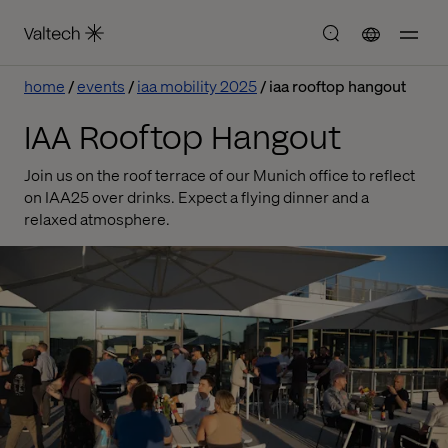
home
events
iaa mobility 2025
iaa rooftop hangout
IAA Rooftop Hangout
Join us on the roof terrace of our Munich office to reflect
on IAA25 over drinks. Expect a flying dinner and a
relaxed atmosphere.