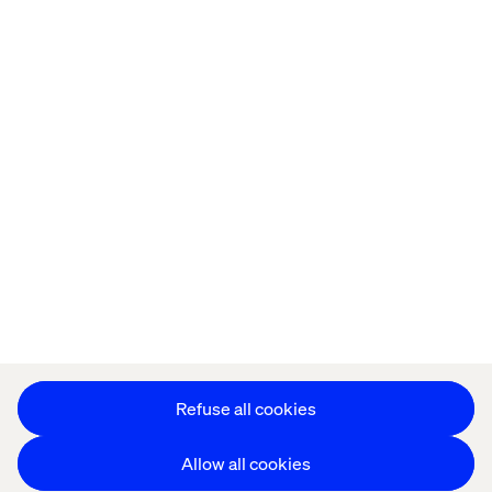
Home
About
Offices
Who We Are
Privacy Notice
Cookie Statement
Accessibility
Stay in touch
Change Cookie Settings
Refuse all cookies
Allow all cookies