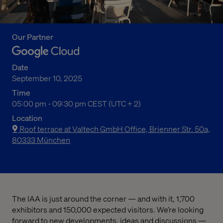
Our Partner
Date
September 10, 2025
Time
05:00 pm to 09:30 pm Central European Summer Time
05:00 pm - 09:30 pm CEST (UTC + 2)
Location
Roof terrace at Valtech GmbH Office, Brienner Str. 50a,
80333 München
The IAA is just around the corner — and with it, 1,700
exhibitors and 150,000 expected visitors. We’re looking
forward to new developments, ideas and discussions —