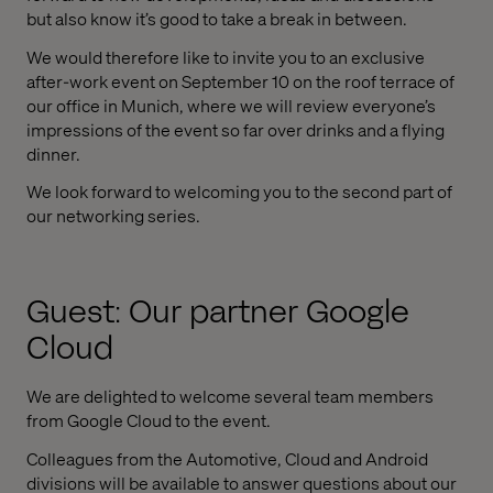
but also know it’s good to take a break in between.
We would therefore like to invite you to an exclusive
after-work event on September 10 on the roof terrace of
our office in Munich, where we will review everyone’s
impressions of the event so far over drinks and a flying
dinner.
We look forward to welcoming you to the second part of
our networking series.
Guest: Our partner Google
Cloud
We are delighted to welcome several team members
from Google Cloud to the event.
Colleagues from the Automotive, Cloud and Android
divisions will be available to answer questions about our