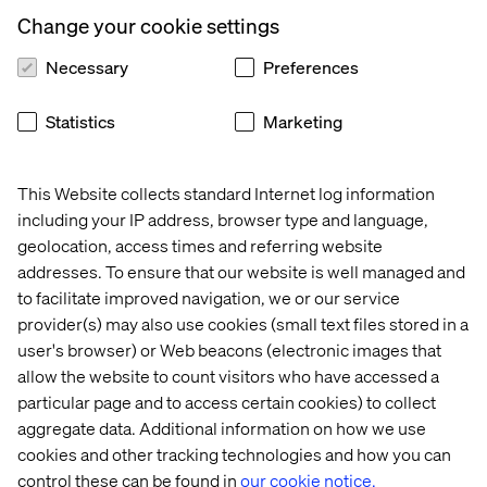
How AI agents are reshaping discovery, decision-
Change your cookie settings
making and buying journeys
Necessary
Preferences
Why traditional websites are being challenged and
what replaces them
Statistics
Marketing
How leading brands are moving from experimentation
to scalable impact
This Website collects standard Internet log information
Practical steps to future-proof your commerce
strategy
including your IP address, browser type and language,
geolocation, access times and referring website
addresses. To ensure that our website is well managed and
to facilitate improved navigation, we or our service
provider(s) may also use cookies (small text files stored in a
Who should attend?
user's browser) or Web beacons (electronic images that
allow the website to count visitors who have accessed a
This webinar is designed for professionals, digital
particular page and to access certain cookies) to collect
transformation leaders and anyone looking to stay ahead
aggregate data. Additional information on how we use
in the evolving commerce landscape.
cookies and other tracking technologies and how you can
Save your spot and get exclusive access to insights
control these can be found in
our cookie notice.