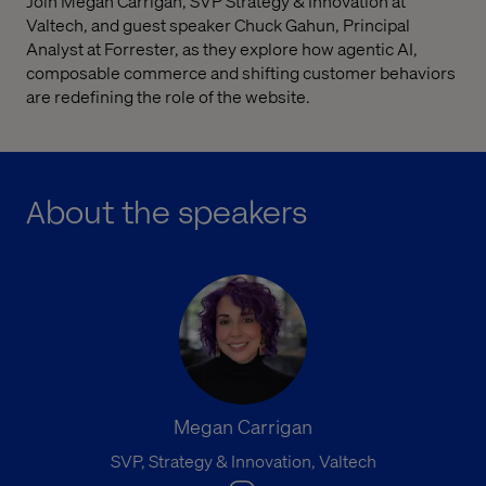
Join Megan Carrigan, SVP Strategy & Innovation at
Valtech, and guest speaker Chuck Gahun, Principal
Analyst at Forrester, as they explore how agentic AI,
composable commerce and shifting customer behaviors
are redefining the role of the website.
About the speakers
Megan Carrigan
SVP, Strategy & Innovation, Valtech