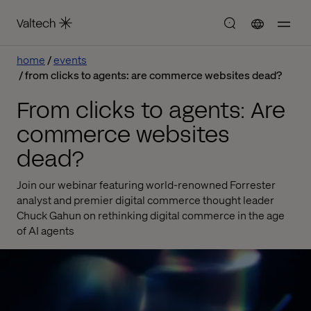
home
events
from clicks to agents: are commerce websites dead?
From clicks to agents: Are
commerce websites
dead?
Join our webinar featuring world-renowned Forrester
analyst and premier digital commerce thought leader
Chuck Gahun on rethinking digital commerce in the age
of AI agents