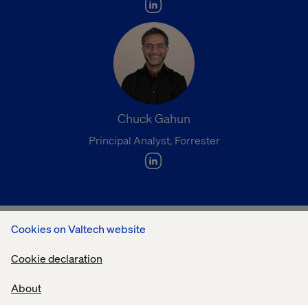
Chuck Gahun
Principal Analyst, Forrester
Cookies on Valtech website
What you’ll learn:
Cookie declaration
What Forrester research reveals about the rise of
About
agent-led commerce