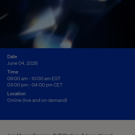
Date
June 04, 2026
Time
04:00 am to 05:00 am Eastern Standard Time
09:00 am - 10:00 am EST
10:00 am to 11:00 am Central European Time
03:00 pm - 04:00 pm CET
Location
Online (live and on-demand)