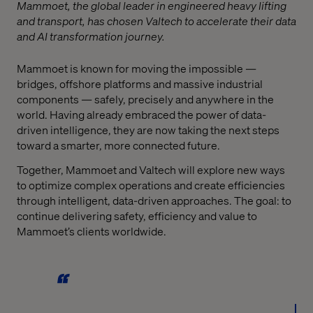
Mammoet, the global leader in engineered heavy lifting
and transport, has chosen Valtech to accelerate their data
and AI transformation journey.
Mammoet is known for moving the impossible —
bridges, offshore platforms and massive industrial
components — safely, precisely and anywhere in the
world. Having already embraced the power of data-
driven intelligence, they are now taking the next steps
toward a smarter, more connected future.
Together, Mammoet and Valtech will explore new ways
to optimize complex operations and create efficiencies
through intelligent, data-driven approaches. The goal: to
continue delivering safety, efficiency and value to
Mammoet’s clients worldwide.