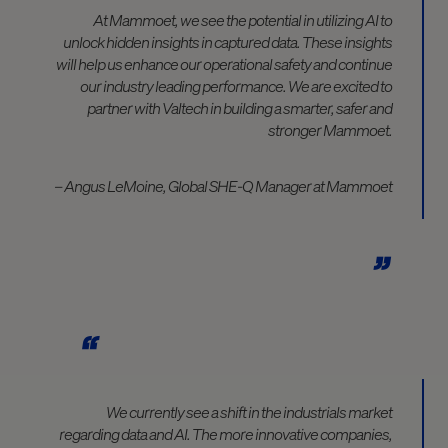
At Mammoet, we see the potential in utilizing AI to
unlock hidden insights in captured data. These insights
will help us enhance our operational safety and continue
our industry leading performance. We are excited to
partner with Valtech in building a smarter, safer and
stronger Mammoet.
– Angus LeMoine, Global SHE-Q Manager at Mammoet
We currently see a shift in the industrials market
regarding data and AI. The more innovative companies,