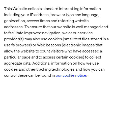
Mammoet helps the world grow safely, efficiently and
sustainably by lifting, transporting, installing and
This Website collects standard Internet log information
decommissioning large and heavy structures. With more
including your IP address, browser type and language,
than 200 years of experience and a global network,
geolocation, access times and referring website
Mammoet delivers state-of-the-art equipment and
addresses. To ensure that our website is well managed and
expertise to support customers in expanding and
to facilitate improved navigation, we or our service
maintaining production capacity and infrastructure.
provider(s) may also use cookies (small text files stored in a
user's browser) or Web beacons (electronic images that
allow the website to count visitors who have accessed a
About Valtech
particular page and to access certain cookies) to collect
aggregate data. Additional information on how we use
Valtech, the global leader in Experience Innovation,
cookies and other tracking technologies and how you can
exists to unlock a better way to experience the world. By
control these can be found in
our cookie notice.
delivering sustainable, human-centric digital solutions
that prepare businesses for the future, we empower
brands to leapfrog the competition and surpass best
practices. Our 8,000-strong team in 24 countries crafts
intelligent, personalized experiences that blend crafts,
categories, and cultures. At the intersection of data, AI,
creativity, and technology, we touch lives, grow