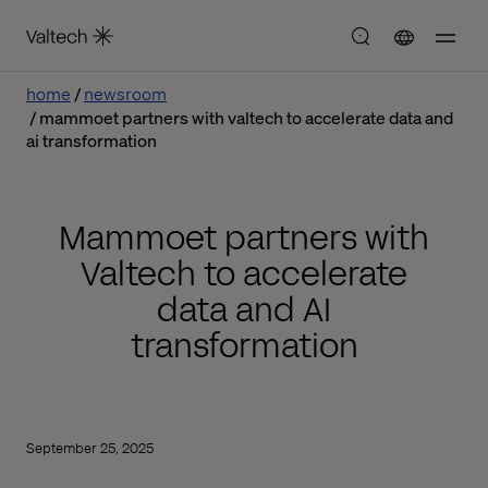
home
newsroom
mammoet partners with valtech to accelerate data and
ai transformation
Mammoet partners with
Valtech to accelerate
data and AI
transformation
September 25, 2025