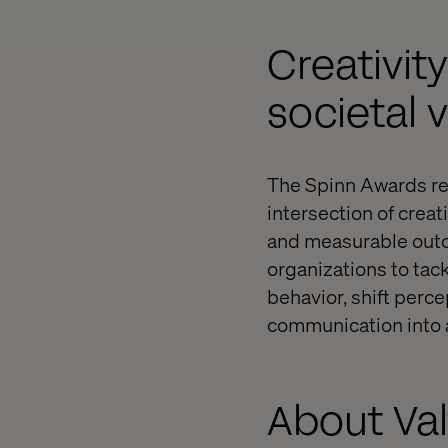
Creativit
societal 
The Spinn Awards reco
intersection of creat
and measurable outco
organizations to tac
behavior, shift perc
communication into a
About Va