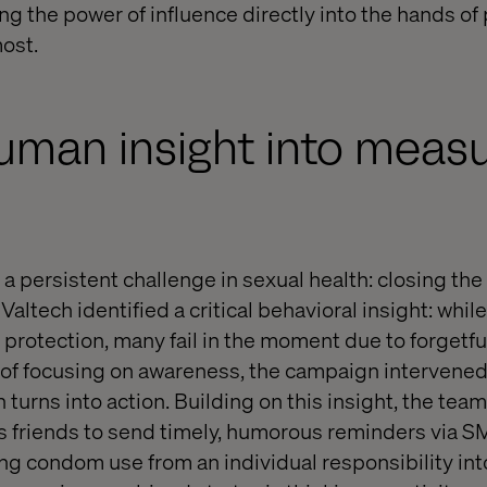
ing the power of influence directly into the hands of
ost.
uman insight into meas
a persistent challenge in sexual health: closing th
 Valtech identified a critical behavioral insight: whi
protection, many fail in the moment due to forgetful
 of focusing on awareness, the campaign intervened 
 turns into action. Building on this insight, the tea
s friends to send timely, humorous reminders via S
ng condom use from an individual responsibility int