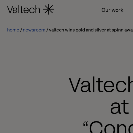
Our work
home
newsroom
valtech wins gold and silver at spinn aw
Valtec
at
“Con