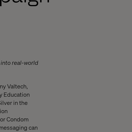
 into real-world
ny Valtech,
ty Education
lver in the
ion
onor Condom
h messaging can