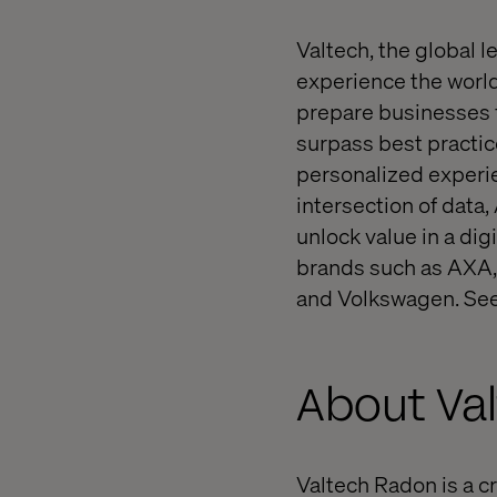
Valtech, the global l
experience the world
prepare businesses f
surpass best practice
personalized experie
intersection of data,
unlock value in a dig
brands such as AXA,
and Volkswagen. See
About Va
Valtech Radon is a cr