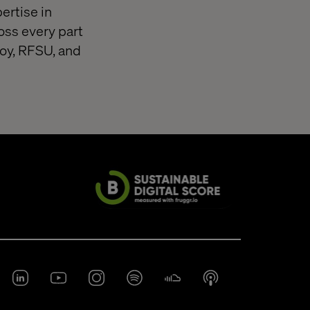
ertise in
oss every part
loy, RFSU, and