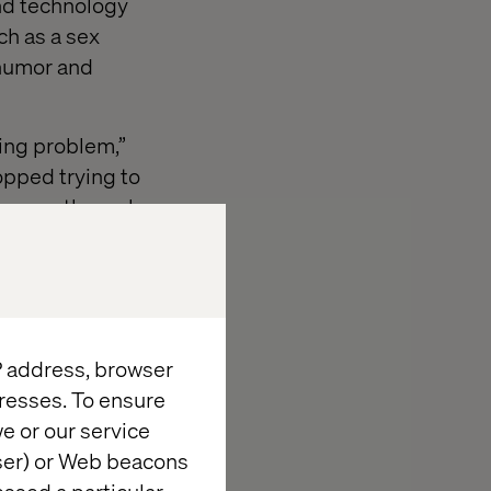
and technology
ch as a sex
 humor and
ming problem,”
opped trying to
 door — through
ead
IP address, browser
resses. To ensure
se, Valtech
e or our service
r-driven
wser) or Web beacons
urning