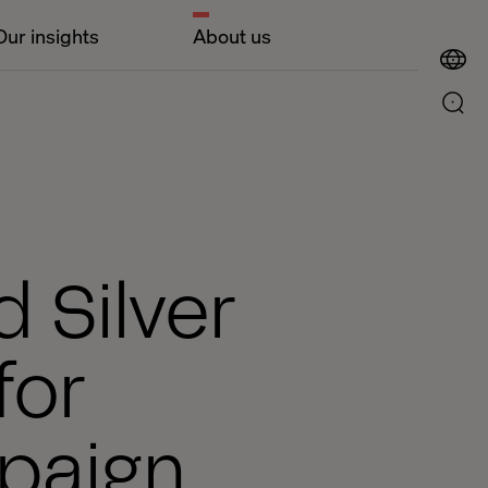
Our insights
About us
 Silver
for
paign