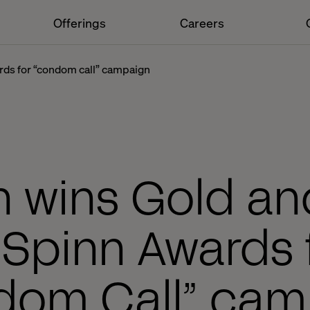
Offerings
Careers
ards for “condom call” campaign
h wins Gold and
 Spinn Awards 
dom Call” cam