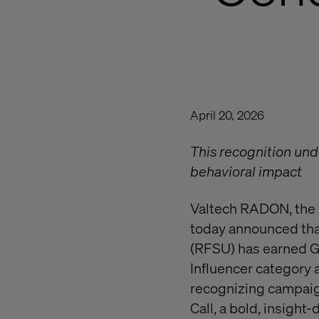
April 20, 2026
This recognition unde
behavioral impact
Valtech RADON, the c
today announced that
(RFSU) has earned Go
Influencer category
recognizing campaig
Call, a bold, insigh