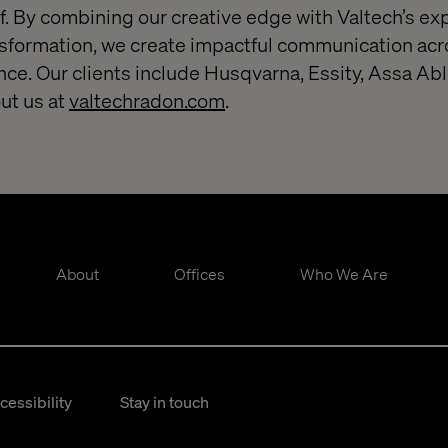
. By combining our creative edge with Valtech’s exp
nsformation, we create impactful communication acr
nce. Our clients include Husqvarna, Essity, Assa Ab
ut us at
valtechradon.com
.
About
Offices
Who We Are
cessibility
Stay in touch