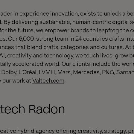
eader in experience innovation, exists to unlock a be
. By delivering sustainable, human-centric digital s
or the future, we empower brands to leapfrog the 
s. Our 6,000-strong team in 24 countries crafts inte
nces that blend crafts, categories and cultures. At 
 AI, creativity and technology, we touch lives, grow
itally accelerated world. Our clients include the worl
 Dolby, L’Oréal, LVMH, Mars, Mercedes, P&G, Santan
 our work at
Valtech.com
.
ltech Radon
eative hybrid agency offering creativity, strategy, 