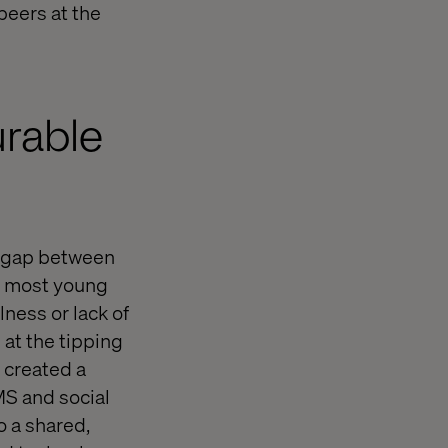
 peers at the
urable
e gap between
le most young
ness or lack of
at the tipping
m created a
MS and social
o a shared,