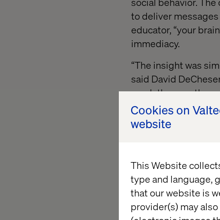
social behavior. The
to deliver messages 
educator, “your brai
immediacy.
“The insight was sim
said David DeCheser, 
reach them on the c
the one voice they'd a
Cookies on Valt
website
Built to 
This Website collect
type and language, g
By meeting young aud
that our website is w
transformed traditio
provider(s) may also 
experience. The camp