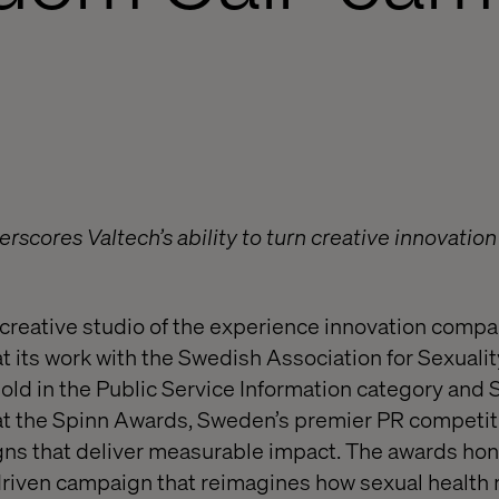
rscores Valtech’s ability to turn creative innovation
reative studio of the experience innovation compa
 its work with the Swedish Association for Sexuali
ld in the Public Service Information category and Si
 at the Spinn Awards, Sweden’s premier PR competit
ns that deliver measurable impact. The awards h
t-driven campaign that reimagines how sexual healt