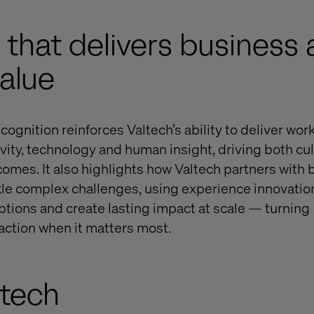
y that delivers business
value
gnition reinforces Valtech’s ability to deliver work 
ivity, technology and human insight, driving both cu
mes. It also highlights how Valtech partners with
kle complex challenges, using experience innovation
eptions and create lasting impact at scale — turning
ction when it matters most.
ltech