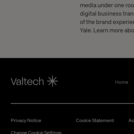
media under one roof
digital business tra
of the brand experie
Yale. Learn more abo
Home
Privacy Notice
Cookie Statement
Ac
Change Cookie Settings