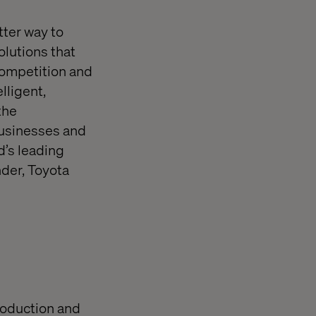
tter way to
olutions that
competition and
lligent,
the
 businesses and
d’s leading
der, Toyota
production and