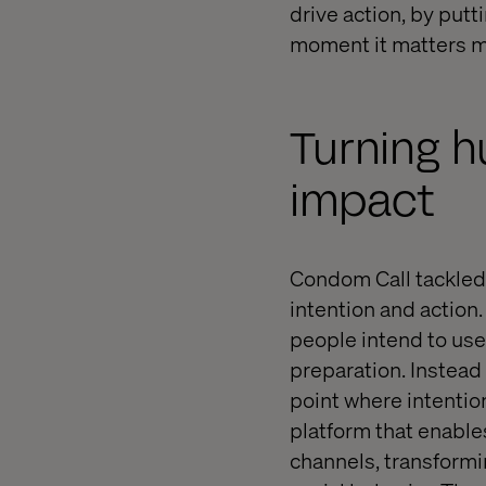
drive action, by putt
moment it matters m
Turning h
impact
Condom Call tackled 
intention and action.
people intend to use 
preparation. Instead
point where intention
platform that enable
channels, transformi