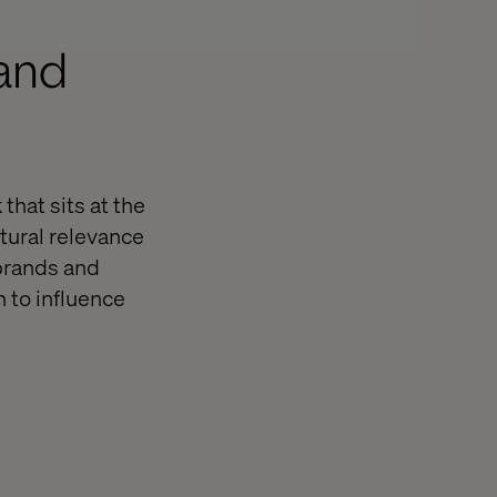
 and
that sits at the
ltural relevance
 brands and
 to influence