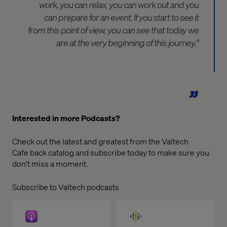
work, you can relax, you can work out and you
can prepare for an event. If you start to see it
from this point of view, you can see that today we
are at the very beginning of this journey."
Interested in more Podcasts?
Check out the latest and greatest from the
Valtech
Cafe
back catalog and subscribe today to make sure you
don't miss a moment.
Subscribe to Valtech podcasts