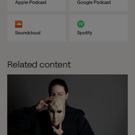
Apple Podcast
Google Podcast
Soundcloud
Spotify
Related content