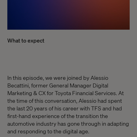
What to expect
In this episode, we were
joined by
Alessio
Bec
attini, former General Manager Digital
Marketing & CX for Toyota Financial Services. At
the time of this conversation,
Alessio
had spent
the last 20 years of his career with TFS and had
first-hand experience of the transition the
automotive industry has gone through in adapting
and responding to the digital age.