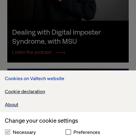
Dealing with Digital Imposter 
Syndrome, with MSU
Listen the podcast
Cookies on Valtech website
Cookie declaration
About
Change your cookie settings
Necessary
Preferences