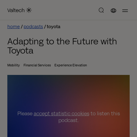
home
podcasts
toyota
Adapting to the Future with
Toyota
Mobility
Financial Services
Experience Elevation
Please
accept statistic cookies
to listen this
podcast.