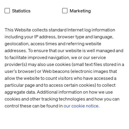
Statistics
Marketing
The Dolby experience
This Website collects standard Internet log information
Listen the podcast
including your IP address, browser type and language,
geolocation, access times and referring website
addresses. To ensure that our website is well managed and
to facilitate improved navigation, we or our service
provider(s) may also use cookies (small text files stored in a
user's browser) or Web beacons (electronic images that
allow the website to count visitors who have accessed a
particular page and to access certain cookies) to collect
aggregate data. Additional information on how we use
cookies and other tracking technologies and how you can
control these can be found in
our cookie notice.