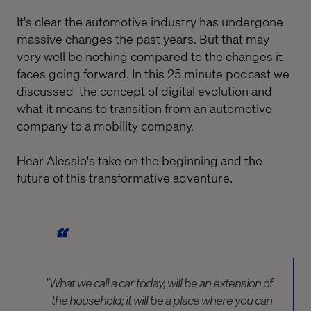
It's clear the automotive industry has undergone
massive changes the past years. But that may
very well be nothing compared to the changes it
faces going forward. In this 25 minute podcast we
discussed the concept of digital evolution and
what it means to transition from an automotive
company to a mobility company.
Hear Alessio's take on the beginning and the
future of this transformative adventure.
"What we call a car today, will be an extension of
the household; it will be a place where you can