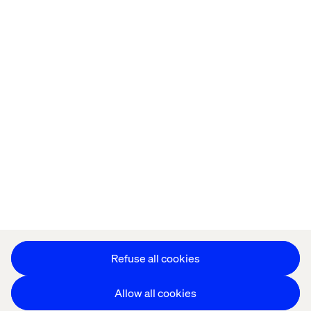
Home
About
Offices
Who We Are
Privacy Notice
Cookie Statement
Accessibility
Stay in touch
Change Cookie Settings
Refuse all cookies
Allow all cookies