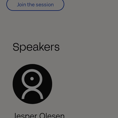
Join the session
Speakers
Jesper Olesen