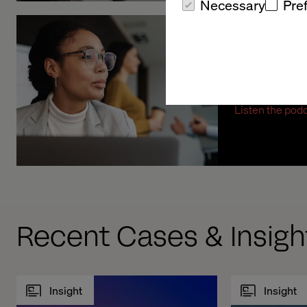
Necessary
Pre
Exploring
Transfor
Listen the pod
Recent Cases & Insigh
Insight
Insight