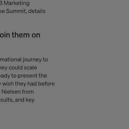
2B Marketing
obe Summit, details
Join them on
mational journey to
hey could scale
eady to present the
y wish they had before
 Nielsen from
sults, and key