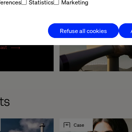
ferences
Statistics
Marketing
 Business 
Refuse all cookies
mation
cast
ts
Case