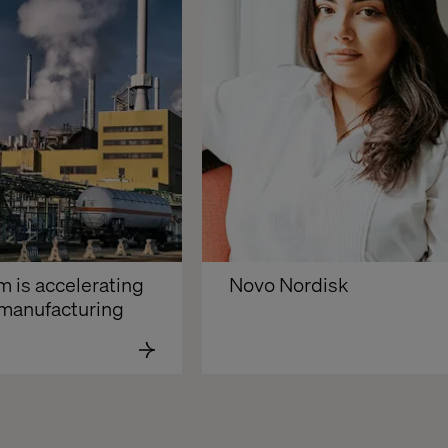
is accelerating 
Novo Nordisk
n manufacturing