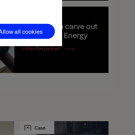
Launching a carve out 
Allow all cookies
with Hitachi Energy
Listen the podcast
Case