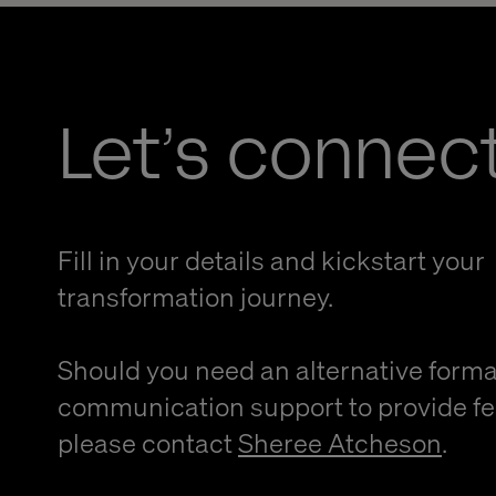
Let’s connec
Fill in your details and kickstart your
transformation journey.
Should you need an alternative forma
communication support to provide f
please contact
Sheree Atcheson
.