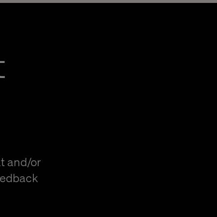
t
t and/or
eedback