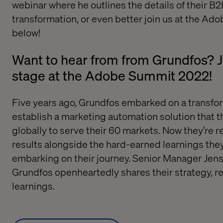
webinar where he outlines the details of their B
transformation
, or even better join us at the Ad
below!
Want to hear from from Grundfos? 
stage at the Adobe Summit 2022!
Five years ago, Grundfos embarked on a transfor
establish a marketing automation solution that t
globally to serve their 60 markets. Now they’re r
results alongside the hard-earned learnings the
embarking on their journey. Senior Manager Jens
Grundfos openheartedly shares their strategy, re
learnings.