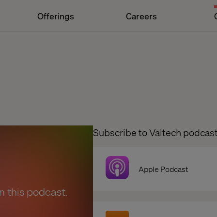
Offerings
Careers
Subscribe to Valtech podcas
Apple Podcast
en this podcast.