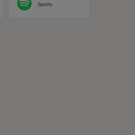
Spotify