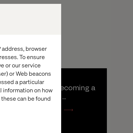
IP address, browser
resses. To ensure
e or our service
wser) or Web beacons
essed a particular
DS Smith: Becoming a 
al information on how
Connected 
 these can be found
Manufacturer
Listen the podcast