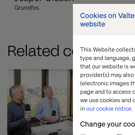
Grundfos
Cookies on Valt
website
Related content
This Website collect
type and language, g
that our website is w
provider(s) may also 
(electronic images th
Tackling 
page and to access c
in B2B
we use cookies and o
in
our cookie notice.
Listen the pod
Change your cook