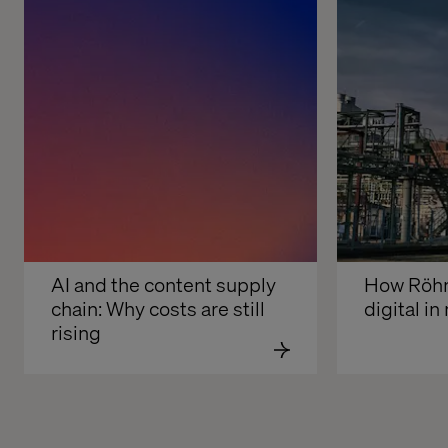
AI and the content supply 
How Röhm 
chain: Why costs are still 
digital i
rising