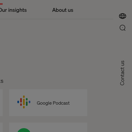
Our insights
About us
Contact us
ts
Google Podcast