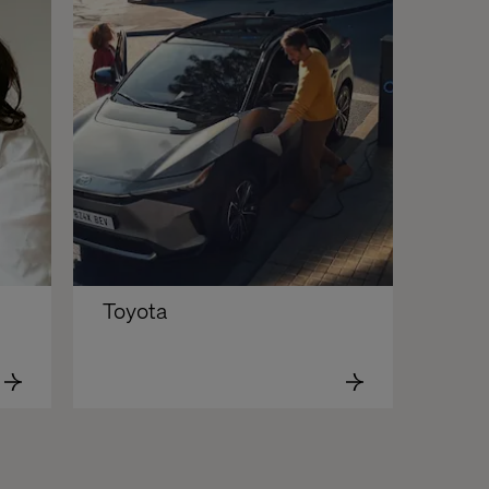
Toyota