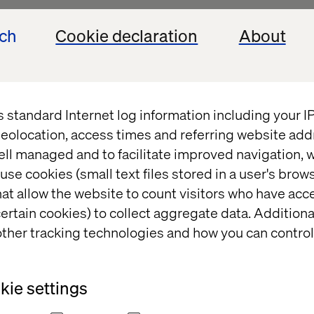
ech
Cookie declaration
About
s standard Internet log information including your 
eolocation, access times and referring website add
ell managed and to facilitate improved navigation, w
use cookies (small text files stored in a user's bro
at allow the website to count visitors who have acc
complexities 
ertain cookies) to collect aggregate data. Addition
ther tracking technologies and how you can control
cast
ie settings