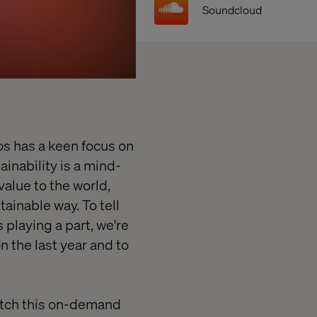
Soundcloud
s has a keen focus on
inability is a mind-
value to the world,
ainable way. To tell
s playing a part, we're
n the last year and to
tch this on-demand