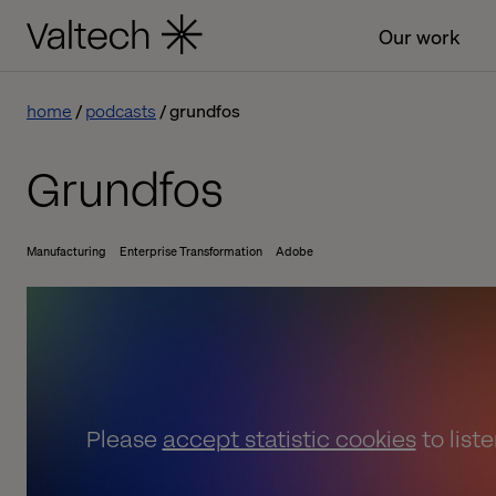
Our work
home
podcasts
grundfos
Grundfos
Manufacturing
Enterprise Transformation
Adobe
Please
accept statistic cookies
to list