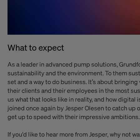
What to expect
As a leader in advanced pump solutions, Grundfo
sustainability and the environment. To them susta
set and a way to do business. It’s about bringing 
their clients and their employees in the most sust
us what that looks like in reality, and how digital i
joined once again by Jesper Olesen to catch up o
get up to speed with their impressive ambitions.
If you'd like to hear more from Jesper, why not
wa