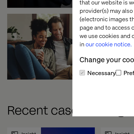
that our website is w
provider(s) may also 
(electronic images th
page and to access c
Embracin
we use cookies and o
interacti
in
our cookie notice.
Listen the pod
Change your cook
Necessary
Pre
Recent cases & insigh
Insight
Insight