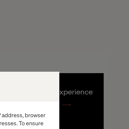
The Dolby experience
Listen the podcast
IP address, browser
resses. To ensure