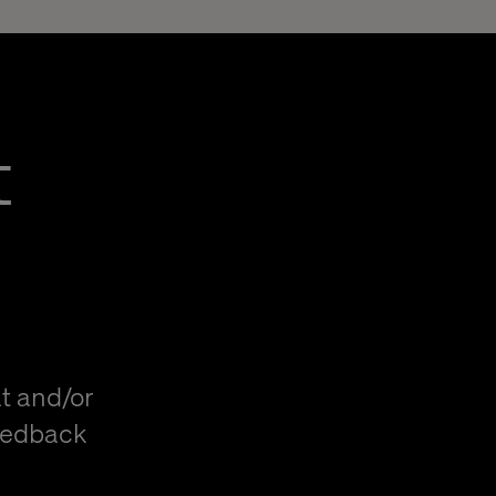
t
t and/or
eedback