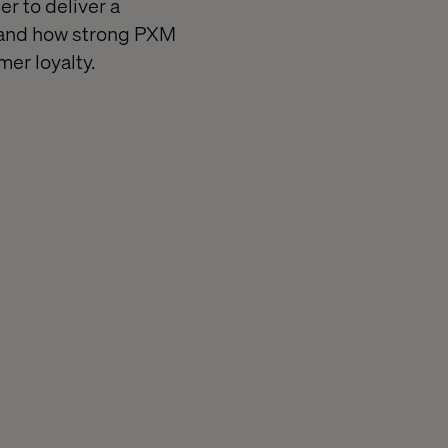
r to deliver a
, and how strong PXM
mer loyalty.