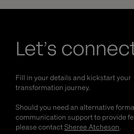
Let’s connec
Fill in your details and kickstart your
transformation journey.
Should you need an alternative forma
communication support to provide f
please contact
Sheree Atcheson
.