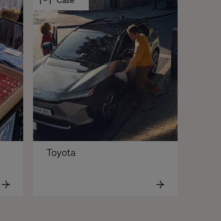
Toyota