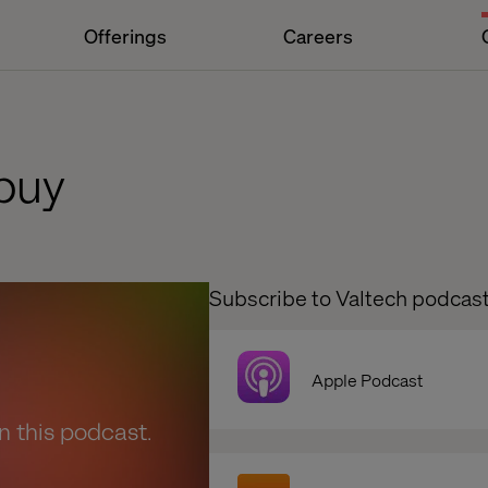
Offerings
Careers
buy
Subscribe to Valtech podcas
Apple Podcast
en this podcast.