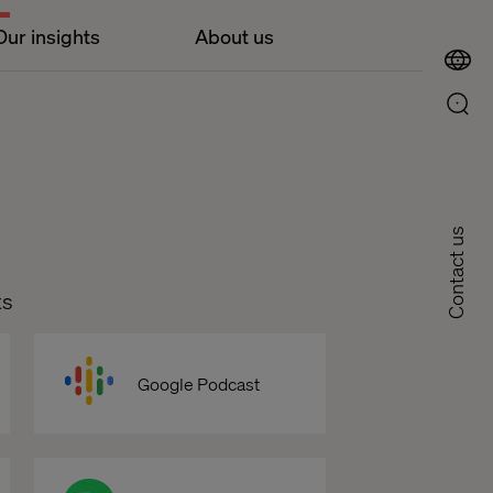
Our insights
About us
Contact us
ts
Google Podcast