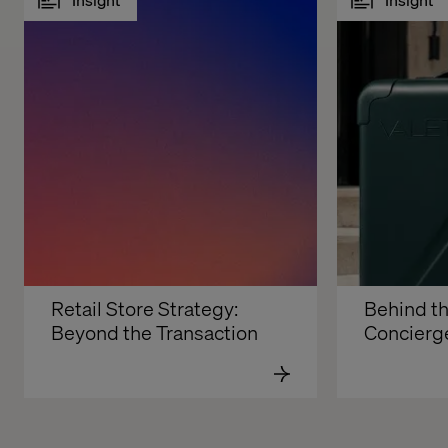
Retail Store Strategy: 
Behind th
Beyond the Transaction
Concierg