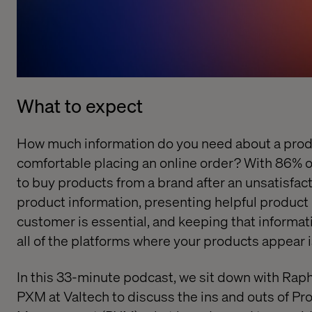
What to expect
How much information do you need about a produ
comfortable placing an online order? With 86% o
to buy products from a brand after an unsatisfac
product information, presenting helpful product 
customer is essential, and keeping that informat
all of the platforms where your products appear i
In this 33-minute podcast, we sit down with Raph
PXM at Valtech to discuss the ins and outs of
Pro