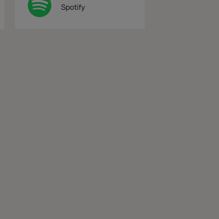
Spotify