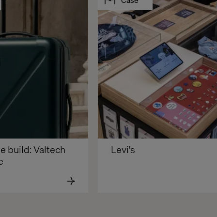
e build: Valtech 
Levi's
e