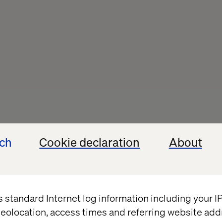
ech
Cookie declaration
About
th Digital 
 Syndrome, 
cast
s standard Internet log information including your 
eolocation, access times and referring website add