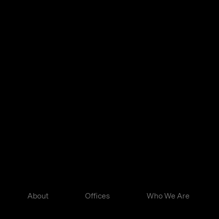
About
Offices
Who We Are