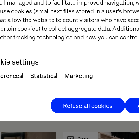
ell managed and to facilitate improved navigation, w
use cookies (small text files stored in a user's bro
at allow the website to count visitors who have acc
ertain cookies) to collect aggregate data. Addition
g meaningful 
ther tracking technologies and how you can control
ons
cast
ie settings
ferences
Statistics
Marketing
Refuse all cookies
ts
Case