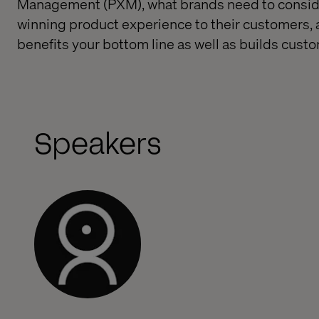
Management (PXM), what brands need to conside
winning product experience to their customers
benefits your bottom line as well as builds custo
Speakers