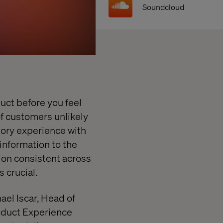
Soundcloud
ct before you feel
f customers unlikely
tory experience with
information to the
ion consistent across
s crucial.
ael Iscar, Head of
duct Experience