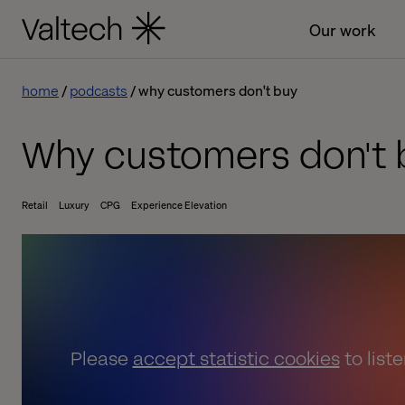
Our work
home
podcasts
why customers don't buy
Why customers don't 
Retail
Luxury
CPG
Experience Elevation
Please
accept statistic cookies
to list