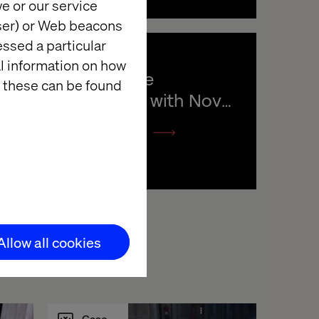
e or our service
wser) or Web beacons
essed a particular
al information on how
Creating the 
 these can be found
connection with Novo 
Nordisk
Listen the podcast
Allow all cookies
Case