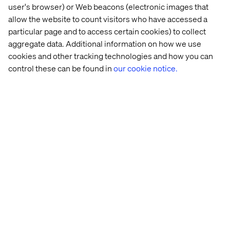
user's browser) or Web beacons (electronic images that
allow the website to count visitors who have accessed a
14 
AI 
Scaling 
GenAI: 
particular page and to access certain cookies) to collect
real-
glossary: 
GenAI 
Unlocking
aggregate data. Additional information on how we use
world 
From 
for 
a 
cookies and other tracking technologies and how you can
agentic 
GPT 
transformative 
new 
control these can be found in
our cookie notice.
AI 
to 
impact
era 
use 
RAG
of 
cases
creativity
Let’s connect
Home
About