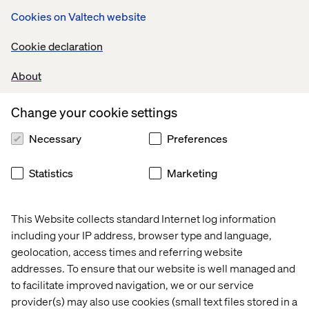
Cookies on Valtech website
Cookie declaration
About
Related content
Change your cookie settings
Thread
Thread
Thread
Threa
Necessary
Preferences
Statistics
Marketing
This Website collects standard Internet log information
including your IP address, browser type and language,
geolocation, access times and referring website
addresses. To ensure that our website is well managed and
to facilitate improved navigation, we or our service
provider(s) may also use cookies (small text files stored in a