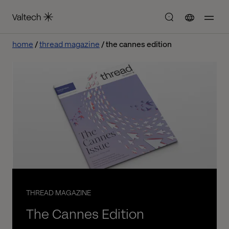
home
thread magazine
the cannes edition
THREAD MAGAZINE
The Cannes Edition