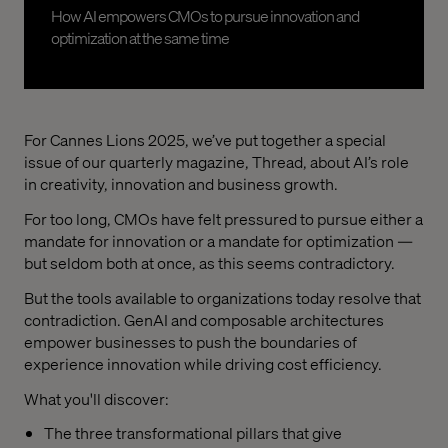
How AI empowers CMOs to pursue innovation and
optimization at the same time
For Cannes Lions 2025, we’ve put together a special
issue of our quarterly magazine, Thread, about AI’s role
in creativity, innovation and business growth.
For too long, CMOs have felt pressured to pursue either a
mandate for innovation or a mandate for optimization —
but seldom both at once, as this seems contradictory.
But the tools available to organizations today resolve that
contradiction. GenAI and composable architectures
empower businesses to push the boundaries of
experience innovation while driving cost efficiency.
What you'll discover:
The three transformational pillars that give