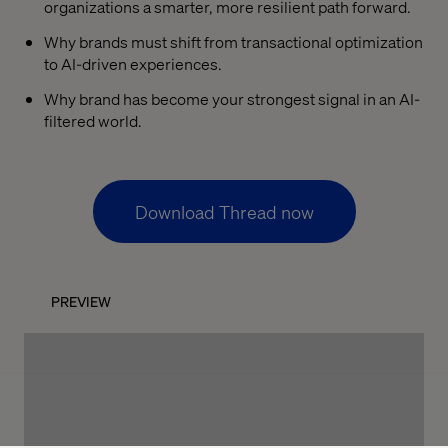
organizations a smarter, more resilient path forward.
Why brands must shift from transactional optimization
to AI-driven experiences.
Why brand has become your strongest signal in an AI-
filtered world.
Download Thread now
PREVIEW