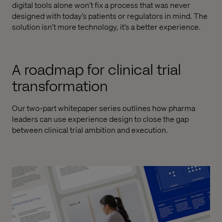
digital tools alone won’t fix a process that was never
designed with today’s patients or regulators in mind. The
solution isn’t more technology, it’s a better experience.
A roadmap for clinical trial
transformation
Our two-part whitepaper series outlines how pharma
leaders can use experience design to close the gap
between clinical trial ambition and execution.