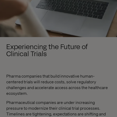
Experiencing the Future of
Clinical Trials
Pharma companies that build innovative human-
centered trials will reduce costs, solve regulatory
challenges and accelerate access across the healthcare
ecosystem.
Pharmaceutical companies are under increasing
pressure to modernize their clinical trial processes.
Timelines are tightening, expectations are shifting and