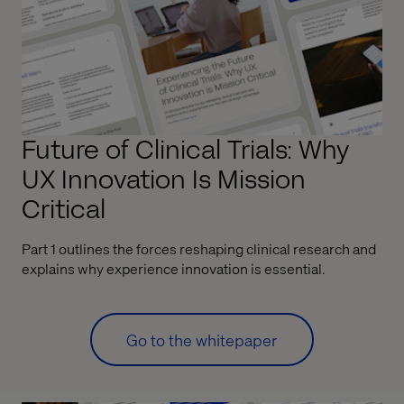
Future of Clinical Trials: Why
UX Innovation Is Mission
Critical
Part 1 outlines the forces reshaping clinical research and
explains why experience innovation is essential.
Go to the whitepaper