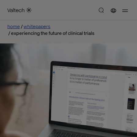
home
whitepapers
experiencing the future of clinical trials