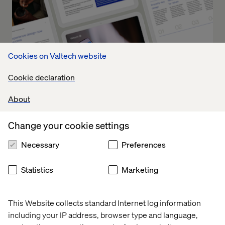
Cookies on Valtech website
Cookie declaration
About
Change your cookie settings
Future of Clinical Trials: How to
Necessary
Preferences
Operationalize Experience
Innovation
Statistics
Marketing
Part 2 turns theory into practice. It offers a blueprint for
This Website collects standard Internet log information
how leading organizations can operationalize UX across
including your IP address, browser type and language,
the clinical trial lifecycle, driving measurable outcomes at