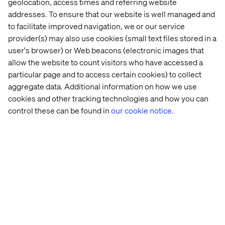
geolocation, access times and referring website
speed and scale.
addresses. To ensure that our website is well managed and
to facilitate improved navigation, we or our service
Go to the whitepaper
provider(s) may also use cookies (small text files stored in a
user's browser) or Web beacons (electronic images that
allow the website to count visitors who have accessed a
Related Content
particular page and to access certain cookies) to collect
aggregate data. Additional information on how we use
cookies and other tracking technologies and how you can
Whitepaper
Insight
Event
Podcas
control these can be found in
our cookie notice.