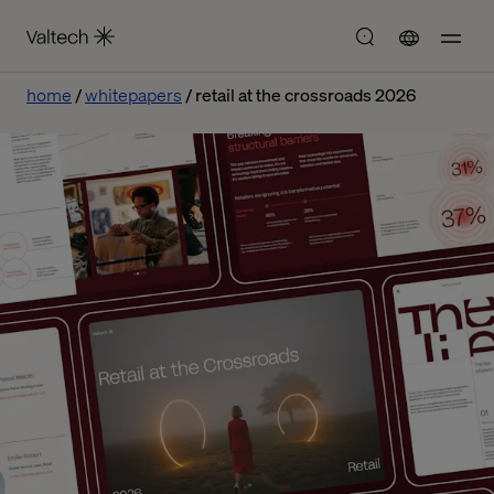
home
whitepapers
retail at the crossroads 2026