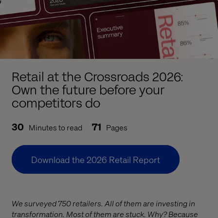
Retail at the Crossroads 2026:
Own the future before your
competitors do
30
71
Minutes to read
Pages
Download the 2026 Retail Report
We surveyed 750 retailers. All of them are investing in
transformation. Most of them are stuck. Why? Because