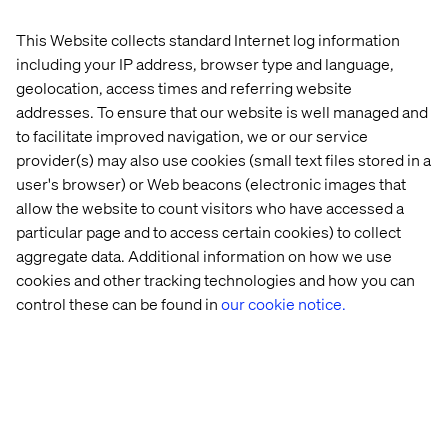
About the authors
This Website collects standard Internet log information
including your IP address, browser type and language,
geolocation, access times and referring website
addresses. To ensure that our website is well managed and
to facilitate improved navigation, we or our service
provider(s) may also use cookies (small text files stored in a
user's browser) or Web beacons (electronic images that
Pascal Malotti
allow the website to count visitors who have accessed a
particular page and to access certain cookies) to collect
Global Retail Strategy Lead & Strategy Director at
aggregate data. Additional information on how we use
Valtech France
cookies and other tracking technologies and how you can
control these can be found in
our cookie notice.