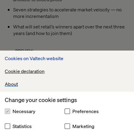
Seven strategies to accelerate market velocity — no
more incrementalism
What will set retail’s winners apart over the next three
years (and how to join them)
PREVIEW
Cookies on Valtech website
Cookie declaration
About
Change your cookie settings
Necessary
Preferences
Statistics
Marketing