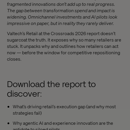
fragmented innovations don’t add up to real progress.
The gap between transformation spend and impact is
widening. Omnichannel investments and AI pilots look
impressive on paper, but in reality they rarely deliver.
Valtech’s Retail at the Crossroads 2026 report doesn’t
sugarcoat the truth. It exposes why so many retailers are
stuck. It unpacks why and outlines how retailers can act
now — before the window for competitive repositioning
closes.
Download the report to
discover:
What’s driving retail’s execution gap (and why most
strategies fail)
Why agentic AI and experience innovation are the
antidote to siloed pilots