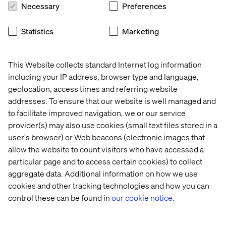
Necessary
Preferences
Statistics
Marketing
This Website collects standard Internet log information
Home
About
including your IP address, browser type and language,
Offices
Who We Are
geolocation, access times and referring website
addresses. To ensure that our website is well managed and
to facilitate improved navigation, we or our service
provider(s) may also use cookies (small text files stored in a
user's browser) or Web beacons (electronic images that
allow the website to count visitors who have accessed a
particular page and to access certain cookies) to collect
aggregate data. Additional information on how we use
Privacy Notice
cookies and other tracking technologies and how you can
Cookie Statement
control these can be found in
our cookie notice.
Accessibility
Stay in touch
Change Cookie Settings