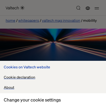
home
whitepapers
valtech mag innovation
mobility
Cookies on Valtech website
Cookie declaration
The Valtech Innovation Mag
About
Retail innovations to inspire the Mobility sector
Change your cookie settings