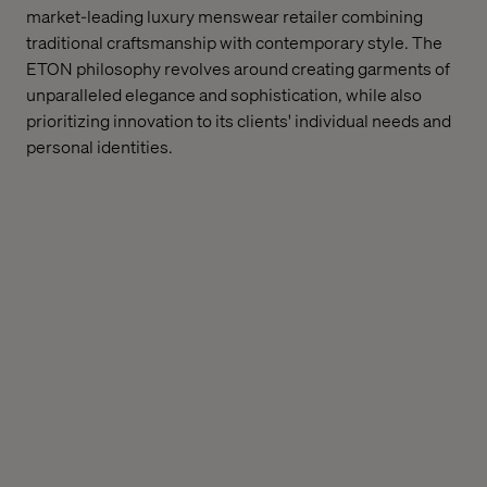
market-leading luxury menswear retailer combining
traditional craftsmanship with contemporary style. The
ETON philosophy revolves around creating garments of
unparalleled elegance and sophistication, while also
prioritizing innovation to its clients' individual needs and
personal identities.