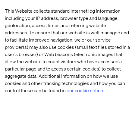
This Website collects standard Internet log information
including your IP address, browser type and language,
geolocation, access times and referring website
addresses. To ensure that our website is well managed and
to facilitate improved navigation, we or our service
provider(s) may also use cookies (small text files stored in a
The shirt features embroidered symbols of the bull and
user's browser) or Web beacons (electronic images that
the bear, well-known symbols of optimism and
allow the website to count visitors who have accessed a
pessimism of the stock market highs and lows.
particular page and to access certain cookies) to collect
aggregate data. Additional information on how we use
cookies and other tracking technologies and how you can
control these can be found in
our cookie notice.