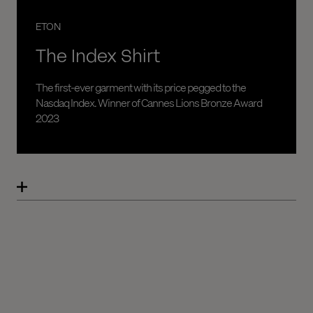
ETON
The Index Shirt
The first-ever garment with its price pegged to the
Nasdaq Index. Winner of Cannes Lions Bronze Award
2023