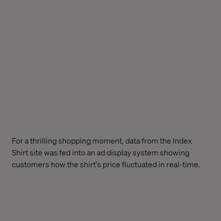
For a thrilling shopping moment, data from the Index
Shirt site was fed into an ad display system showing
customers how the shirt's price fluctuated in real-time.