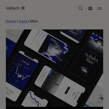
home
work
eton