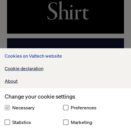
Cookies on Valtech website
Cookie declaration
About
Change your cookie settings
Necessary
Preferences
Statistics
Marketing