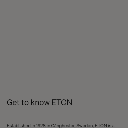
Get to know ETON
Established in 1928 in Gånghester, Sweden, ETON is a