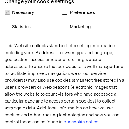
Change your cookie settings
Necessary
Preferences
Statistics
Marketing
This Website collects standard Internet log information
including your IP address, browser type and language,
geolocation, access times and referring website
addresses. To ensure that our website is well managed and
to facilitate improved navigation, we or our service
provider(s) may also use cookies (small text files stored in a
user's browser) or Web beacons (electronic images that
allow the website to count visitors who have accessed a
particular page and to access certain cookies) to collect
aggregate data. Additional information on how we use
cookies and other tracking technologies and how you can
control these can be found in
our cookie notice.