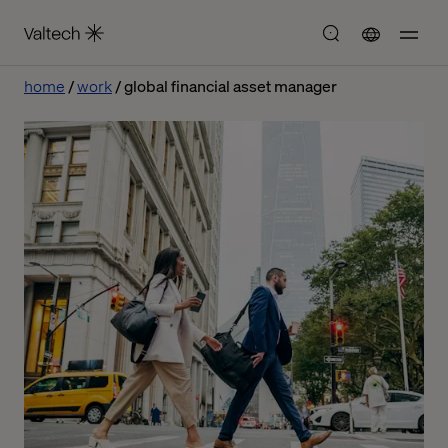
home
work
global financial asset manager