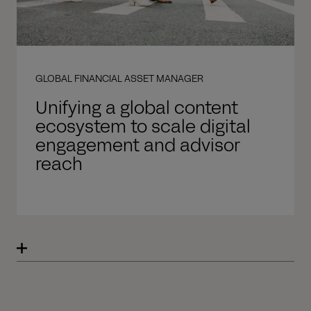
GLOBAL FINANCIAL ASSET MANAGER
Unifying a global content
ecosystem to scale digital
engagement and advisor
reach