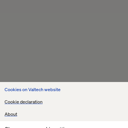
Cookies on Valtech website
Cookie declaration
About