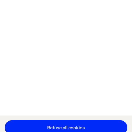
done." 

Home
About
Offices
Who We Are
Cookie Statement
Privacy Notice
Accessibility
Stay in touch
Change Cookie Settings
Refuse all cookies