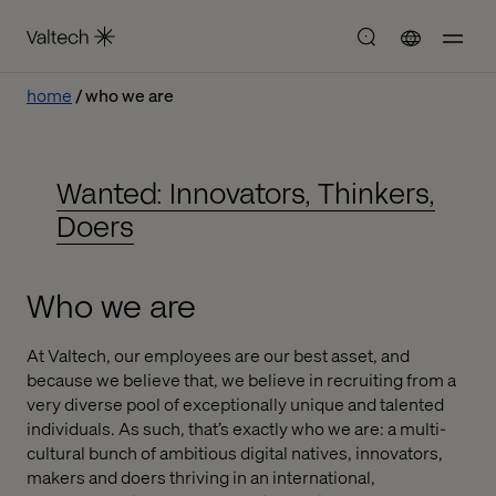
home
who we are
Wanted: Innovators, Thinkers,
Doers
Who we are
At Valtech, our employees are our best asset, and
because we believe that, we believe in recruiting from a
very diverse pool of exceptionally unique and talented
individuals. As such, that’s exactly who we are: a multi-
cultural bunch of ambitious digital natives, innovators,
makers and doers thriving in an international,