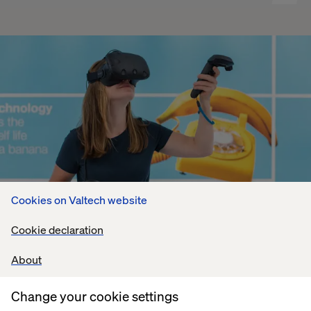
Cookies on Valtech website
Cookie declaration
About
Change your cookie settings