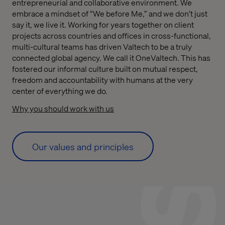
entrepreneurial and collaborative environment. We
embrace a mindset of “We before Me,” and we don’t just
say it, we live it. Working for years together on client
projects across countries and offices in cross-functional,
multi-cultural teams has driven Valtech to be a truly
connected global agency. We call it OneValtech. This has
fostered our informal culture built on mutual respect,
freedom and accountability with humans at the very
center of everything we do.
Why you should work with us
Our values and principles