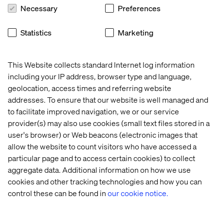
Necessary
Preferences
Statistics
Marketing
This Website collects standard Internet log information
including your IP address, browser type and language,
geolocation, access times and referring website
addresses. To ensure that our website is well managed and
to facilitate improved navigation, we or our service
provider(s) may also use cookies (small text files stored in a
user's browser) or Web beacons (electronic images that
allow the website to count visitors who have accessed a
particular page and to access certain cookies) to collect
aggregate data. Additional information on how we use
cookies and other tracking technologies and how you can
control these can be found in
our cookie notice.