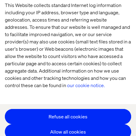
This Website collects standard Internet log information
Home
About
including your IP address, browser type and language,
Offices
Who We Are
geolocation, access times and referring website
addresses. To ensure that our website is well managed and
to facilitate improved navigation, we or our service
provider(s) may also use cookies (small text files stored in a
user's browser) or Web beacons (electronic images that
allow the website to count visitors who have accessed a
particular page and to access certain cookies) to collect
aggregate data. Additional information on how we use
Cookie Statement
cookies and other tracking technologies and how you can
Privacy Notice
control these can be found in
our cookie notice.
Accessibility
Stay in touch
Change Cookie Settings
Refuse all cookies
Allow all cookies