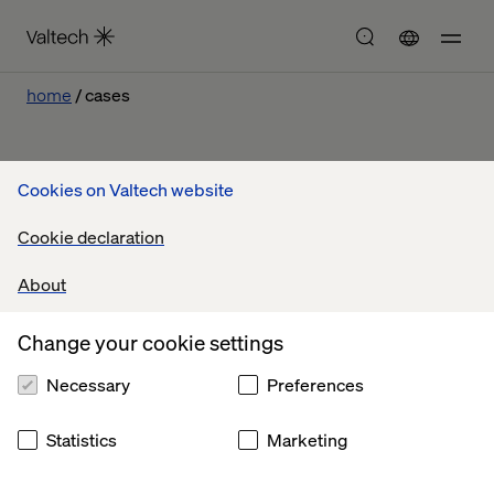
home
cases
Cookies on Valtech website
Our work
Cookie declaration
About
Let’s connect
Change your cookie settings
Necessary
Preferences
Statistics
Marketing