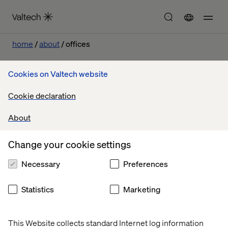
home
about
offices
Cookies on Valtech website
Cookie declaration
About
Let’s connect
Change your cookie settings
Necessary
Preferences
Statistics
Marketing
This Website collects standard Internet log information
Home
About