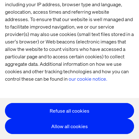
including your IP address, browser type and language,
Offices
Who We Are
geolocation, access times and referring website
addresses. To ensure that our website is well managed and
to facilitate improved navigation, we or our service
provider(s) may also use cookies (small text files stored in a
user's browser) or Web beacons (electronic images that
allow the website to count visitors who have accessed a
particular page and to access certain cookies) to collect
aggregate data. Additional information on how we use
Cookie Statement
cookies and other tracking technologies and how you can
Privacy Notice
control these can be found in
our cookie notice.
Accessibility
Stay in touch
Change Cookie Settings
Refuse all cookies
Allow all cookies