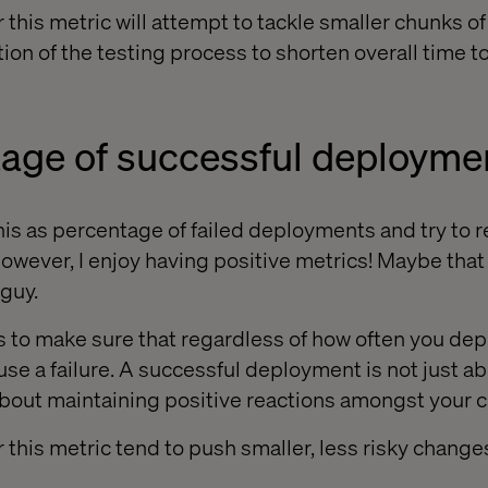
 this metric will attempt to tackle smaller chunks o
tion of the testing process to shorten overall time 
tage of successful deployme
his as percentage of failed deployments and try to 
However, I enjoy having positive metrics! Maybe tha
 guy.
is to make sure that regardless of how often you dep
se a failure. A successful deployment is not just a
about maintaining positive reactions amongst your 
 this metric tend to push smaller, less risky change