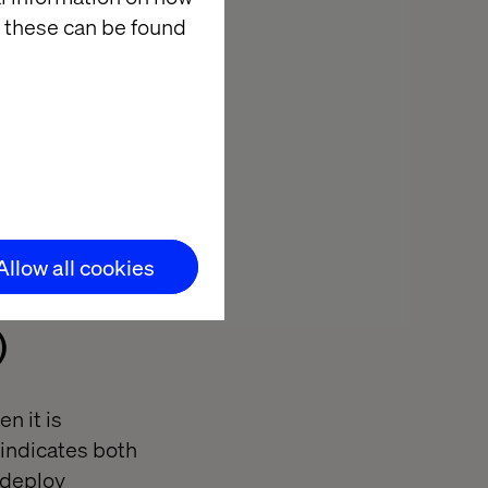
 these can be found
a balanced
ional fixes,
to the business.
Allow all cookies
)
n it is
 indicates both
 deploy