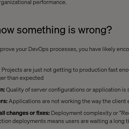
rganizational performance.
now something is wrong?
prove your DevOps processes, you have likely enco
:
Projects are just not getting to production fast en
ger than expected
n:
Quality of server configurations or application is
rs:
Applications are not working the way the client
ll changes or fixes:
Deployment complexity or “Red
ction deployments means users are waiting a long t