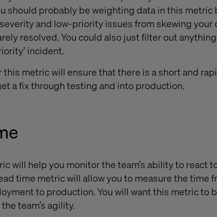
ou should probably be weighting data in this metric 
w-severity and low-priority issues from skewing your
rely resolved. You could also just filter out anything
iority’ incident.
this metric will ensure that there is a short and ra
et a fix through testing and into production.
ime
c will help you monitor the team’s ability to react 
ead time metric will allow you to measure the time f
yment to production. You will want this metric to b
the team’s agility.