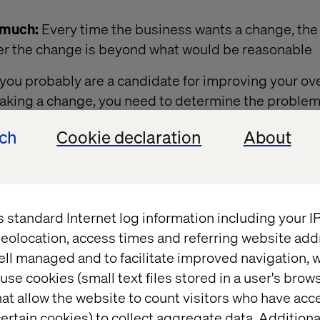
 much:
Every time the business wants a change, the 
er the change is beyond what would be reasonable
y, you probably are a candidate for improving your o
aking a change, you need to determine the problem 
ion and then begin measuring the current capabilitie
ech
Cookie declaration
About
 to report effectively on improvements to the proces
s standard Internet log information including your 
 measure?
eolocation, access times and referring website add
ell managed and to facilitate improved navigation, w
variety of metrics that combine so that you can give 
use cookies (small text files stored in a user's bro
ere they are right now. There are a variety of metrics
at allow the website to count visitors who have acc
owing articles outline a few that you might consider
ertain cookies) to collect aggregate data. Addition