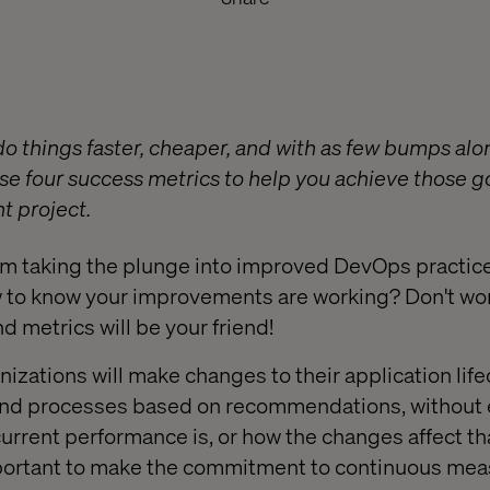
do things faster, cheaper, and with as few bumps alo
ese four success metrics to help you achieve those g
 project.
am taking the plunge into improved DevOps practic
w to know your improvements are working? Don't worry
metrics will be your friend!
ganizations will make changes to their application lif
d processes based on recommendations, without ev
urrent performance is, or how the changes affect th
mportant to make the commitment to continuous me