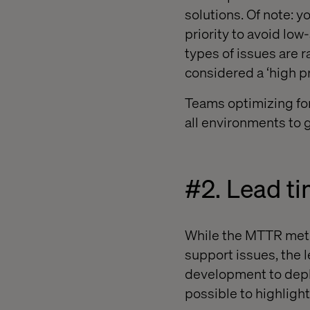
solutions. Of note: y
priority to avoid lo
types of issues are ra
considered a ‘high pr
Teams optimizing for 
all environments to g
#2. Lead t
While the MTTR metri
support issues, the l
development to deplo
possible to highlight 