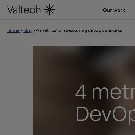
Our work
home
blog
4 metrics for measuring devops success
4 metr
DevOp