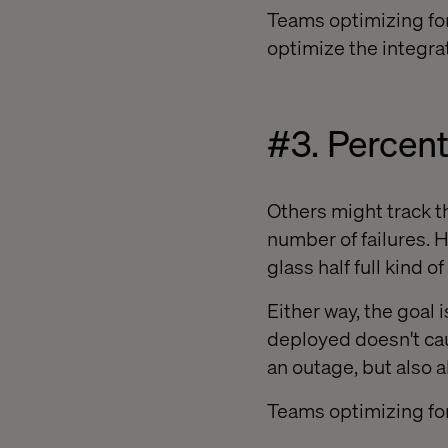
Teams optimizing for
optimize the integra
#3. Percen
Others might track t
number of failures. 
glass half full kind of
Either way, the goal 
deployed doesn't cau
an outage, but also 
Teams optimizing for