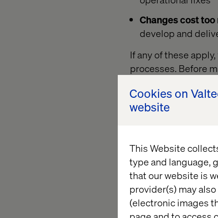
Changes cost too
develop and deliv
If any of these appl
processes. Before m
particular organizat
Cookies on Valt
You will not be able
website
baseline!
This Website collect
What can I
type and language, g
that our website is w
It is best to have a 
provider(s) may also 
overall "score" of wh
(electronic images th
chosen from. The foll
page and to access c