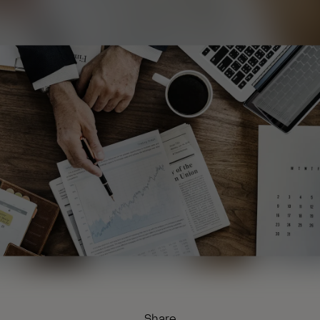
Share