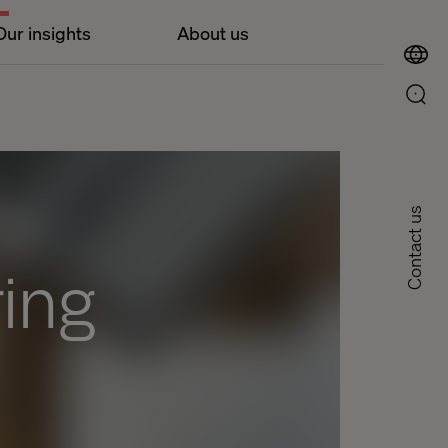
Our insights
About us
Contact us
ing