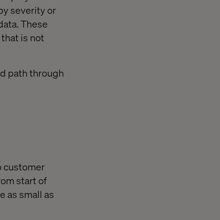
by severity or
 data. These
 that is not
pid path through
to customer
rom start of
e as small as