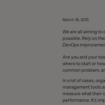
March 18, 2015
We are all aiming to 
possible. Rely on th
DevOps improvement
Are you and your te
where to start or ho
common problem, and 
In a lot of cases, or
management tools an
measure what their c
performance. It's i