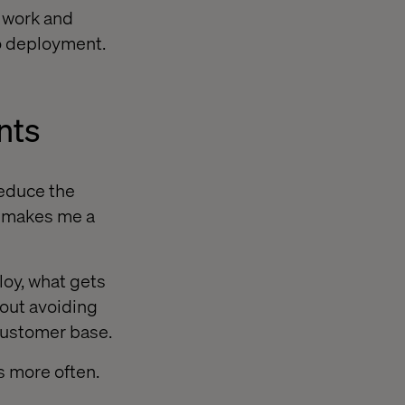
f work and
to deployment.
nts
reduce the
t makes me a
loy, what gets
bout avoiding
customer base.
s more often.