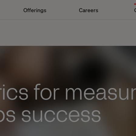
Offerings
Careers
ics for measur
s success