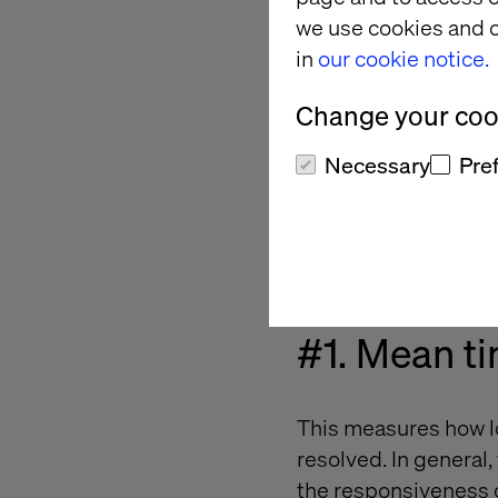
we use cookies and o
9 Metrics DevOps
in
our cookie notice.
Baby Steps to SOA
Change your cook
Metrics for DevOp
Necessary
Pre
I believe a combinati
appraisal of your tea
develop new features
#1. Mean ti
This measures how lo
resolved. In general
the responsiveness o