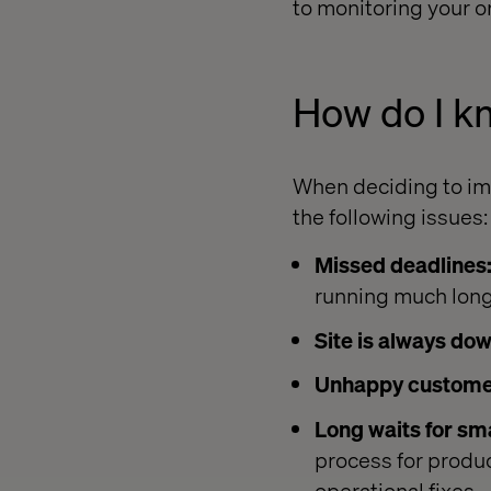
to monitoring your o
How do I k
When deciding to im
the following issues:
Missed deadlines
running much lon
Site is always dow
Unhappy custome
Long waits for sma
process for produ
operational fixes