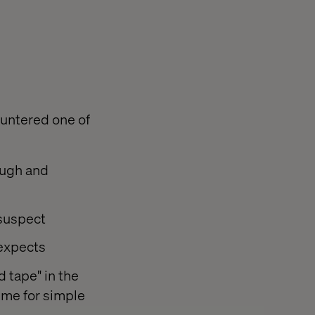
untered one of
ough and
 suspect
 expects
 tape" in the
ime for simple