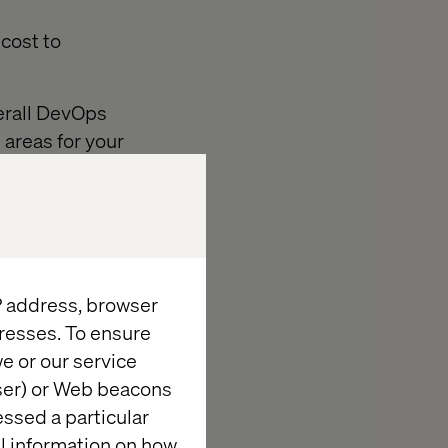
cost to
verall DevOps
areas for your
s of the team.
s without a
IP address, browser
resses. To ensure
e or our service
your team an
wser) or Web beacons
 that could be
essed a particular
:
al information on how