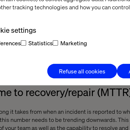
ther tracking technologies and how you can control
 Teams Should be Tracking
 – Step Two: Measure It
ie settings
s
ferences
Statistics
Marketing
on of the following 4 metrics will provide you with 
m’s capacity to deploy to production, provide operat
, and the ability to provide a return on investment 
Refuse all cookies
me to recovery/repair (MTTR
ng it takes from when an incident is reported to whe
, this number needs to be trending downwards. This
f your team as well as the capability to resolve and