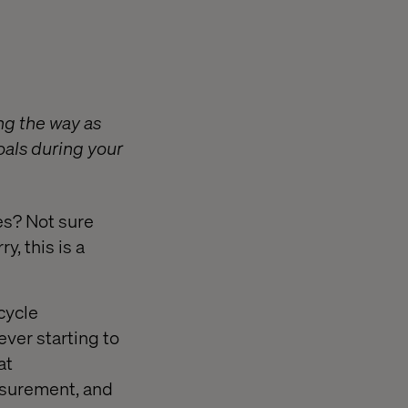
ng the way as
oals during your
es? Not sure
, this is a
ecycle
er starting to
at
asurement, and