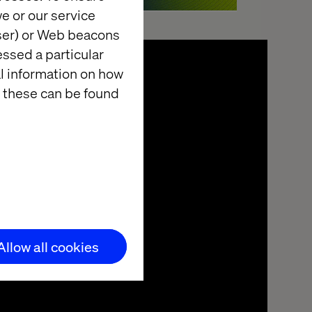
e or our service
wser) or Web beacons
essed a particular
al information on how
 these can be found
Allow all cookies