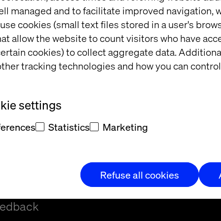
ell managed and to facilitate improved navigation, w
use cookies (small text files stored in a user's bro
at allow the website to count visitors who have acc
ertain cookies) to collect aggregate data. Addition
ther tracking technologies and how you can control
t
ie settings
ferences
Statistics
Marketing
Refuse all cookies
t and/or
eedback