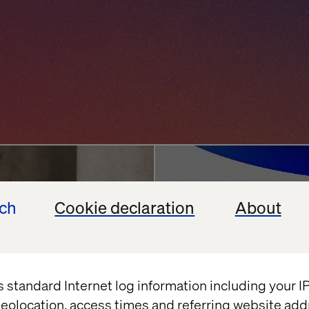
ncierge
Agentic AI Chall
ech
Cookie declaration
About
Enterprises Back
vation
Google
Shopify
July 13, 2026
s standard Internet log information including your 
eolocation, access times and referring website add