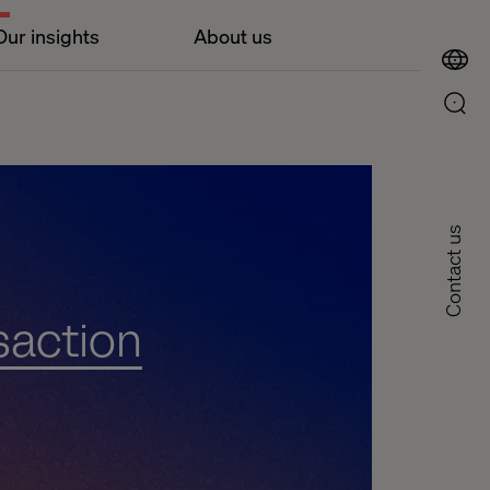
Our insights
About us
Contact us
saction