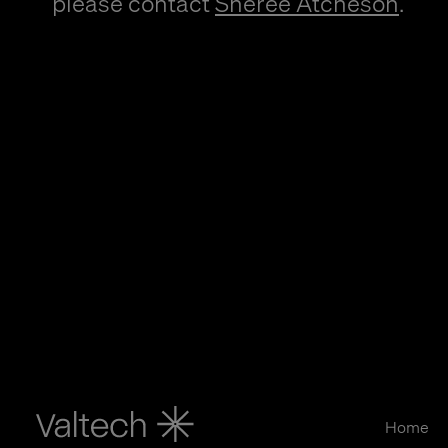
please contact
Sheree Atcheson
.
Home