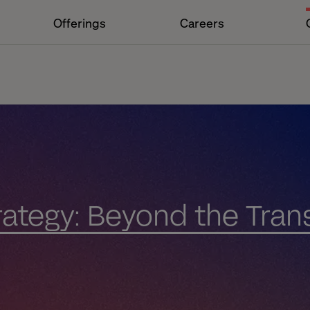
Offerings
Careers
trategy: Beyond the Tran