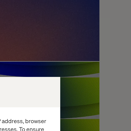
enges: What's Holding
?
IP address, browser
resses. To ensure