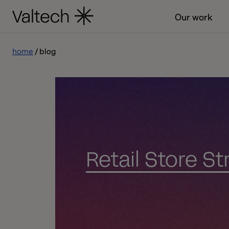
Our work
home
blog
Retail Store S