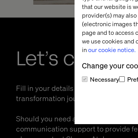
that our website is w
provider(s) may also 
(electronic images th
page and to access c
we use cookies and o
Let’s connec
in
our cookie notice.
Change your cook
Necessary
Pre
Fill in your details and kickstart your
transformation journey.
Should you need an alternative forma
communication support to provide f