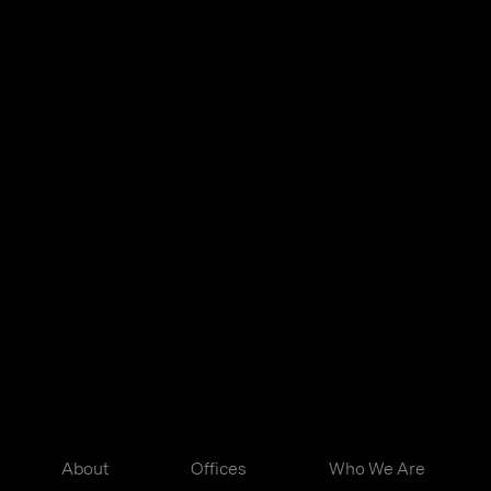
About
Offices
Who We Are