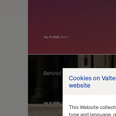
July 17, 2026
Retail
Behind the build: Valtech Co
Cookies on Valt
website
July 14, 2026
Retail
Data & AI Revolution
Experience Ele
This Website collect
type and language, g