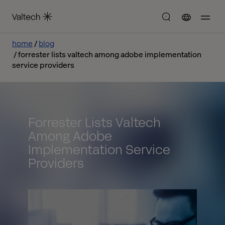
home
blog
forrester lists valtech among adobe implementation
service providers
Forrester Lists Valtech
Among Adobe
Implementation Service
Providers