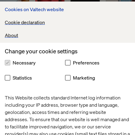
Cookies on Valtech website
Cookie declaration
About
Change your cookie settings
Necessary
Preferences
Global 
The 
Meet 
Transform
leader 
cost 
us at 
marketing
Statistics
Marketing
in 
of 
Adobe 
initiatives 
flavors 
digital 
Summit 
via 
and 
operational 
2025 
personali
fragrances
inefficiencies
This Website collects standard Internet log information
including your IP address, browser type and language,
geolocation, access times and referring website
addresses. To ensure that our website is well managed and
to facilitate improved navigation, we or our service
provider(s) may also use cookies (small text files stored in a