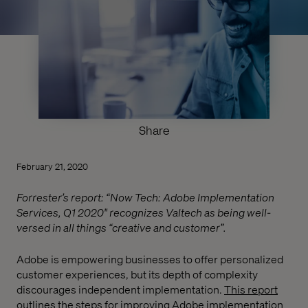
Share
February 21, 2020
Forrester’s report: “Now Tech: Adobe Implementation
Services, Q1 2020" recognizes Valtech as being well-
versed in all things “creative and customer”.
Adobe is empowering businesses to offer personalized
customer experiences, but its depth of complexity
discourages independent implementation.
This report
outlines the steps for improving Adobe implementation