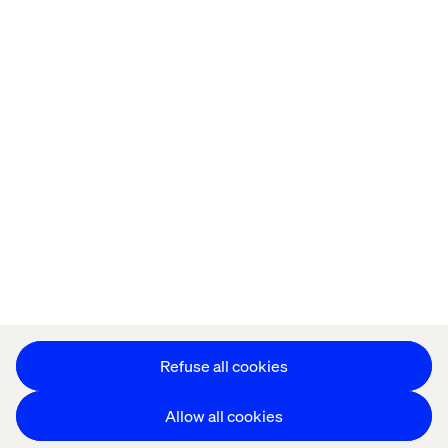
Privacy Notice
Cookie Statement
Modern Slavery Statement
Accessibility
Sustainability
Stay in touch
HS&E Policy Statement
Change Cookie Settings
Refuse all cookies
Allow all cookies