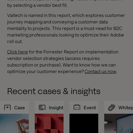
by selecting a vendor best fit.
Valtech is named in this report, which explores customer
journey mapping and conveying a customer data
mentality to projects. This report is a must-read for B2C
marketing professionals looking to optimize their Adobe
roll out.
Click here
for the Forrester Report on implementation
vendor selection strategies (access requires
subscription or purchase). Want to know how we can
optimize your customer experience?
Contact us now
.
Recent cases & insights
Case
Insight
Event
White