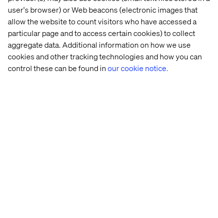
Meet The Challenges Of Today's
user's browser) or Web beacons (electronic images that
Digital Economy
allow the website to count visitors who have accessed a
particular page and to access certain cookies) to collect
aggregate data. Additional information on how we use
Talk to Us
cookies and other tracking technologies and how you can
control these can be found in
our cookie notice.
Let’s connect
Home
About
Offices
Who We Are