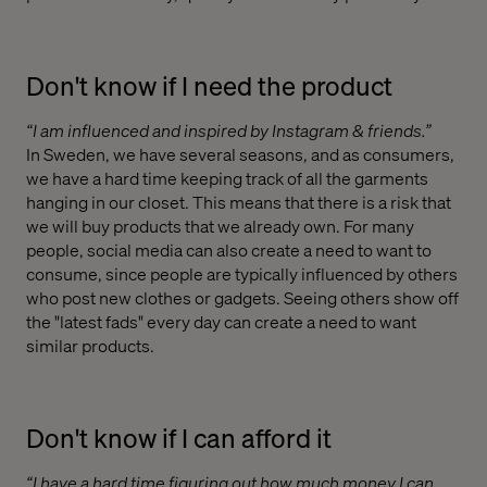
Don't know if I need the product
“I am influenced and inspired by Instagram & friends.”
In Sweden, we have several seasons, and as consumers,
we have a hard time keeping track of all the garments
hanging in our closet. This means that there is a risk that
we will buy products that we already own. For many
people, social media can also create a need to want to
consume, since people are typically influenced by others
who post new clothes or gadgets. Seeing others show off
the "latest fads" every day can create a need to want
similar products.
Don't know if I can afford it
“I have a hard time figuring out how much money I can