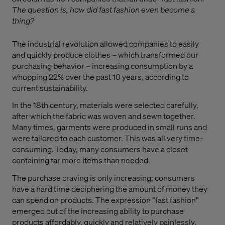
The question is, how did fast fashion even become a
thing?
The industrial revolution allowed companies to easily
and quickly produce clothes – which transformed our
purchasing behavior – increasing consumption by a
whopping 22% over the past 10 years, according to
current sustainability.
In the 18th century, materials were selected carefully,
after which the fabric was woven and sewn together.
Many times, garments were produced in small runs and
were tailored to each customer. This was all very time-
consuming. Today, many consumers have a closet
containing far more items than needed.
The purchase craving is only increasing; consumers
have a hard time deciphering the amount of money they
can spend on products. The expression “fast fashion”
emerged out of the increasing ability to purchase
products affordably, quickly and relatively painlessly.