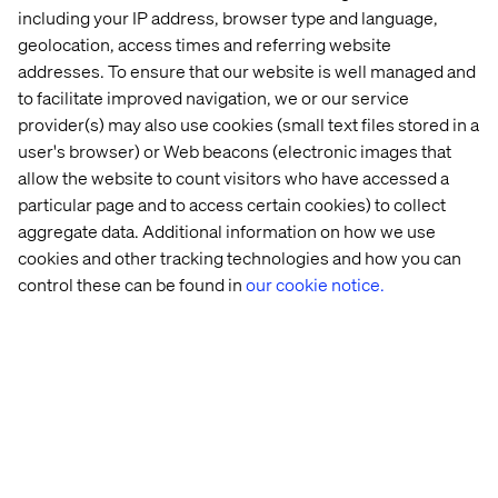
including your IP address, browser type and language,
geolocation, access times and referring website
addresses. To ensure that our website is well managed and
to facilitate improved navigation, we or our service
provider(s) may also use cookies (small text files stored in a
user's browser) or Web beacons (electronic images that
About the Future of Retail Series
allow the website to count visitors who have accessed a
For a four-week process, we met with consumers and
particular page and to access certain cookies) to collect
retail staff, both in a deep interview format and informally
aggregate data. Additional information on how we use
out on the town, to try to survey which shopping
cookies and other tracking technologies and how you can
experience needs are currently not being met. With the
control these can be found in
our cookie notice.
help of these insights, we have been able to focus on
some specific areas. After that, we performed a
comprehensive trend monitoring and business
intelligence to better understand this highly innovative
retail landscape. The study aimed to identify new
opportunities for our customers to create the shopping
experiences of the future.
Don't miss out on Future of Retail part
1
,
2
,
3
,
4
,
5
and
6