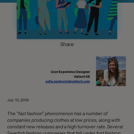
Share
User Experience Designer
Valtech SE
sofia.nordqvist@valtech.com
July 10, 2019
The “fast fashion” phenomenon has a number of
companies producing clothes at low prices, along with
constant new releases and a high turnover rate. Several
Swedish fashion companies that fall under fast fashion.