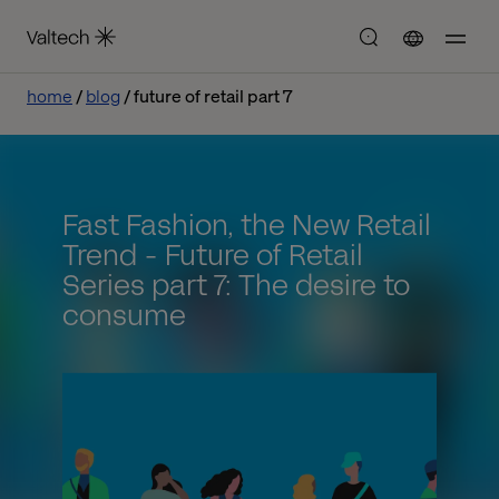
home
blog
future of retail part 7
Fast Fashion, the New Retail
Trend - Future of Retail
Series part 7: The desire to
consume