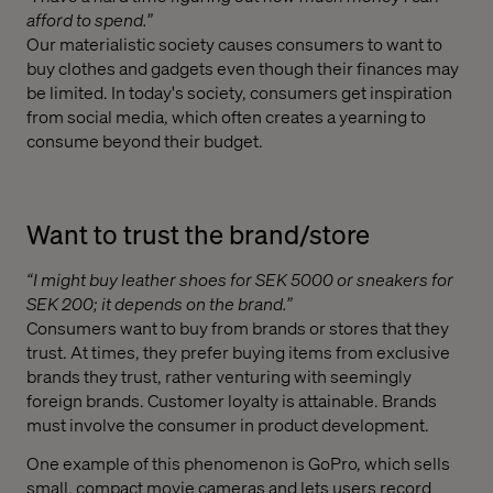
afford to spend.”
Our materialistic society causes consumers to want to
buy clothes and gadgets even though their finances may
be limited. In today's society, consumers get inspiration
from social media, which often creates a yearning to
consume beyond their budget.
Want to trust the brand/store
“I might buy leather shoes for SEK 5000 or sneakers for
SEK 200; it depends on the brand.”
Consumers want to buy from brands or stores that they
trust. At times, they prefer buying items from exclusive
brands they trust, rather venturing with seemingly
foreign brands. Customer loyalty is attainable. Brands
must involve the consumer in product development.
One example of this phenomenon is GoPro, which sells
small, compact movie cameras and lets users record