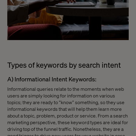
Types of keywords by search intent
A) Informational Intent Keywords:
Informational queries relate to the moments when web
users are simply looking for information on various
topics; they are ready to “know” something, so they use
informational keywords that will help them learn more
about a topic, problem, product or service. From a search
marketing perspective, these keyword types are ideal for
driving top of the funnel traffic. Nonetheless, they are a
good trigger to drive new users for your website in case