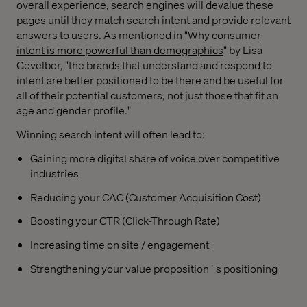
overall experience, search engines will devalue these
pages until they match search intent and provide relevant
answers to users. As mentioned in "
Why consumer
intent is more powerful than demographics
" by Lisa
Gevelber, "the brands that understand and respond to
intent are better positioned to be there and be useful for
all of their potential customers, not just those that fit an
age and gender profile."
Winning search intent will often lead to:
Gaining more digital share of voice over competitive
industries
Reducing your CAC (Customer Acquisition Cost)
Boosting your CTR (Click-Through Rate)
Increasing time on site / engagement
Strengthening your value proposition´s positioning