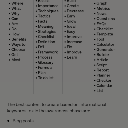
• Basics
• Build
• Where
• Graph
• Importance
• Create
• What
• Metrics
• Techniques
• Decrease
• Why
• News
• Tactics
• Earn
• Can
• Questions
• Facts
• Grow
• Are
• FAQs
• Meaning
• Ideal
• Do
• Checklist
• Strategies
• Easy
• How
• Template
• Checklist
• Improve
• Benefits
• Tool
• Definition
• Increase
• Ways to
• Calculator
• DYI
• Fix
• Choose
• Generator
• Framework
• Improve
• Get
• Builder
• Process
• Learn
• Most
• Article
• Glossary
• Script
• Formula
• Report
• Plan
• Planner
• To do list
• Checker
• Calendar
• List
The best content to create based on informational
keywords to aid the awareness phase are:
Blog posts