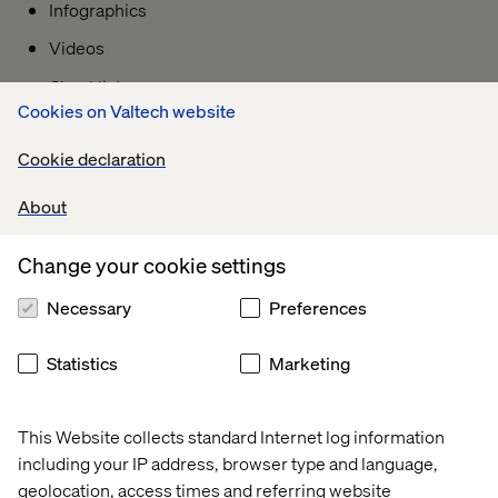
Infographics
Videos
Checklists
Cookies on Valtech website
Interactive content
Cookie declaration
About
B) Navigational Intent Keywords:
People using navigational keywords are ready to “go” to a
Change your cookie settings
specific website (or part of a website) to learn about a
particular offering. Users with navigational intent in mind
Necessary
Preferences
already know which webpage or website they want to go
to. The search query may contain a brand name, specific
Statistics
Marketing
page of a website, product or service name, location.
Some keyword modifiers that signal "navigational” intent
This Website collects standard Internet log information
are:
including your IP address, browser type and language,
• [Brand name]
geolocation, access times and referring website