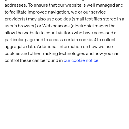
• [Brand] news
addresses. To ensure that our website is well managed and
• Customer service
• [Product name]
to facilitate improved navigation, we or our service
• Contact
• [Service name]
• Hours
provider(s) may also use cookies (small text files stored in a
• Login (for SaaS)
• Directions / Near me
user's browser) or Web beacons (electronic images that
• Help
• Sign In (for SaaS)
allow the website to count visitors who have accessed a
• Not working
• [brand] Facebook
• About us
particular page and to access certain cookies) to collect
• [brand] Twitter
• Logo
aggregate data. Additional information on how we use
• [brand] Linkedin
• Website
cookies and other tracking technologies and how you can
• Webinar
• [brand] Youtube
• Academy
control these can be found in
our cookie notice.
• www
• Live Chat
• .com
• Newsletter
Some content formats based on navigational keywords
that work for the consideration phase are:
Landing pages
Case studies
Product demos