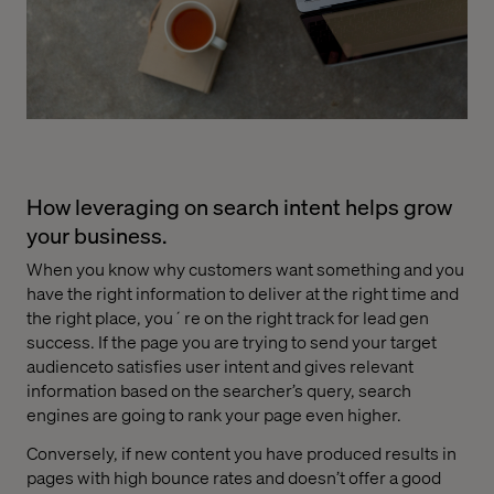
How leveraging on search intent helps grow
your business.
When you know why customers want something and you
have the right information to deliver at the right time and
the right place, you´re on the right track for lead gen
success. If the page you are trying to send your target
audienceto satisfies user intent and gives relevant
information based on the searcher’s query, search
engines are going to rank your page even higher.
Conversely, if new content you have produced results in
pages with high bounce rates and doesn’t offer a good