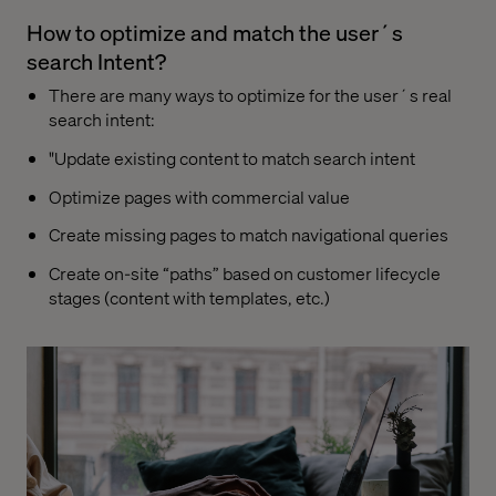
How to optimize and match the user´s
search Intent?
There are many ways to optimize for the user´s real
search intent:
"Update existing content to match search intent
Optimize pages with commercial value
Create missing pages to match navigational queries
Create on-site “paths” based on customer lifecycle
stages (content with templates, etc.)