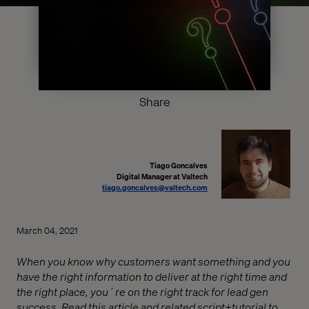
Share
Tiago Goncalves
Digital Manager at Valtech
tiago.goncalves@valtech.com
March 04, 2021
When you know why customers want something and you
have the right information to deliver at the right time and
the right place, you´re on the right track for lead gen
success. Read this article and related script+tutorial to