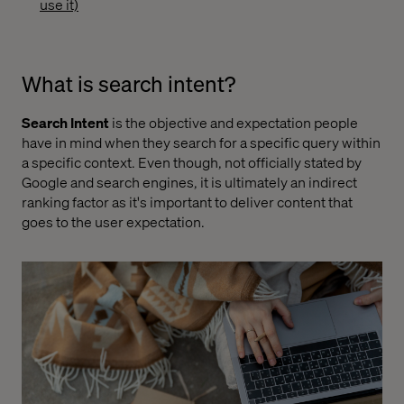
use it)
What is search intent?
Search Intent
is the objective and expectation people
have in mind when they search for a specific query within
a specific context. Even though, not officially stated by
Google and search engines, it is ultimately an indirect
ranking factor as it's important to deliver content that
goes to the user expectation.