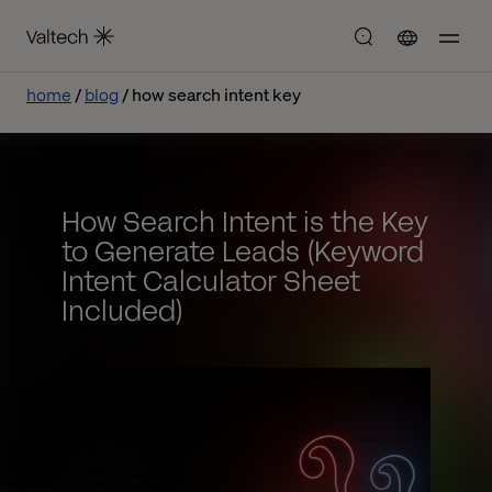
home
blog
how search intent key
How Search Intent is the Key
to Generate Leads (Keyword
Intent Calculator Sheet
Included)