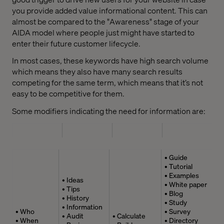
you provide added value informational content. This can
almost be compared to the "Awareness" stage of your
AIDA model where people just might have started to
enter their future customer lifecycle.
In most cases, these keywords have high search volume
which means they also have many search results
competing for the same term, which means that it’s not
easy to be competitive for them.
Some modifiers indicating the need for information are:
• Guide
• Tutorial
• Examples
• Ideas
• White paper
• Tips
• Blog
• History
• Study
• Information
• Who
• Survey
• Audit
• Calculate
• When
• Directory