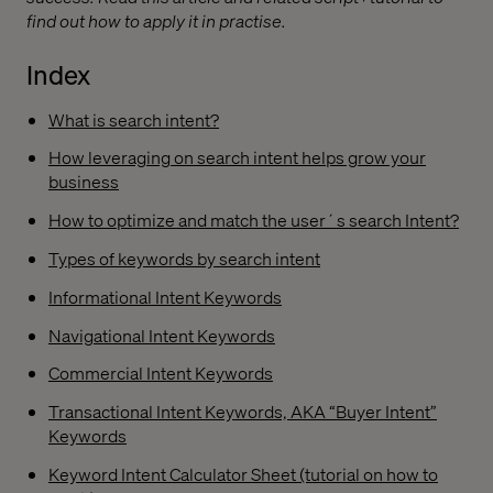
find out how to apply it in practise.
Index
What is search intent?
How leveraging on search intent helps grow your
business
How to optimize and match the user´s search Intent?
Types of keywords by search intent
Informational Intent Keywords
Navigational Intent Keywords
Commercial Intent Keywords
Transactional Intent Keywords, AKA “Buyer Intent”
Keywords
Keyword Intent Calculator Sheet (tutorial on how to