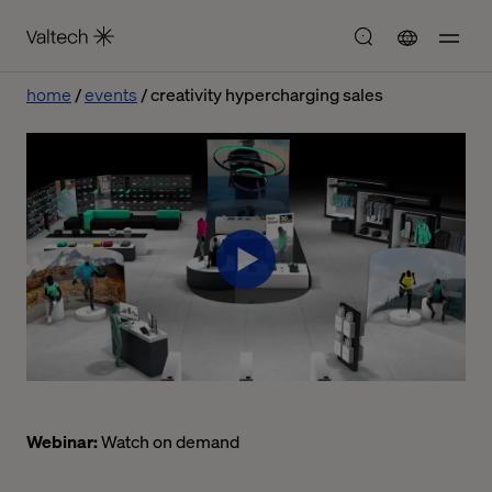
home
events
creativity hypercharging sales
Webinar:
Watch on demand