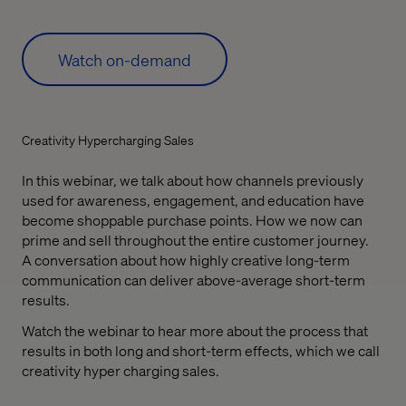
Watch on-demand
Creativity Hypercharging Sales
In this webinar, we talk about how channels previously
used for awareness, engagement, and education have
become shoppable purchase points. How we now can
prime and sell throughout the entire customer journey.
A conversation about how highly creative long-term
communication can deliver above-average short-term
results.
Watch the webinar to hear more about the process that
results in both long and short-term effects, which we call
creativity hyper charging sales.