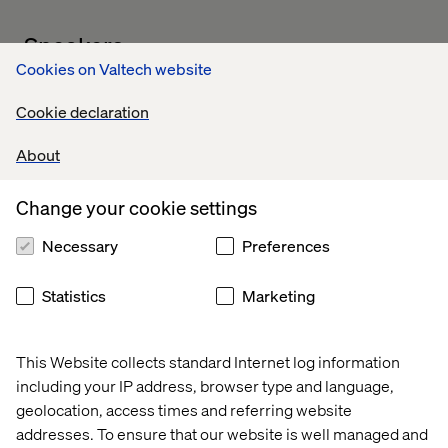
Speakers:
Cookies on Valtech website
Ylva Lindberg, Managing Director V_Radon
Cookie declaration
Nathalie Eggenberger, Brand Strategist V_Radon
About
Kyle Wolmarans, Media Strategist V_Radon
Petter Rudwall, Creative Director V_Radon
Change your cookie settings
David DeCheser, Chief Creative Officer Valtech
Necessary
Preferences
Statistics
Marketing
This Website collects standard Internet log information
including your IP address, browser type and language,
geolocation, access times and referring website
addresses. To ensure that our website is well managed and