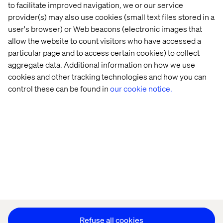
Home
About
to facilitate improved navigation, we or our service
provider(s) may also use cookies (small text files stored in a
Offices
Who We Are
user's browser) or Web beacons (electronic images that
allow the website to count visitors who have accessed a
particular page and to access certain cookies) to collect
aggregate data. Additional information on how we use
cookies and other tracking technologies and how you can
control these can be found in
our cookie notice.
Privacy Notice
Cookie Statement
Modern Slavery Statement
Accessibility
Sustainability
Stay in touch
HS&E Policy Statement
Change Cookie Settings
Refuse all cookies