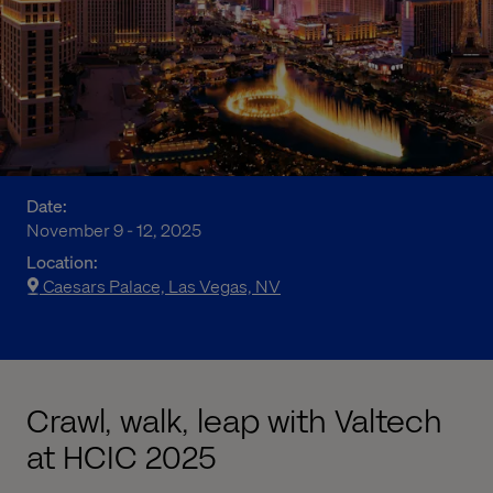
Date:
November 9 - 12, 2025
Location:
Caesars Palace, Las Vegas, NV
Crawl, walk, leap with Valtech
at HCIC 2025