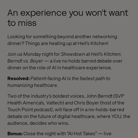
An experience you won't want
to miss
Looking for something beyond another networking
dinner? Things are heating up at Hell’s Kitchen!
Join us Monday night for
Showdown at Hell’s Kitchen:
Berndt vs. Boyer
— a live no holds barred debate over
dinner on the role of AI in healthcare experience.
Resolved:
Patient-facing AI is the fastest path to
humanizing healthcare.
Two of the industry’s boldest voices, John Berndt (SVP
Health America’s, Valtech) and Chris Boyer (host of the
Touch Point podcast), will face off in a no-holds-barred
debate on the future of digital healthcare, where YOU, the
audience, decides who wins.
Bonus:
Close the night with “AI Hot Takes” — live