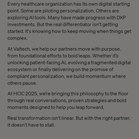
Every healthcare organization has its own digital starting
point. Some are piloting personalization. Others are
exploring AI tools. Many have made progress with DXP
investments. But the real differentiator isn't getting
started. It's knowing how to keep moving when things get
complex.
At Valtech, we help our partners move with purpose,
from foundational efforts to bold leaps. Whether it’s
unlocking patient-facing AI, evolving a fragmented digital
ecosystem or finally delivering on the promise of
compliant personalization, we build momentum where
others pause.
At HCIC 2025, we’re bringing this philosophy to the floor
through real conversations, proven strategies and bold
moments designed to help you leap forward.
Real transformation isn’t linear. But with the right partner,
it doesn’t have to stall.