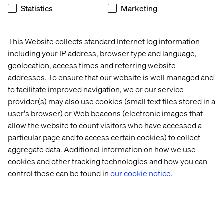
engage across channels.
Statistics
Marketing
Here's what you need to know:
Topic – What are next-generation patient journeys?
This Website collects standard Internet log information
An industry discussion.
including your IP address, browser type and language,
Date and time – Tuesday, November 11, 2025, from
geolocation, access times and referring website
11:05 AM to 12:05 PM.
addresses. To ensure that our website is well managed and
to facilitate improved navigation, we or our service
Location – Milano I–VI, Caesars Palace.
provider(s) may also use cookies (small text files stored in a
Format – Open seating, first-come, first-served. Don’t
user's browser) or Web beacons (electronic images that
miss out!
allow the website to count visitors who have accessed a
particular page and to access certain cookies) to collect
aggregate data. Additional information on how we use
Meet us at booth #109
cookies and other tracking technologies and how you can
control these can be found in
our cookie notice.
Meet the Valtech healthcare team on the show floor at
booth #109 and learn how we’re helping organizations
move beyond proof-of-concept into proven, compliant
outcomes.