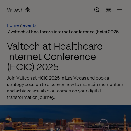
home
events
valtech at healthcare internet conference (hcic) 2025
Valtech at Healthcare
Internet Conference
(HCIC) 2025
Join Valtech at HCIC 2025 in Las Vegas and book a
strategy session to discover how to maintain momentum
and achieve scalable outcomes on your digital
transformation journey.