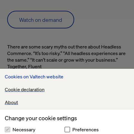
Watch on demand
There are some scary myths out there about Headless
Commerce. “It’s too risky.” “All headless experiences are
the same.” “It can’t scale or grow with your business.”
Together, Fluent
Commerce, Valtech and commercetools discuss what
Cookies on Valtech website
headless commerce is all about, uncover the top myths
and discuss the future of commerce.
Cookie declaration
Complete the form for on-demand access.
About
Change your cookie settings
Necessary
Preferences