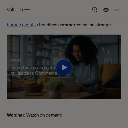
home
events
headless commerce: not so strange
Webinar:
Watch on demand