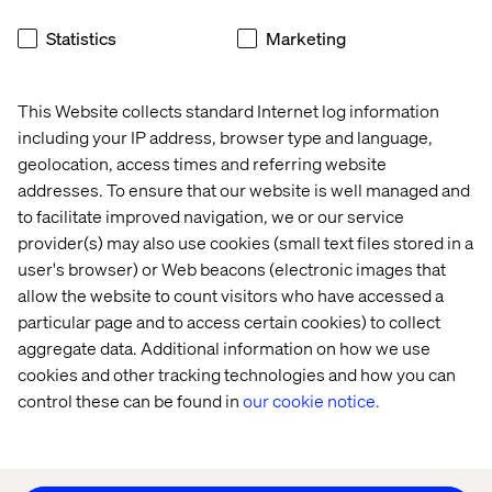
Home
About
Statistics
Marketing
Offices
Who We Are
This Website collects standard Internet log information
including your IP address, browser type and language,
geolocation, access times and referring website
addresses. To ensure that our website is well managed and
to facilitate improved navigation, we or our service
provider(s) may also use cookies (small text files stored in a
user's browser) or Web beacons (electronic images that
Privacy Notice
allow the website to count visitors who have accessed a
Cookie Statement
particular page and to access certain cookies) to collect
Modern Slavery Statement
aggregate data. Additional information on how we use
Accessibility
cookies and other tracking technologies and how you can
Sustainability
control these can be found in
our cookie notice.
Stay in touch
HS&E Policy Statement
Change Cookie Settings